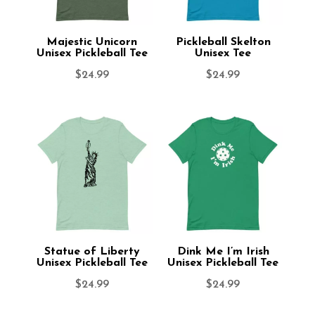
Majestic Unicorn
Pickleball Skelton
Unisex Pickleball Tee
Unisex Tee
$
24.99
$
24.99
Statue of Liberty
Dink Me I’m Irish
Unisex Pickleball Tee
Unisex Pickleball Tee
$
24.99
$
24.99