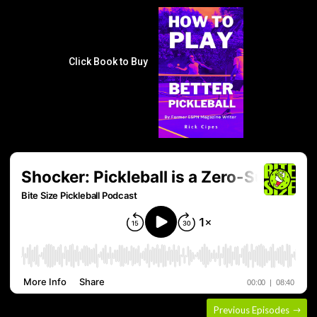
Click Book to Buy
Previous Episodes