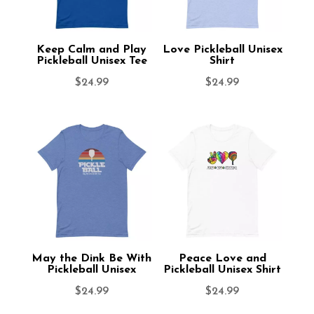
Keep Calm and Play
Love Pickleball Unisex
Pickleball Unisex Tee
Shirt
$
24.99
$
24.99
May the Dink Be With
Peace Love and
Pickleball Unisex
Pickleball Unisex Shirt
$
24.99
$
24.99