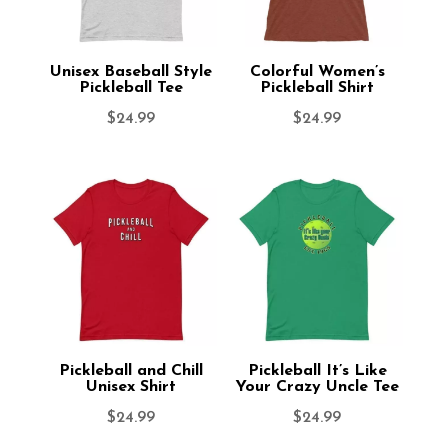
Unisex Baseball Style
Colorful Women’s
Pickleball Tee
Pickleball Shirt
$
24.99
$
24.99
Pickleball and Chill
Pickleball It’s Like
Unisex Shirt
Your Crazy Uncle Tee
$
24.99
$
24.99