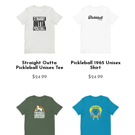
Straight Outta
Pickleball 1965 Unisex
Pickleball Unisex Tee
Shirt
$
24.99
$
24.99