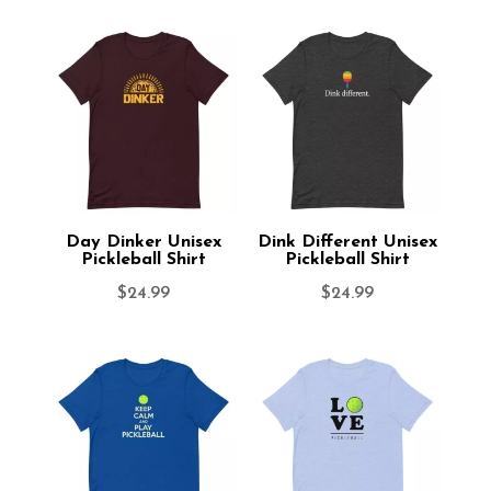
Day Dinker Unisex
Dink Different Unisex
Pickleball Shirt
Pickleball Shirt
$
24.99
$
24.99