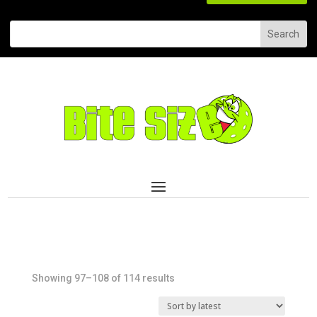
Sorted
Showing 97–108 of 114 results
by
latest