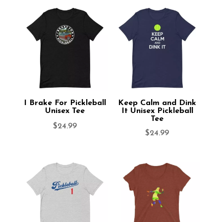
I Brake For Pickleball
Keep Calm and Dink
Unisex Tee
It Unisex Pickleball
Tee
$
24.99
$
24.99