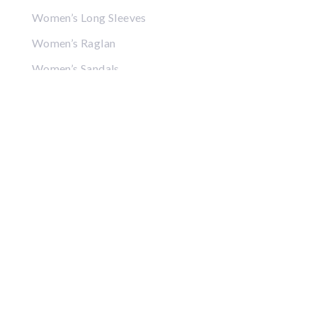
Women’s Long Sleeves
Women’s Raglan
Women’s Sandals
Women’s Crop Tops
Women’s Sweatshirts
Women’s Hoodies
Women’s Jackets
Women’s Hats
Women’s Visors
Gifts
Coffee Mugs
Posters