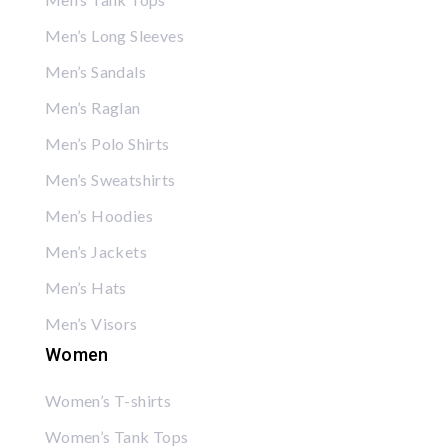
Men’s Long Sleeves
Men’s Sandals
Men’s Raglan
Men’s Polo Shirts
Men’s Sweatshirts
Men’s Hoodies
Men’s Jackets
Men’s Hats
Men’s Visors
Women
Women’s T-shirts
Women’s Tank Tops