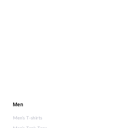
Men
Men’s T-shirts
Men’s Tank Tops