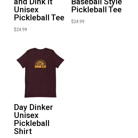
and Dink It
Baseball Style
Unisex
Pickleball Tee
Pickleball Tee
$
24.99
$
24.99
Day Dinker
Unisex
Pickleball
Shirt