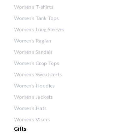
Women’s T-shirts
Women’s Tank Tops
Women’s Long Sleeves
Women’s Raglan
Women’s Sandals
Women’s Crop Tops
Women’s Sweatshirts
Women’s Hoodies
Women’s Jackets
Women’s Hats
Women’s Visors
Gifts