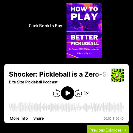
Click Book to Buy
Previous Episodes