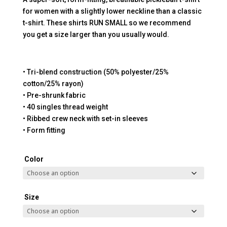
for women with a slightly lower neckline than a classic
t-shirt. These shirts RUN SMALL so we recommend
you get a size larger than you usually would.
• Tri-blend construction (50% polyester/25%
cotton/25% rayon)
• Pre-shrunk fabric
• 40 singles thread weight
• Ribbed crew neck with set-in sleeves
• Form fitting
Color
Size