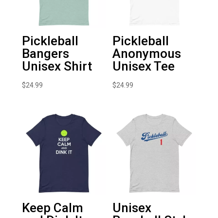
Pickleball
Pickleball
Bangers
Anonymous
Unisex Shirt
Unisex Tee
$
24.99
$
24.99
Keep Calm
Unisex