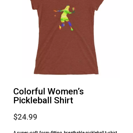
Colorful Women’s
Pickleball Shirt
$
24.99
A super-soft, form-fitting, breathable pickleball t-shirt