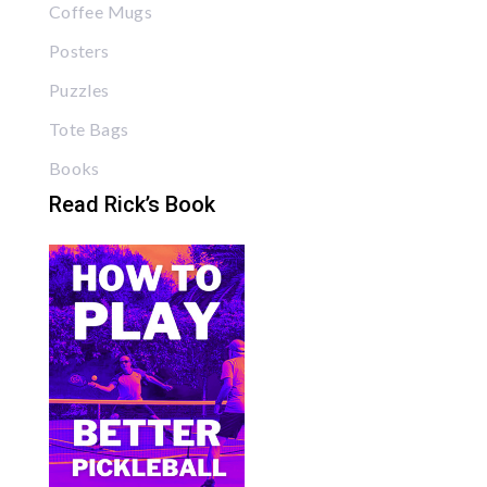
Coffee Mugs
Posters
Puzzles
Tote Bags
Books
Read Rick’s Book