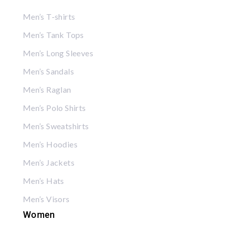
Men’s T-shirts
Men’s Tank Tops
Men’s Long Sleeves
Men’s Sandals
Men’s Raglan
Men’s Polo Shirts
Men’s Sweatshirts
Men’s Hoodies
Men’s Jackets
Men’s Hats
Men’s Visors
Women