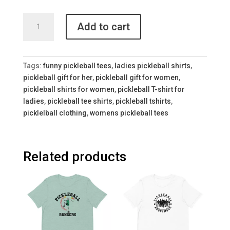
Colorful
Add to cart
Women's
Pickleball
Shirt
quantity
Tags:
funny pickleball tees
,
ladies pickleball shirts
,
pickleball gift for her
,
pickleball gift for women
,
pickleball shirts for women
,
pickleball T-shirt for
ladies
,
pickleball tee shirts
,
pickleball tshirts
,
picklelball clothing
,
womens pickleball tees
Related products