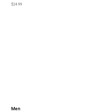
$
24.99
Men