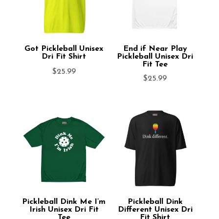
Got Pickleball Unisex
End if Near Play
Dri Fit Shirt
Pickleball Unisex Dri
Fit Tee
$
25.99
$
25.99
Pickleball Dink Me I’m
Pickleball Dink
Irish Unisex Dri Fit
Different Unisex Dri
Tee
Fit Shirt