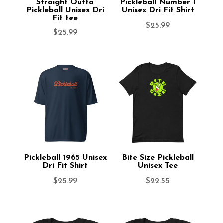
Straight Outta
Pickleball Number 1
Pickleball Unisex Dri
Unisex Dri Fit Shirt
Fit tee
$
25.99
$
25.99
Pickleball 1965 Unisex
Bite Size Pickleball
Dri Fit Shirt
Unisex Tee
$
25.99
$
22.55