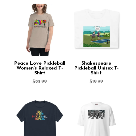
Peace Love Pickleball
Shakespeare
Women’s Relaxed T-
Pickleball Unisex T-
Shirt
Shirt
$
23.99
$
19.99