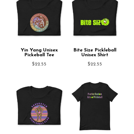
Yin Yang Unisex
Bite Size Pickleball
Pickeball Tee
Unisex Shirt
$
22.55
$
22.55