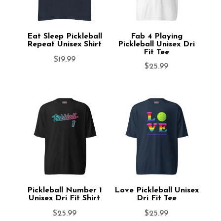
Eat Sleep Pickleball
Fab 4 Playing
Repeat Unisex Shirt
Pickleball Unisex Dri
Fit Tee
$
19.99
$
25.99
Pickleball Number 1
Love Pickleball Unisex
Unisex Dri Fit Shirt
Dri Fit Tee
$
25.99
$
25.99