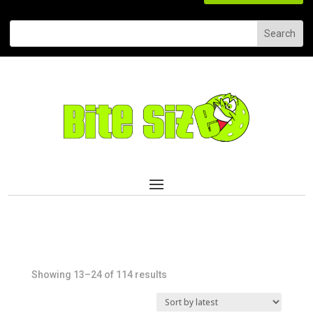
Sorted
Showing 13–24 of 114 results
by
latest