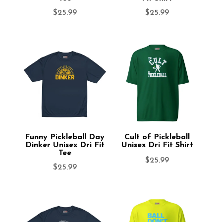
$
25.99
$
25.99
Funny Pickleball Day
Cult of Pickleball
Dinker Unisex Dri Fit
Unisex Dri Fit Shirt
Tee
$
25.99
$
25.99