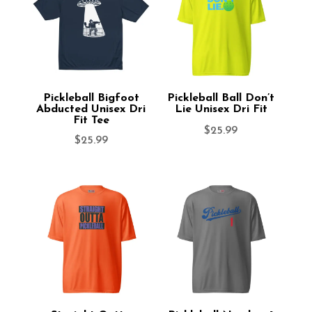
Pickleball Bigfoot
Pickleball Ball Don’t
Abducted Unisex Dri
Lie Unisex Dri Fit
Fit Tee
$
25.99
$
25.99