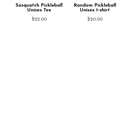
Sasquatch Pickleball
Random Pickleball
Unisex Tee
Unisex t-shirt
$
22.00
$
20.00