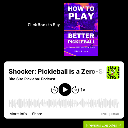
Click Book to Buy
Previous Episodes