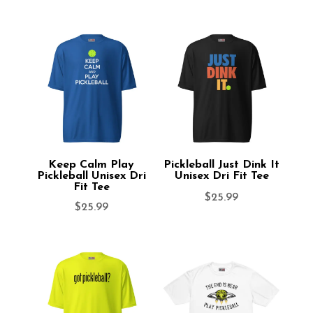
Keep Calm Play
Pickleball Just Dink It
Pickleball Unisex Dri
Unisex Dri Fit Tee
Fit Tee
$
25.99
$
25.99