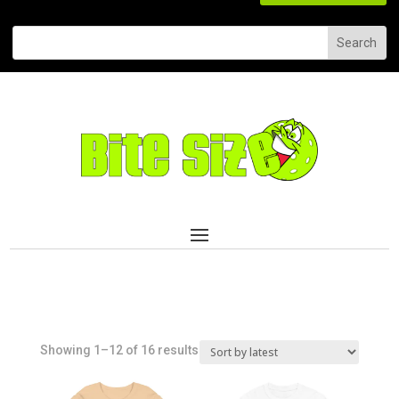
Sorted
Showing 1–12 of 16 results
by
latest