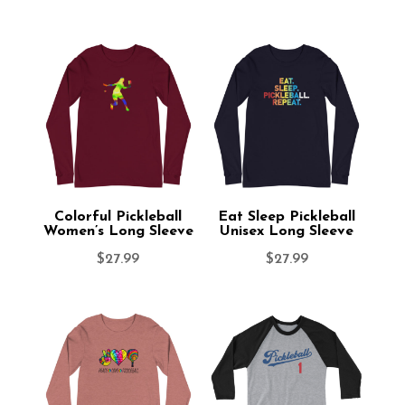
Colorful Pickleball
Eat Sleep Pickleball
Women’s Long Sleeve
Unisex Long Sleeve
$
27.99
$
27.99