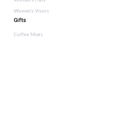
Women’s Visors
Gifts
Coffee Mugs
Posters
Puzzles
Tote Bags
Books
Read Rick’s Book