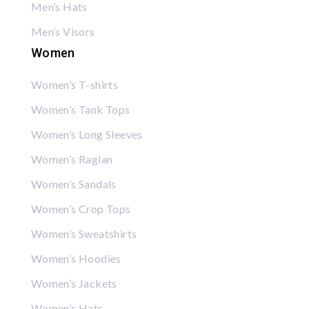
Men’s Hats
Men’s Visors
Women
Women’s T-shirts
Women’s Tank Tops
Women’s Long Sleeves
Women’s Raglan
Women’s Sandals
Women’s Crop Tops
Women’s Sweatshirts
Women’s Hoodies
Women’s Jackets
Women’s Hats