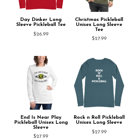
Day Dinker Long
Christmas Pickleball
Sleeve Pickleball Tee
Unisex Long Sleeve
Tee
$
26.99
$
27.99
End Is Near Play
Rock n Roll Pickleball
Pickleball Unisex Long
Unisex Long Sleeve
Sleeve
$
27.99
$
27.99