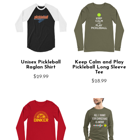
Unisex Pickleball
Keep Calm and Play
Raglan Shirt
Pickleball Long Sleeve
Tee
$
29.99
$
28.99