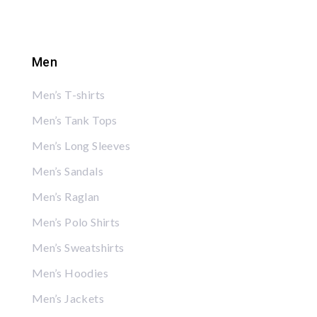
Men
Men’s T-shirts
Men’s Tank Tops
Men’s Long Sleeves
Men’s Sandals
Men’s Raglan
Men’s Polo Shirts
Men’s Sweatshirts
Men’s Hoodies
Men’s Jackets