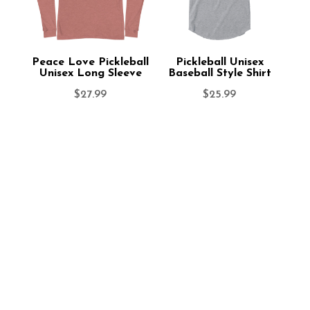
Peace Love Pickleball
Pickleball Unisex
Unisex Long Sleeve
Baseball Style Shirt
$
27.99
$
25.99