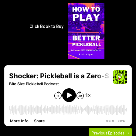
Click Book to Buy
Previous Episodes