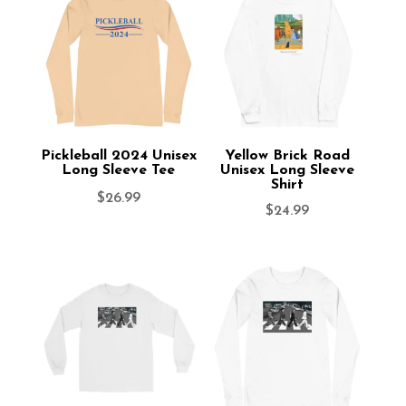
Pickleball 2024 Unisex
Yellow Brick Road
Long Sleeve Tee
Unisex Long Sleeve
Shirt
$
26.99
$
24.99