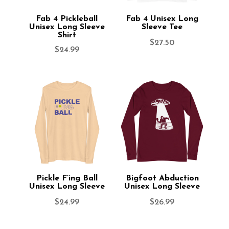
Fab 4 Pickleball
Fab 4 Unisex Long
Unisex Long Sleeve
Sleeve Tee
Shirt
$
27.50
$
24.99
Pickle F’ing Ball
Bigfoot Abduction
Unisex Long Sleeve
Unisex Long Sleeve
$
24.99
$
26.99