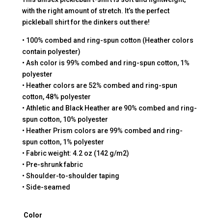
with the right amount of stretch. It’s the perfect
pickleball shirt for the dinkers out there!
• 100% combed and ring-spun cotton (Heather colors
contain polyester)
• Ash color is 99% combed and ring-spun cotton, 1%
polyester
• Heather colors are 52% combed and ring-spun
cotton, 48% polyester
• Athletic and Black Heather are 90% combed and ring-
spun cotton, 10% polyester
• Heather Prism colors are 99% combed and ring-
spun cotton, 1% polyester
• Fabric weight: 4.2 oz (142 g/m2)
• Pre-shrunk fabric
• Shoulder-to-shoulder taping
• Side-seamed
Color