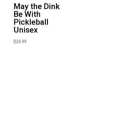
May the Dink
Be With
Pickleball
Unisex
$
24.99