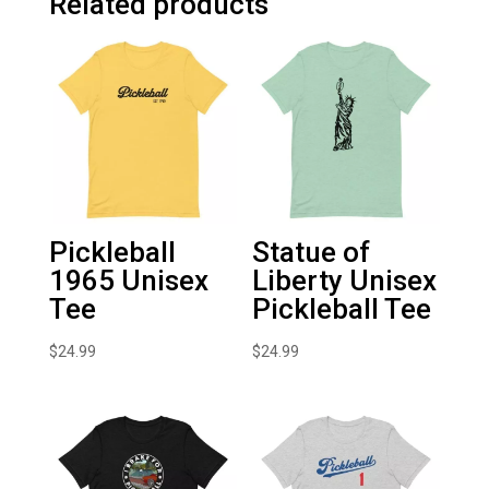
Related products
Pickleball
Statue of
1965 Unisex
Liberty Unisex
Tee
Pickleball Tee
$
24.99
$
24.99