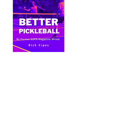
Bite Size Pickleball has the best pickleball
clothing and gifts in the world.
© 2024 All Images & Graphics Rick Cipes & Bite
Size Pickleball