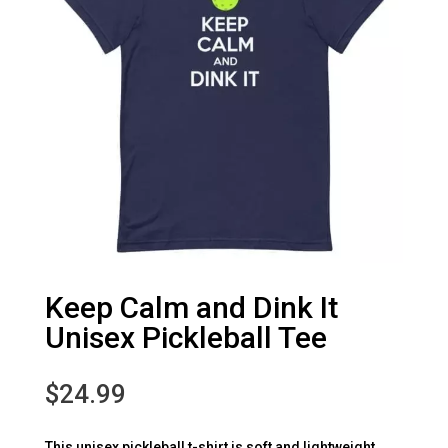
Keep Calm and Dink It
Unisex Pickleball Tee
$
24.99
This unisex pickleball t-shirt is soft and lightweight,