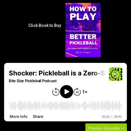
Click Book to Buy
Previous Episodes