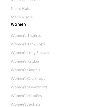
Men’s Hats
Men’s Visors
Women
Women’s T-shirts
Women’s Tank Tops
Women’s Long Sleeves
Women’s Raglan
Women’s Sandals
Women’s Crop Tops
Women’s Sweatshirts
Women’s Hoodies
Women’s Jackets