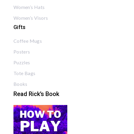
Women’s Hats
Women’s Visors
Gifts
Coffee Mugs
Posters
Puzzles
Tote Bags
Books
Read Rick’s Book