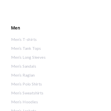
Men
Men’s T-shirts
Men’s Tank Tops
Men’s Long Sleeves
Men’s Sandals
Men’s Raglan
Men’s Polo Shirts
Men’s Sweatshirts
Men’s Hoodies
Men’s Jackets