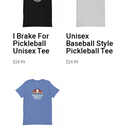
I Brake For
Unisex
Pickleball
Baseball Style
Unisex Tee
Pickleball Tee
$
24.99
$
24.99