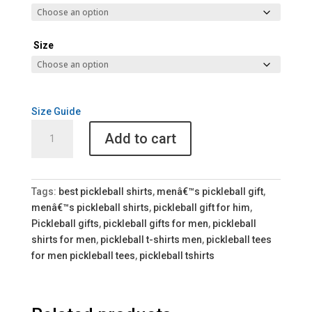
Size
Size Guide
Keep
Add to cart
Calm
and
Dink
It
Tags:
best pickleball shirts
,
menâ€™s pickleball gift
,
Unisex
menâ€™s pickleball shirts
,
pickleball gift for him
,
Pickleball
Pickleball gifts
,
pickleball gifts for men
,
pickleball
Tee
shirts for men
,
pickleball t-shirts men
,
pickleball tees
quantity
for men pickleball tees
,
pickleball tshirts