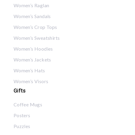
Women’s Raglan
Women’s Sandals
Women’s Crop Tops
Women’s Sweatshirts
Women’s Hoodies
Women’s Jackets
Women’s Hats
Women’s Visors
Gifts
Coffee Mugs
Posters
Puzzles