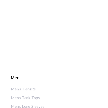
Men
Men’s T-shirts
Men’s Tank Tops
Men’s Long Sleeves