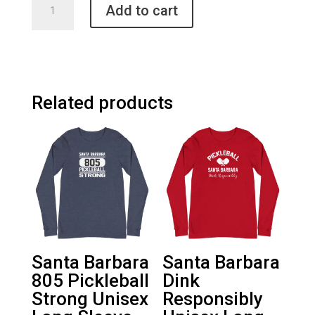
Add to cart
Barbara
Pickleball
Unisex
Sweatshirt
quantity
Related products
Santa Barbara
Santa Barbara
805 Pickleball
Dink
Strong Unisex
Responsibly