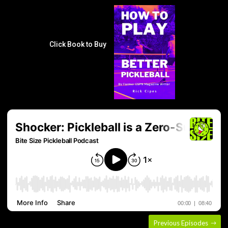
Click Book to Buy
Previous Episodes