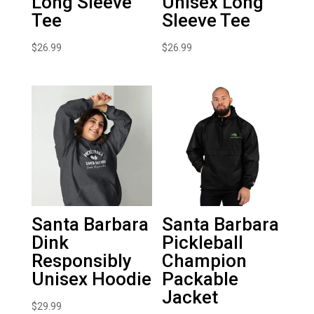
Long Sleeve
Unisex Long
Tee
Sleeve Tee
$
26.99
$
26.99
Santa Barbara
Santa Barbara
Dink
Pickleball
Responsibly
Champion
Unisex Hoodie
Packable
Jacket
$
29.99