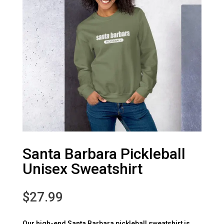
Santa Barbara Pickleball
Unisex Sweatshirt
$
27.99
Our high-end Santa Barbara pickleball sweatshirt is