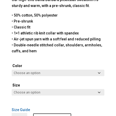
sturdy and warm, with a pre-shrunk, classic fit.
• 50% cotton, 50% polyester
• Pre-shrunk
• Classic fit
• 1×1 athletic rib knit collar with spandex
• Air-jet spun yarn with a soft feel and reduced pilling
• Double-needle stitched collar, shoulders, armholes,
cuffs, and hem
Color
Size
Size Guide
Santa