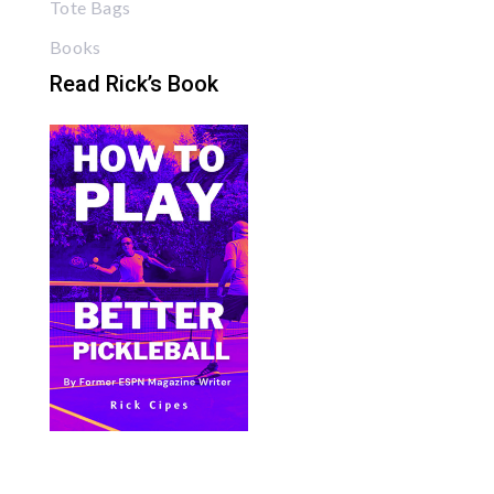
Tote Bags
Books
Read Rick’s Book
Bite Size Pickleball has the best pickleball