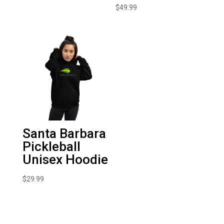
$
49.99
Santa Barbara
Pickleball
Unisex Hoodie
$
29.99