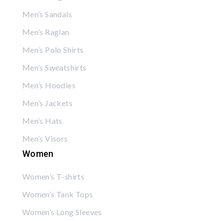
Men’s Sandals
Men’s Raglan
Men’s Polo Shirts
Men’s Sweatshirts
Men’s Hoodies
Men’s Jackets
Men’s Hats
Men’s Visors
Women
Women’s T-shirts
Women’s Tank Tops
Women’s Long Sleeves