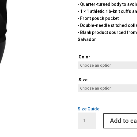
• Quarter-turned body to avo
• 1 × 1 athletic rib-knit cuffs
• Front pouch pocket
• Double-needle stitched coll
• Blank product sourced from
Salvador
Color
Size
Size Guide
Santa
Add to ca
Barbara
Pickleball
Unisex