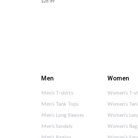
$
26.99
Men
Women
Men’s T-shirts
Women’s T-sh
Men’s Tank Tops
Women’s Tan
Men’s Long Sleeves
Women’s Long
Men’s Sandals
Women’s Rag
Men’s Raglan
Women’s San