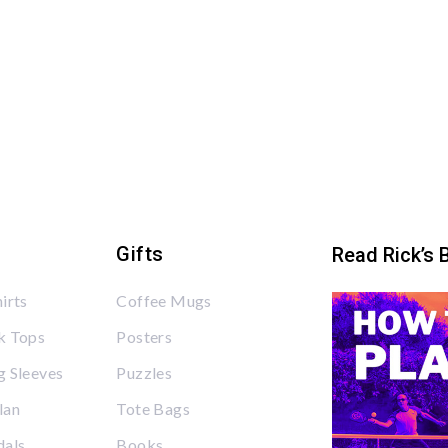
Gifts
Read Rick’s 
irts
Coffee Mugs
k Tops
Posters
 Sleeves
Puzzles
lan
Tote Bags
dals
Books