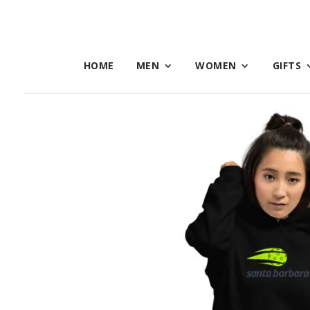
HOME
MEN
WOMEN
GIFTS