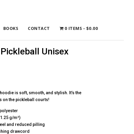
BOOKS
CONTACT
0 ITEMS
$0.00
Pickleball Unisex
oodie is soft, smooth, and stylish. It’s the
 on the pickleball courts!
polyester
71.25 g/m²)
 feel and reduced pilling
tching drawcord