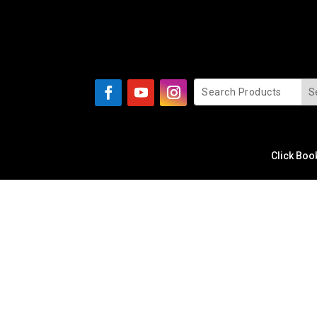
Click Boo