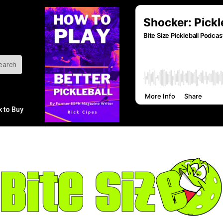
k to Buy