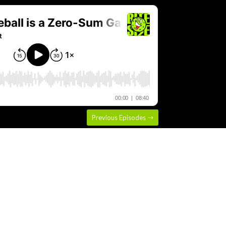
Previous Episodes