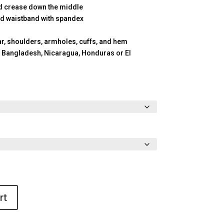
id crease down the middle
 and waistband with spandex
ar, shoulders, armholes, cuffs, and hem
 Bangladesh, Nicaragua, Honduras or El
rt