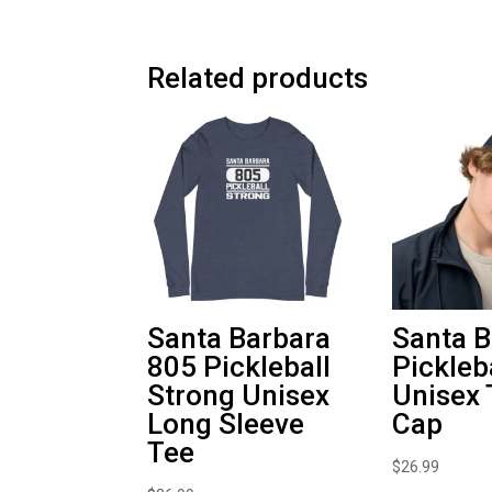
Related products
Santa Barbara
Santa B
805 Pickleball
Pickleb
Strong Unisex
Unisex 
Long Sleeve
Cap
Tee
$
26.99