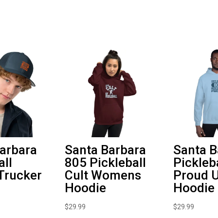
Hoodie
quantity
arbara
Santa Barbara
Santa B
all
805 Pickleball
Pickleb
Trucker
Cult Womens
Proud U
Hoodie
Hoodie
$
29.99
$
29.99