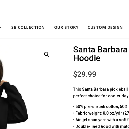
SB COLLECTION
OUR STORY
CUSTOM DESIGN
Santa Barbara 
Hoodie
$
29.99
This Santa Barbara pickleball h
perfect choice for cooler days
• 50% pre-shrunk cotton, 50% 
• Fabric weight: 8.0 oz/yd² (2
• Air-jet spun yarn with a soft
• Double-lined hood with ma