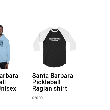
arbara
Santa Barbara
all
Pickleball
nisex
Raglan shirt
$
26.99