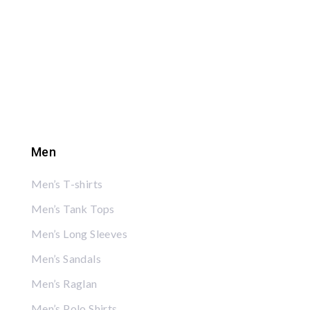
Men
Men’s T-shirts
Men’s Tank Tops
Men’s Long Sleeves
Men’s Sandals
Men’s Raglan
Men’s Polo Shirts