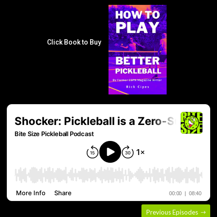
Click Book to Buy
Previous Episodes