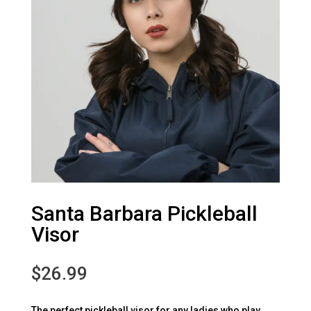
Santa Barbara Pickleball
Visor
$
26.99
The perfect pickleball visor for any ladies who play