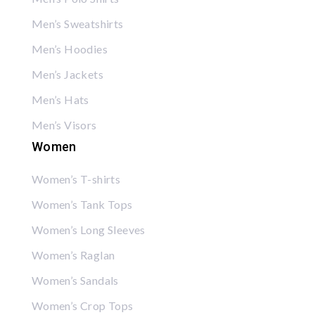
Men’s Sweatshirts
Men’s Hoodies
Men’s Jackets
Men’s Hats
Men’s Visors
Women
Women’s T-shirts
Women’s Tank Tops
Women’s Long Sleeves
Women’s Raglan
Women’s Sandals
Women’s Crop Tops