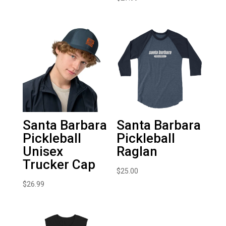
Santa Barbara
Santa Barbara
Pickleball
Pickleball
Unisex
Raglan
Trucker Cap
$
25.00
$
26.99