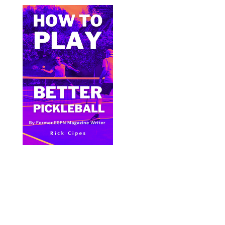
Bite Size Pickleball has the best pickleball
clothing and gifts in the world.
© 2024 All Images & Graphics Rick Cipes & Bite
Size Pickleball