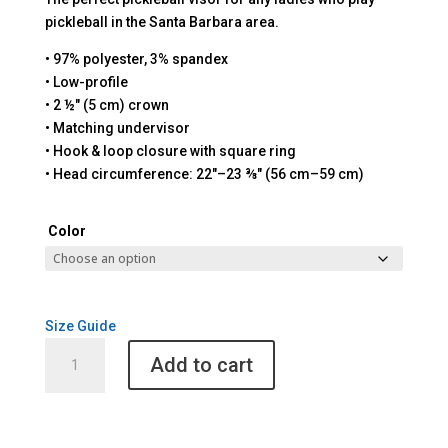
pickleball in the Santa Barbara area.
• 97% polyester, 3% spandex
• Low-profile
• 2 ½″ (5 cm) crown
• Matching undervisor
• Hook & loop closure with square ring
• Head circumference: 22″–23 ⅜″ (56 cm–59 cm)
Color
Size Guide
Santa
Add to cart
Barbara
Pickleball
Visor
quantity