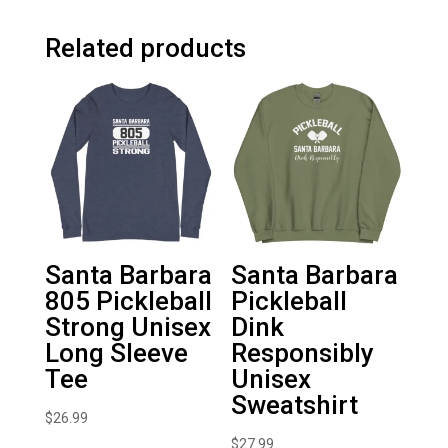
Related products
Santa Barbara
Santa Barbara
805 Pickleball
Pickleball
Strong Unisex
Dink
Long Sleeve
Responsibly
Tee
Unisex
Sweatshirt
$
26.99
$
27.99