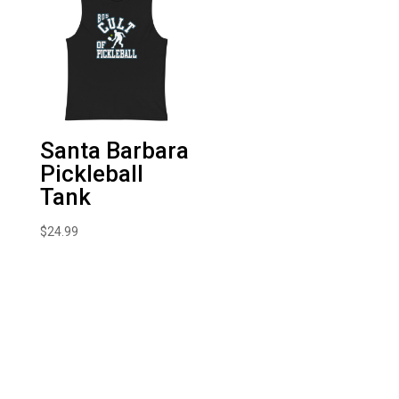
Santa Barbara
Pickleball
Tank
$
24.99