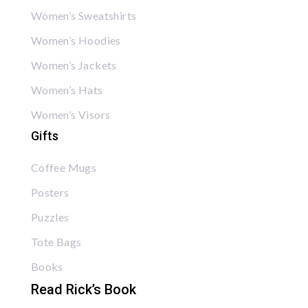
Women’s Sweatshirts
Women’s Hoodies
Women’s Jackets
Women’s Hats
Women’s Visors
Gifts
Coffee Mugs
Posters
Puzzles
Tote Bags
Books
Read Rick’s Book