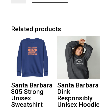
Pickleball
Unisex
Trucker
Cap
quantity
Related products
Santa Barbara
Santa Barbara
805 Strong
Dink
Unisex
Responsibly
Sweatshirt
Unisex Hoodie