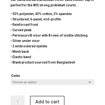
perfect for the 805 strong pickleball courts.
• 55% polyester, 43% cotton, 2% spandex
• Structured, 6-panel, mid-profile
• Reinforced front
• Curved peak
• Permacurv® visor with 8 rows of visible stitching
• Silver under visor
• 2 embroidered eyelets
• Mesh back
• Elastic band
• Blank product sourced from Bangladesh
Color
Santa
Add to cart
Barbara