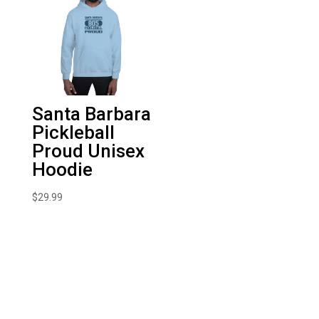
Santa Barbara
Pickleball
Proud Unisex
Hoodie
$
29.99