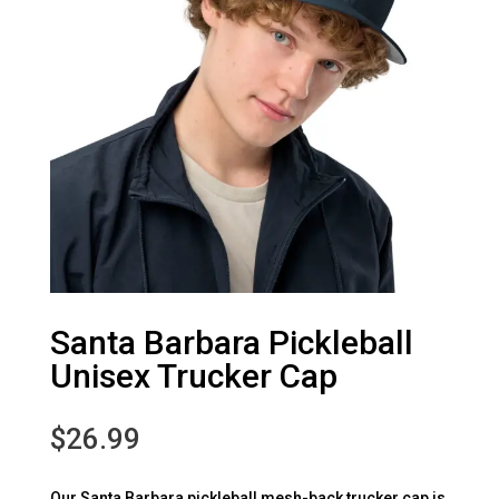
Santa Barbara Pickleball
Unisex Trucker Cap
$
26.99
Our Santa Barbara pickleball mesh-back trucker cap is