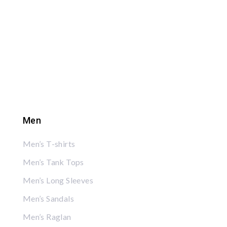
Men
Men’s T-shirts
Men’s Tank Tops
Men’s Long Sleeves
Men’s Sandals
Men’s Raglan