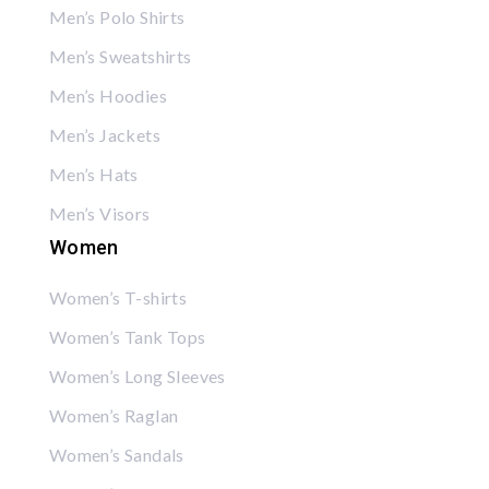
Men’s Polo Shirts
Men’s Sweatshirts
Men’s Hoodies
Men’s Jackets
Men’s Hats
Men’s Visors
Women
Women’s T-shirts
Women’s Tank Tops
Women’s Long Sleeves
Women’s Raglan
Women’s Sandals