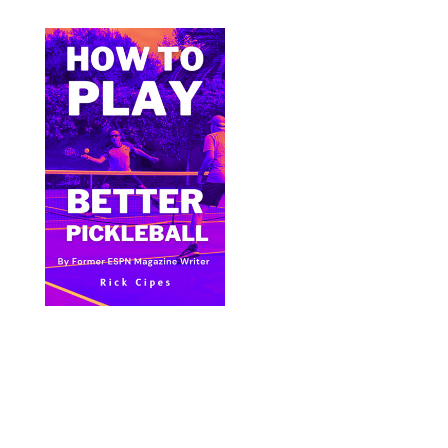
Bite Size Pickleball has the best pickleball
clothing and gifts in the world.
© 2024 All Images & Graphics Rick Cipes & Bite
Size Pickleball