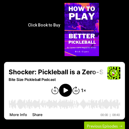
Click Book to Buy
Previous Episodes