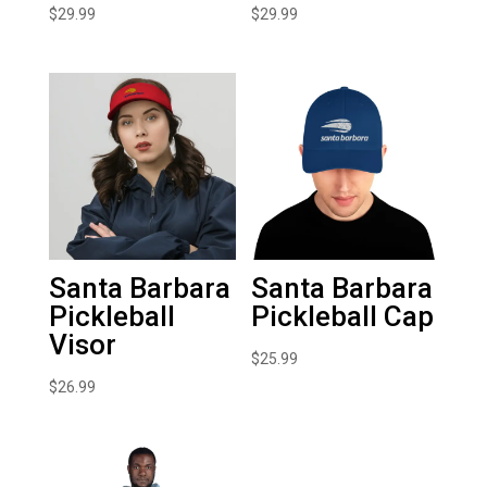
$
29.99
$
29.99
Santa Barbara
Santa Barbara
Pickleball
Pickleball Cap
Visor
$
25.99
$
26.99