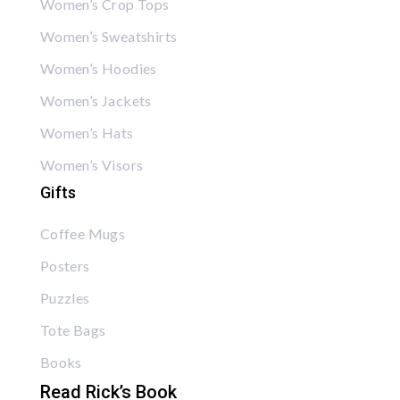
Women’s Crop Tops
Women’s Sweatshirts
Women’s Hoodies
Women’s Jackets
Women’s Hats
Women’s Visors
Gifts
Coffee Mugs
Posters
Puzzles
Tote Bags
Books
Read Rick’s Book