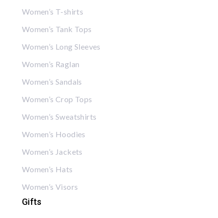
Women’s T-shirts
Women’s Tank Tops
Women’s Long Sleeves
Women’s Raglan
Women’s Sandals
Women’s Crop Tops
Women’s Sweatshirts
Women’s Hoodies
Women’s Jackets
Women’s Hats
Women’s Visors
Gifts