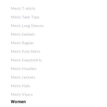
Men’s T-shirts
Men’s Tank Tops
Men’s Long Sleeves
Men’s Sandals
Men’s Raglan
Men’s Polo Shirts
Men’s Sweatshirts
Men’s Hoodies
Men’s Jackets
Men’s Hats
Men’s Visors
Women