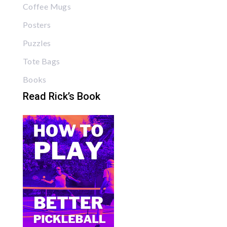
Coffee Mugs
Posters
Puzzles
Tote Bags
Books
Read Rick’s Book