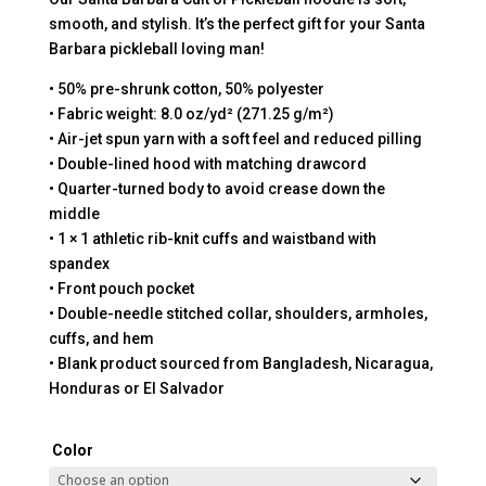
smooth, and stylish. It’s the perfect gift for your Santa
Barbara pickleball loving man!
• 50% pre-shrunk cotton, 50% polyester
• Fabric weight: 8.0 oz/yd² (271.25 g/m²)
• Air-jet spun yarn with a soft feel and reduced pilling
• Double-lined hood with matching drawcord
• Quarter-turned body to avoid crease down the
middle
• 1 × 1 athletic rib-knit cuffs and waistband with
spandex
• Front pouch pocket
• Double-needle stitched collar, shoulders, armholes,
cuffs, and hem
• Blank product sourced from Bangladesh, Nicaragua,
Honduras or El Salvador
Color