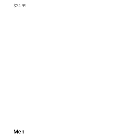
$
24.99
Men