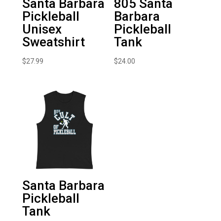
Santa Barbara
805 Santa
Pickleball
Barbara
Unisex
Pickleball
Sweatshirt
Tank
$
27.99
$
24.00
Santa Barbara
Pickleball
Tank