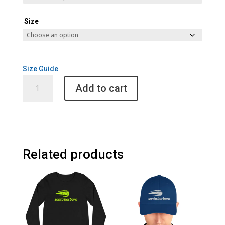
Size
Size Guide
Santa
Add to cart
Barbara
Cult
of
Pickleball
Men's
Hoodie
Related products
quantity