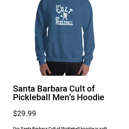
Santa Barbara Cult of
Pickleball Men’s Hoodie
$
29.99
Our Santa Barbara Cult of Pickleball hoodie is soft,