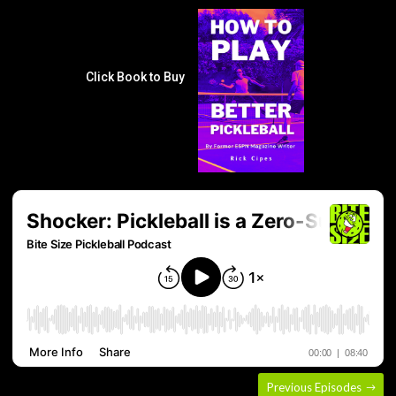
Click Book to Buy
Previous Episodes