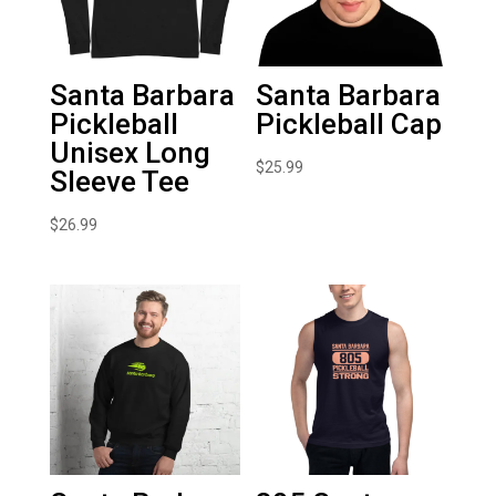
Santa Barbara
Santa Barbara
Pickleball
Pickleball Cap
Unisex Long
$
25.99
Sleeve Tee
$
26.99