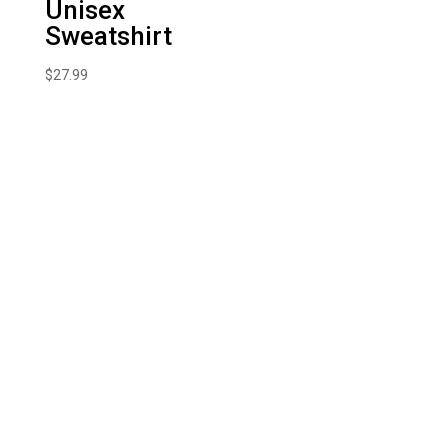
Unisex
Sweatshirt
$
27.99