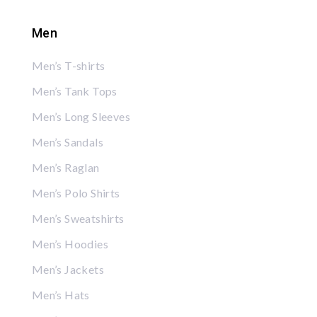
Men
Men’s T-shirts
Men’s Tank Tops
Men’s Long Sleeves
Men’s Sandals
Men’s Raglan
Men’s Polo Shirts
Men’s Sweatshirts
Men’s Hoodies
Men’s Jackets
Men’s Hats