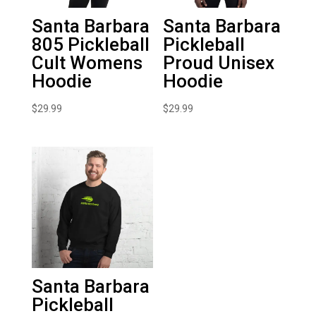
Santa Barbara
Santa Barbara
805 Pickleball
Pickleball
Cult Womens
Proud Unisex
Hoodie
Hoodie
$
29.99
$
29.99
Santa Barbara
Pickleball