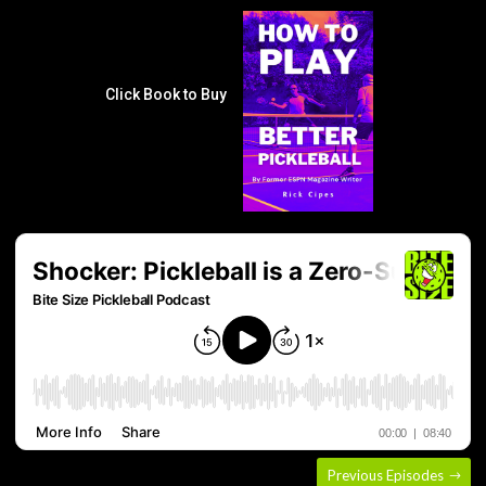
Click Book to Buy
Previous Episodes