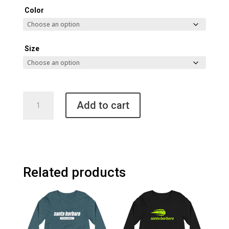
Color
Size
Santa
Add to cart
Barbara
Pickleball
Champion
Packable
Jacket
quantity
Related products