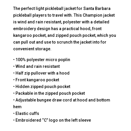
The perfect light pickleball jacket for Santa Barbara
pickleball players to travel with. This Champion jacket
is wind and rain resistant, polyester with a detailed
embroidery design has a practical hood, front
kangaroo pocket, and zipped pouch pocket, which you
can pull out and use to scrunch the jacket into for
convenient storage.
• 100% polyester micro poplin
• Wind and rain resistant
• Half zip pullover with a hood
• Front kangaroo pocket
• Hidden zipped pouch pocket
• Packable in the zipped pouch pocket
• Adjustable bungee draw cord at hood and bottom
hem
• Elastic cuffs
• Embroidered “C” logo on the left sleeve