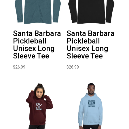
Santa Barbara
Santa Barbara
Pickleball
Pickleball
Unisex Long
Unisex Long
Sleeve Tee
Sleeve Tee
$
26.99
$
26.99