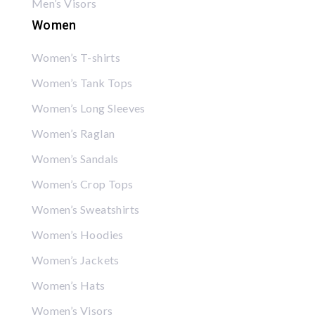
Men’s Visors
Women
Women’s T-shirts
Women’s Tank Tops
Women’s Long Sleeves
Women’s Raglan
Women’s Sandals
Women’s Crop Tops
Women’s Sweatshirts
Women’s Hoodies
Women’s Jackets
Women’s Hats
Women’s Visors