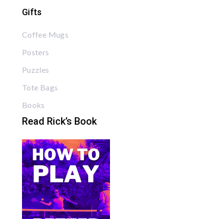
Gifts
Coffee Mugs
Posters
Puzzles
Tote Bags
Books
Read Rick’s Book