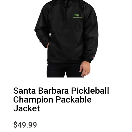
Santa Barbara Pickleball
Champion Packable
Jacket
$
49.99