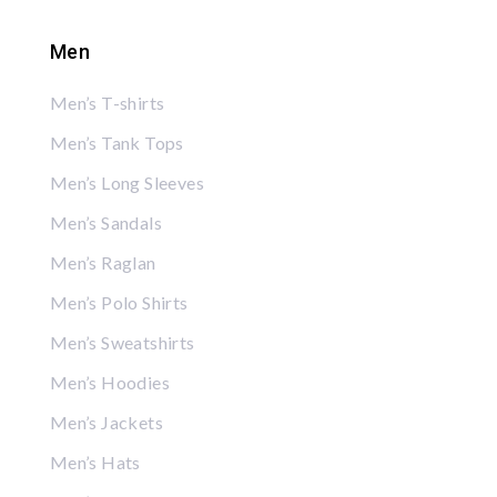
Men
Men’s T-shirts
Men’s Tank Tops
Men’s Long Sleeves
Men’s Sandals
Men’s Raglan
Men’s Polo Shirts
Men’s Sweatshirts
Men’s Hoodies
Men’s Jackets
Men’s Hats