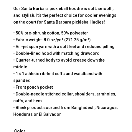
Our Santa Barbara pickleball hoodie is soft, smooth,
and stylish. It’s the perfect choice for cooler evenings
on the court for Santa Barbara pickleball ladies!
• 50% pre-shrunk cotton, 50% polyester
• Fabric weight: 8.0 oz/yd² (271.25 g/m²)
• Air-jet spun yarn with a soft feel and reduced pilling
• Double-lined hood with matching drawcord
• Quarter-turned body to avoid crease down the
middle
• 1 × 1 athletic rib-knit cuffs and waistband with
spandex
• Front pouch pocket
• Double-needle stitched collar, shoulders, armholes,
cuffs, and hem
• Blank product sourced from Bangladesh, Nicaragua,
Honduras or El Salvador
Color