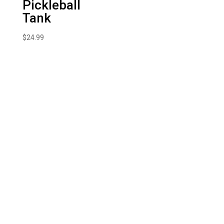
Pickleball
Tank
$
24.99