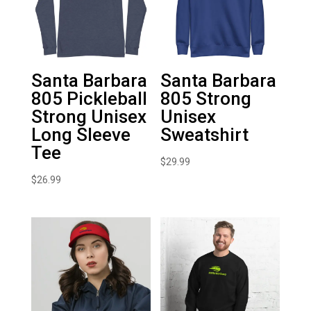
Santa Barbara
Santa Barbara
805 Pickleball
805 Strong
Strong Unisex
Unisex
Long Sleeve
Sweatshirt
Tee
$
29.99
$
26.99