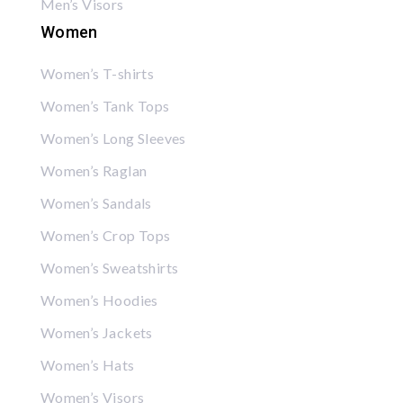
Men’s Visors
Women
Women’s T-shirts
Women’s Tank Tops
Women’s Long Sleeves
Women’s Raglan
Women’s Sandals
Women’s Crop Tops
Women’s Sweatshirts
Women’s Hoodies
Women’s Jackets
Women’s Hats
Women’s Visors