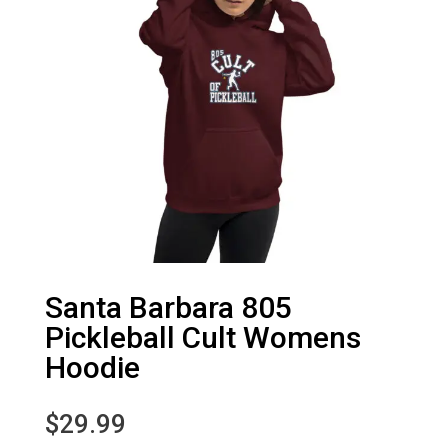
Santa Barbara 805
Pickleball Cult Womens
Hoodie
$
29.99