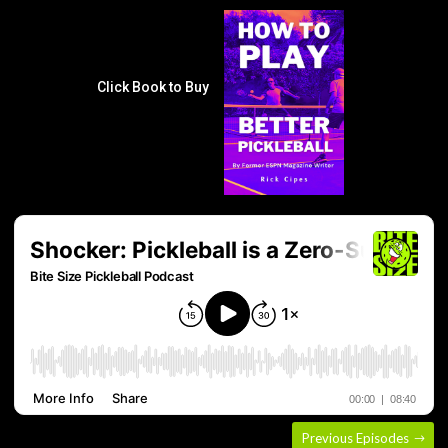
Click Book to Buy
Previous Episodes