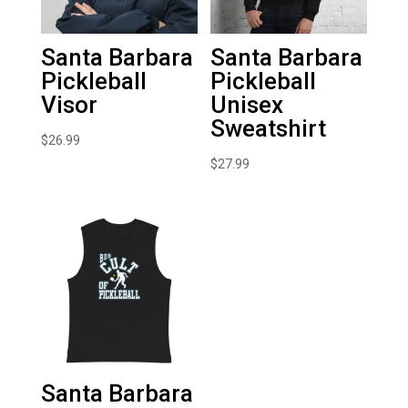
Santa Barbara
Santa Barbara
Pickleball
Pickleball
Visor
Unisex
Sweatshirt
$
26.99
$
27.99
Santa Barbara