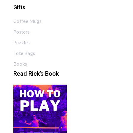
Gifts
Coffee Mugs
Posters
Puzzles
Tote Bags
Books
Read Rick’s Book