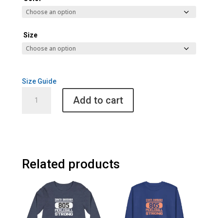
Size
Size Guide
Santa
Add to cart
Barbara
805
Pickleball
Cult
Womens
Hoodie
Related products
quantity