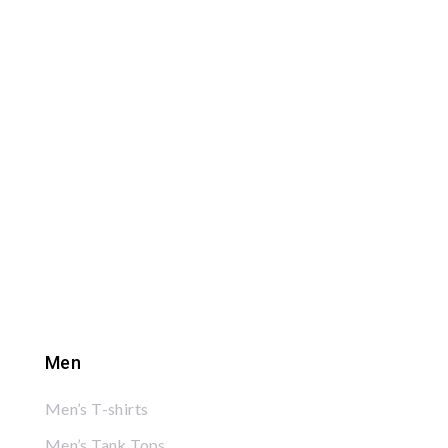
Men
Men’s T-shirts
Men’s Tank Tops