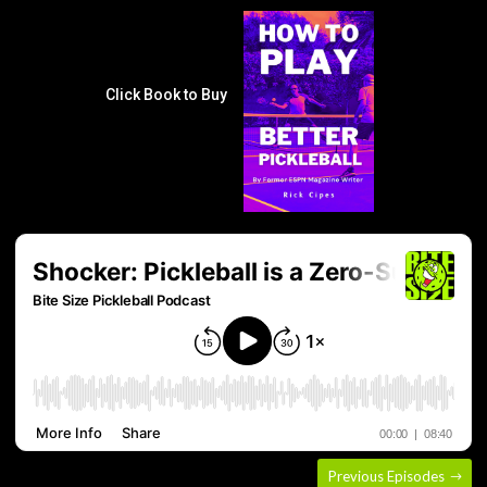
Click Book to Buy
Previous Episodes