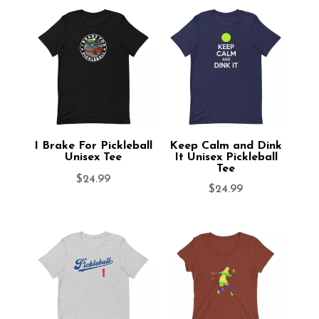
I Brake For Pickleball
Keep Calm and Dink
Unisex Tee
It Unisex Pickleball
Tee
$
24.99
$
24.99