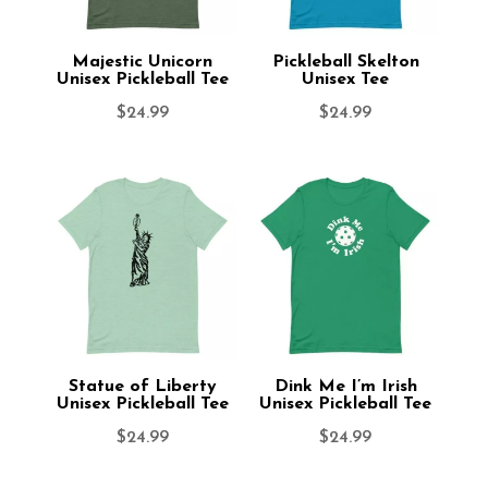
Majestic Unicorn
Pickleball Skelton
Unisex Pickleball Tee
Unisex Tee
$
24.99
$
24.99
Statue of Liberty
Dink Me I’m Irish
Unisex Pickleball Tee
Unisex Pickleball Tee
$
24.99
$
24.99