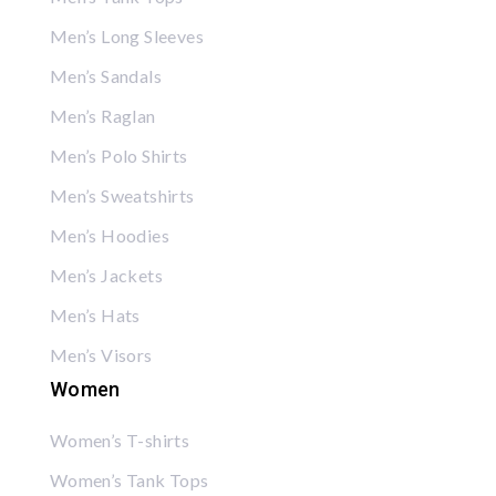
Men’s Long Sleeves
Men’s Sandals
Men’s Raglan
Men’s Polo Shirts
Men’s Sweatshirts
Men’s Hoodies
Men’s Jackets
Men’s Hats
Men’s Visors
Women
Women’s T-shirts
Women’s Tank Tops