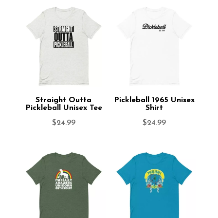
Straight Outta
Pickleball 1965 Unisex
Pickleball Unisex Tee
Shirt
$
24.99
$
24.99