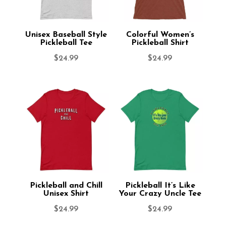
Unisex Baseball Style
Colorful Women’s
Pickleball Tee
Pickleball Shirt
$
24.99
$
24.99
Pickleball and Chill
Pickleball It’s Like
Unisex Shirt
Your Crazy Uncle Tee
$
24.99
$
24.99