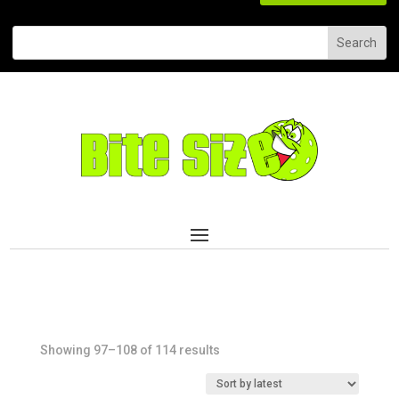
Sorted
Showing 97–108 of 114 results
by
latest