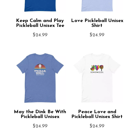
Keep Calm and Play
Love Pickleball Unisex
Pickleball Unisex Tee
Shirt
$
24.99
$
24.99
May the Dink Be With
Peace Love and
Pickleball Unisex
Pickleball Unisex Shirt
$
24.99
$
24.99