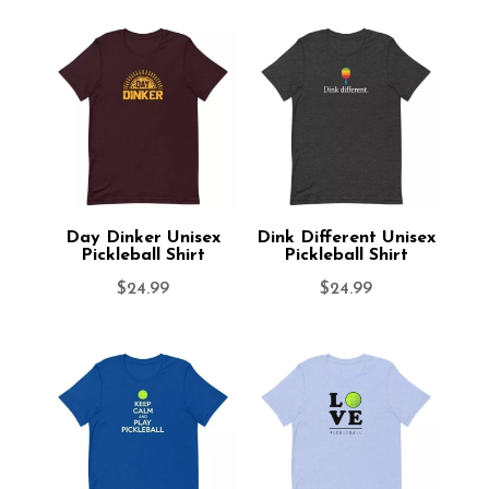
Day Dinker Unisex
Dink Different Unisex
Pickleball Shirt
Pickleball Shirt
$
24.99
$
24.99