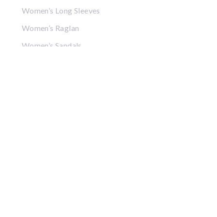
Women’s Long Sleeves
Women’s Raglan
Women’s Sandals
Women’s Crop Tops
Women’s Sweatshirts
Women’s Hoodies
Women’s Jackets
Women’s Hats
Women’s Visors
Gifts
Coffee Mugs
Posters