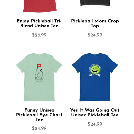
Enjoy Pickleball Tri-
Pickleball Mom Crop
Blend Unisex Tee
Top
$
26.99
$
24.99
Funny Unisex
Yes It Was Going Out
Pickleball Eye Chart
Unisex Pickleball Tee
Tee
$
24.99
$
24.99