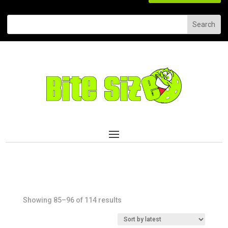
Sorted
Showing 85–96 of 114 results
by
latest