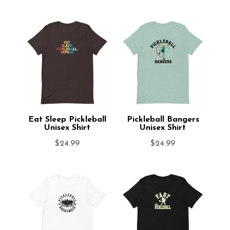
Eat Sleep Pickleball
Pickleball Bangers
Unisex Shirt
Unisex Shirt
$
24.99
$
24.99