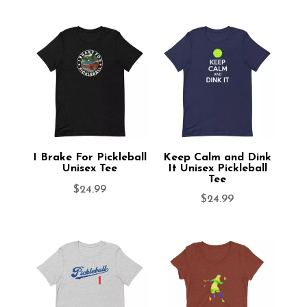
I Brake For Pickleball
Keep Calm and Dink
Unisex Tee
It Unisex Pickleball
Tee
$
24.99
$
24.99