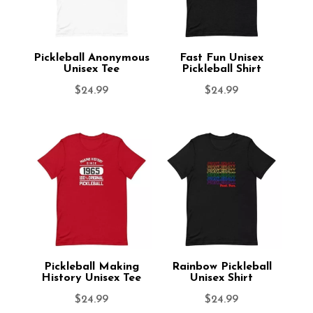
Pickleball Anonymous
Fast Fun Unisex
Unisex Tee
Pickleball Shirt
$
24.99
$
24.99
Pickleball Making
Rainbow Pickleball
History Unisex Tee
Unisex Shirt
$
24.99
$
24.99