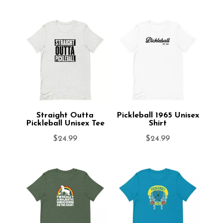
Straight Outta
Pickleball 1965 Unisex
Pickleball Unisex Tee
Shirt
$
24.99
$
24.99