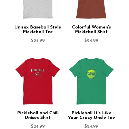
Unisex Baseball Style
Colorful Women’s
Pickleball Tee
Pickleball Shirt
$
24.99
$
24.99
Pickleball and Chill
Pickleball It’s Like
Unisex Shirt
Your Crazy Uncle Tee
$
24.99
$
24.99