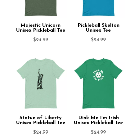
Majestic Unicorn
Pickleball Skelton
Unisex Pickleball Tee
Unisex Tee
$
24.99
$
24.99
Statue of Liberty
Dink Me I’m Irish
Unisex Pickleball Tee
Unisex Pickleball Tee
$
24.99
$
24.99