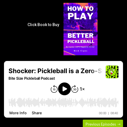
Click Book to Buy
Previous Episodes