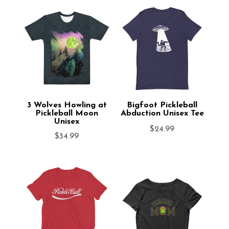
3 Wolves Howling at
Bigfoot Pickleball
Pickleball Moon
Abduction Unisex Tee
Unisex
$
24.99
$
34.99