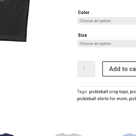
Color
Size
Pickleball
Add to ca
Mom
Crop
Top
quantity
Tags:
pickleball crop tops
,
pic
pickleball shirts for mom
,
pic