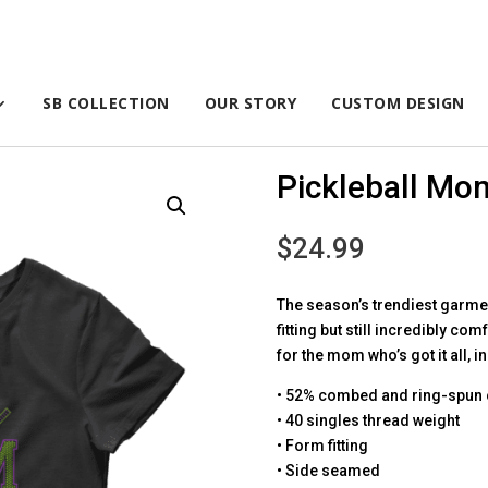
SB COLLECTION
OUR STORY
CUSTOM DESIGN
Pickleball Mo
$
24.99
The season’s trendiest garment
fitting but still incredibly com
for the mom who’s got it all, 
• 52% combed and ring-spun 
• 40 singles thread weight
• Form fitting
• Side seamed