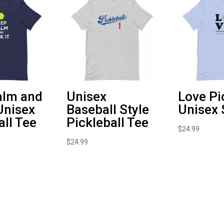
alm and
Unisex
Love Pi
 Unisex
Baseball Style
Unisex 
all Tee
Pickleball Tee
$
24.99
$
24.99