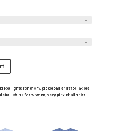
rt
kleball gifts for mom
,
pickleball shirt for ladies
,
kleball shirts for women
,
sexy pickleball shirt