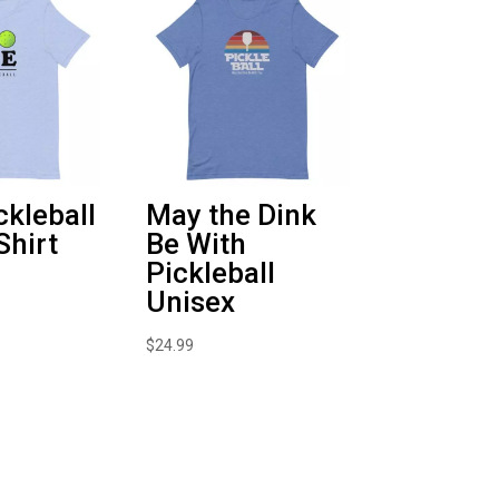
ckleball
May the Dink
Shirt
Be With
Pickleball
Unisex
$
24.99