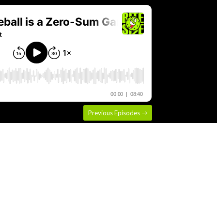
Previous Episodes