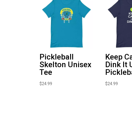
Pickleball
Keep C
Skelton Unisex
Dink It
Tee
Pickleb
$
24.99
$
24.99