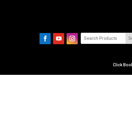
Click Boo