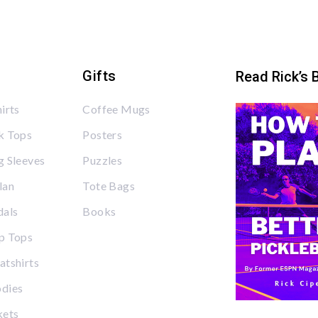
Gifts
Read Rick’s 
irts
Coffee Mugs
k Tops
Posters
 Sleeves
Puzzles
lan
Tote Bags
dals
Books
p Tops
tshirts
dies
kets