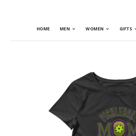
HOME
MEN
WOMEN
GIFTS