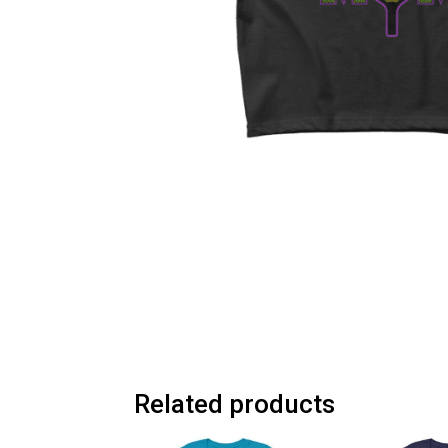
Related products