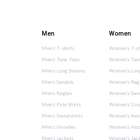
Men
Women
Men’s T-shirts
Women’s T-sh
Men’s Tank Tops
Women’s Tan
Men’s Long Sleeves
Women’s Long
Men’s Sandals
Women’s Rag
Men’s Raglan
Women’s San
Men’s Polo Shirts
Women’s Cro
Men’s Sweatshirts
Women’s Swea
Men’s Hoodies
Women’s Hoo
Men’s Jackets
Women’s Jac