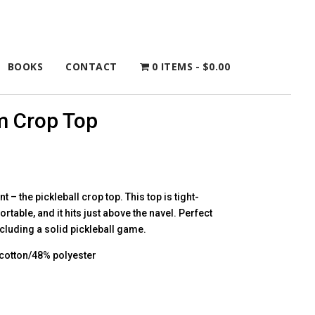
BOOKS
CONTACT
0 ITEMS
$0.00
m Crop Top
 – the pickleball crop top. This top is tight-
fortable, and it hits just above the navel. Perfect
including a solid pickleball game.
cotton/48% polyester