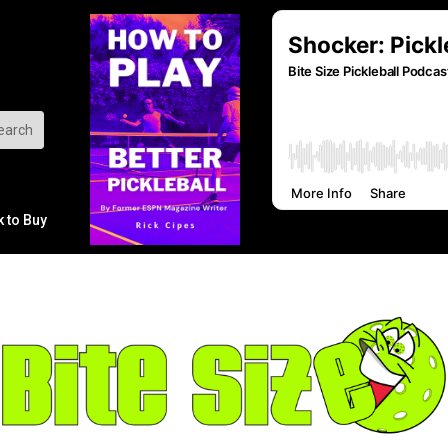
k to Buy