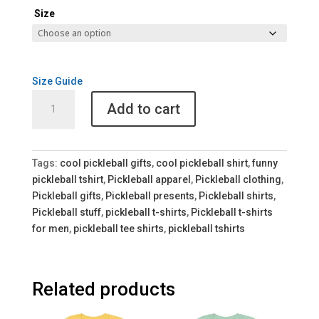
Size
Size Guide
Pickleball
Add to cart
Anonymous
Unisex
Tee
quantity
Tags:
cool pickleball gifts
,
cool pickleball shirt
,
funny
pickleball tshirt
,
Pickleball apparel
,
Pickleball clothing
,
Pickleball gifts
,
Pickleball presents
,
Pickleball shirts
,
Pickleball stuff
,
pickleball t-shirts
,
Pickleball t-shirts
for men
,
pickleball tee shirts
,
pickleball tshirts
Related products