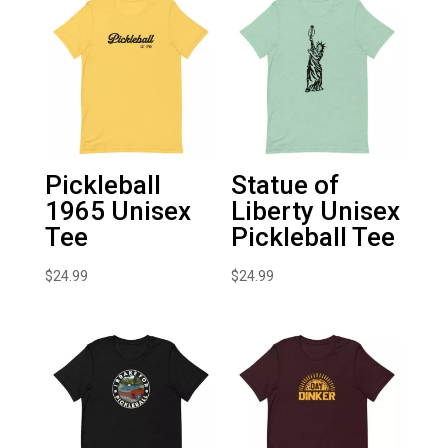
Pickleball
Statue of
1965 Unisex
Liberty Unisex
Tee
Pickleball Tee
$
24.99
$
24.99