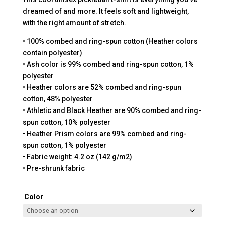
dreamed of and more. It feels soft and lightweight,
with the right amount of stretch.
• 100% combed and ring-spun cotton (Heather colors
contain polyester)
• Ash color is 99% combed and ring-spun cotton, 1%
polyester
• Heather colors are 52% combed and ring-spun
cotton, 48% polyester
• Athletic and Black Heather are 90% combed and ring-
spun cotton, 10% polyester
• Heather Prism colors are 99% combed and ring-
spun cotton, 1% polyester
• Fabric weight: 4.2 oz (142 g/m2)
• Pre-shrunk fabric
Color