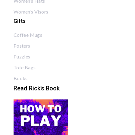
Women’s Hats
Women’s Visors
Gifts
Coffee Mugs
Posters
Puzzles
Tote Bags
Books
Read Rick’s Book