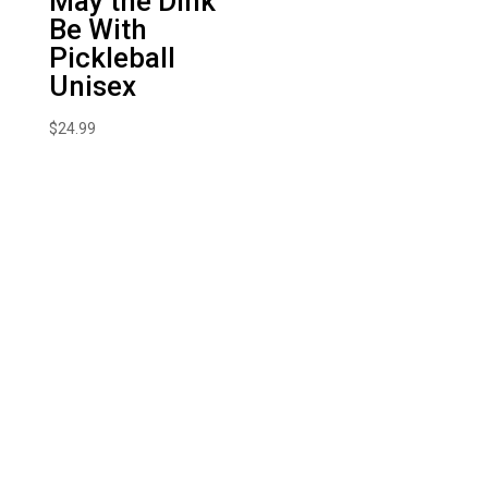
May the Dink
Be With
Pickleball
Unisex
$
24.99