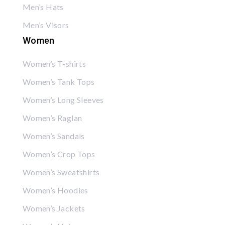
Men’s Hats
Men’s Visors
Women
Women’s T-shirts
Women’s Tank Tops
Women’s Long Sleeves
Women’s Raglan
Women’s Sandals
Women’s Crop Tops
Women’s Sweatshirts
Women’s Hoodies
Women’s Jackets