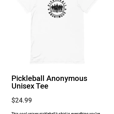
Pickleball Anonymous
Unisex Tee
$
24.99
This cool unisex pickleball t-shirt is everything you’ve