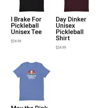
I Brake For
Day Dinker
Pickleball
Unisex
Unisex Tee
Pickleball
Shirt
$
24.99
$
24.99