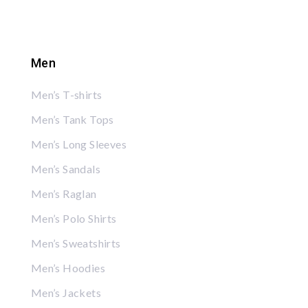
Men
Men’s T-shirts
Men’s Tank Tops
Men’s Long Sleeves
Men’s Sandals
Men’s Raglan
Men’s Polo Shirts
Men’s Sweatshirts
Men’s Hoodies
Men’s Jackets