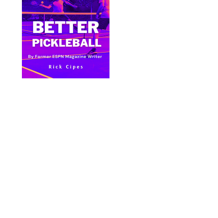
Bite Size Pickleball has the best pickleball
clothing and gifts in the world.
© 2024 All Images & Graphics Rick Cipes & Bite
Size Pickleball