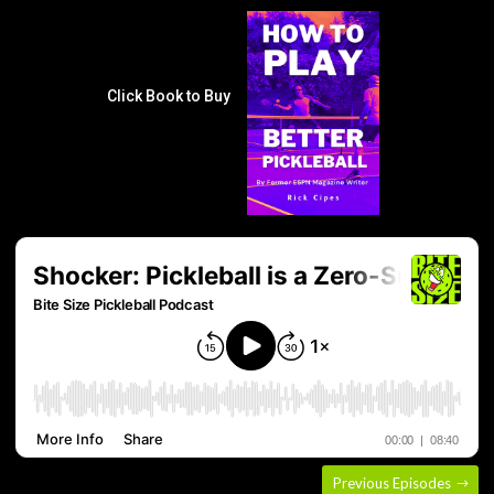
Click Book to Buy
Previous Episodes