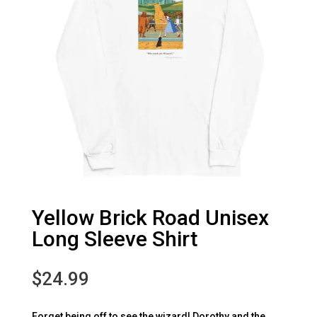
Yellow Brick Road Unisex
Long Sleeve Shirt
$
24.99
Forget being off to see the wizard! Dorothy and the