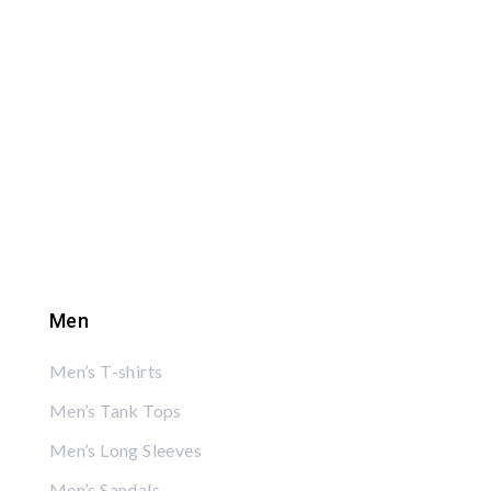
Men
Men’s T-shirts
Men’s Tank Tops
Men’s Long Sleeves
Men’s Sandals