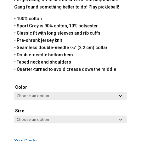
Gang found something better to do! Play pickleball!
• 100% cotton
• Sport Grey is 90% cotton, 10% polyester
• Classic fit with long sleeves and rib cuffs
• Pre-shrunk jersey knit
• Seamless double-needle 7⁄8” (2.2 cm) collar
• Double-needle bottom hem
• Taped neck and shoulders
• Quarter-turned to avoid crease down the middle
Color
Size
Size Guide