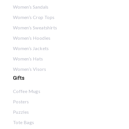
Women’s Sandals
Women’s Crop Tops
Women’s Sweatshirts
Women’s Hoodies
Women’s Jackets
Women’s Hats
Women’s Visors
Gifts
Coffee Mugs
Posters
Puzzles
Tote Bags