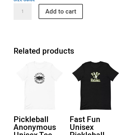
Yellow
Add to cart
Brick
Road
Unisex
Long
Sleeve
Shirt
Related products
quantity
Pickleball
Fast Fun
Anonymous
Unisex
Unisex Tee
Pickleball