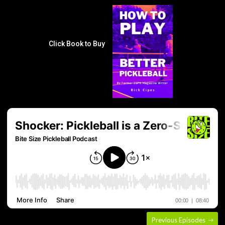
Click Book to Buy
Previous Episodes