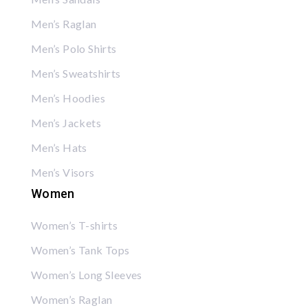
Men’s Raglan
Men’s Polo Shirts
Men’s Sweatshirts
Men’s Hoodies
Men’s Jackets
Men’s Hats
Men’s Visors
Women
Women’s T-shirts
Women’s Tank Tops
Women’s Long Sleeves
Women’s Raglan