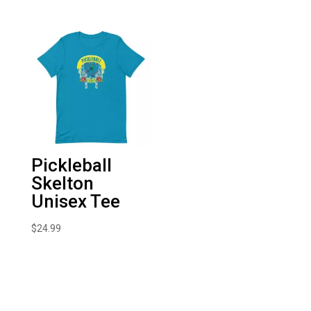
Pickleball
Skelton
Unisex Tee
$
24.99