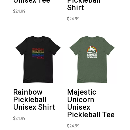
Shirt
$
24.99
$
24.99
Rainbow
Majestic
Pickleball
Unicorn
Unisex Shirt
Unisex
Pickleball Tee
$
24.99
$
24.99