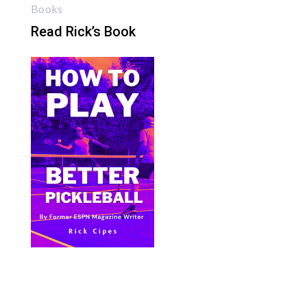
Books
Read Rick’s Book
Bite Size Pickleball has the best pickleball
clothing and gifts in the world.