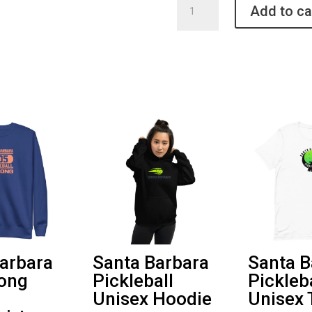
Add to ca
Barbara
Pickleball
Unisex
3/4
Shirt
quantity
arbara
Santa Barbara
Santa B
rong
Pickleball
Pickleb
Unisex Hoodie
Unisex 