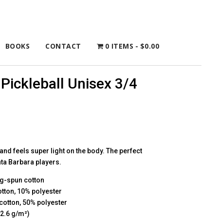
BOOKS
CONTACT
0 ITEMS
$0.00
Pickleball Unisex 3/4
 and feels super light on the body. The perfect
nta Barbara players.
ng-spun cotton
otton, 10% polyester
cotton, 50% polyester
52.6 g/m²)