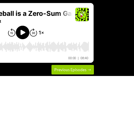
Previous Episodes