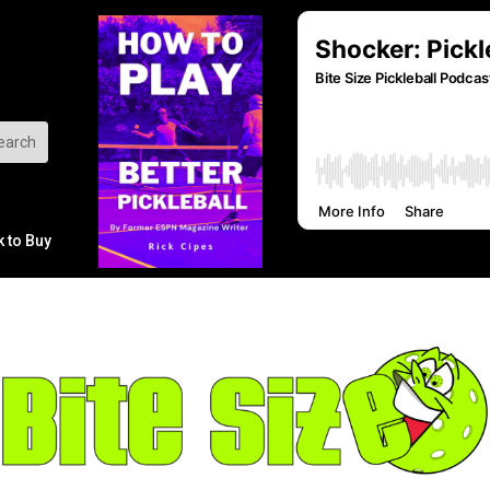
k to Buy