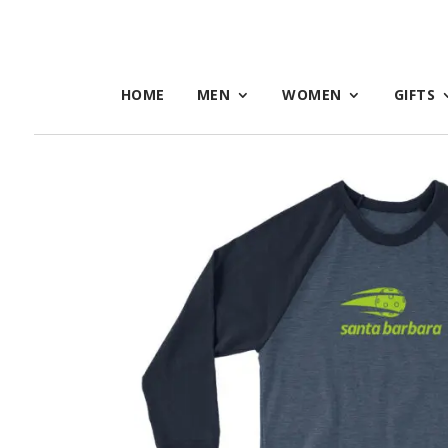
HOME
MEN
WOMEN
GIFTS