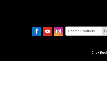
Click Boo