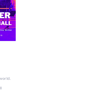
 world.
ll