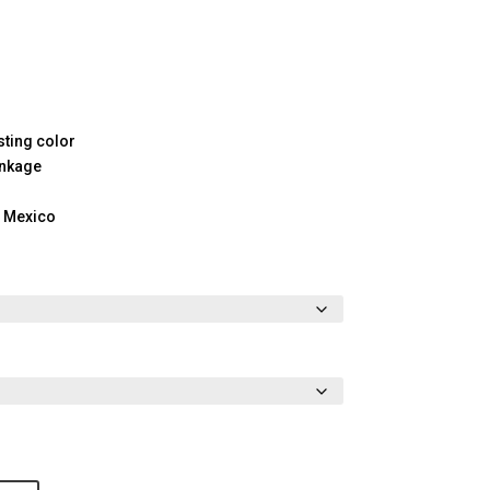
sting color
inkage
m Mexico