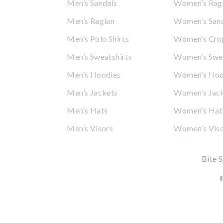
Men’s Sandals
Women’s Rag
Men’s Raglan
Women’s San
Men’s Polo Shirts
Women’s Cro
Men’s Sweatshirts
Women’s Swea
Men’s Hoodies
Women’s Hoo
Men’s Jackets
Women’s Jac
Men’s Hats
Women’s Hat
Men’s Visors
Women’s Vis
Bite S
©