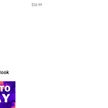
$
26.99
Book