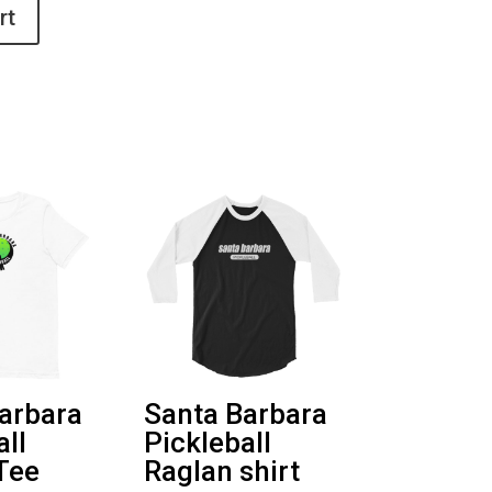
rt
arbara
Santa Barbara
all
Pickleball
Tee
Raglan shirt