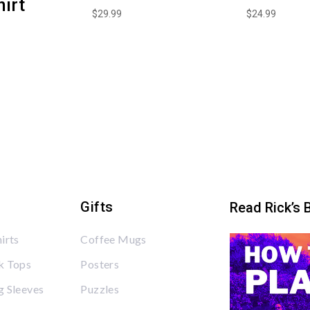
irt
$
29.99
$
24.99
Gifts
Read Rick’s 
irts
Coffee Mugs
k Tops
Posters
 Sleeves
Puzzles