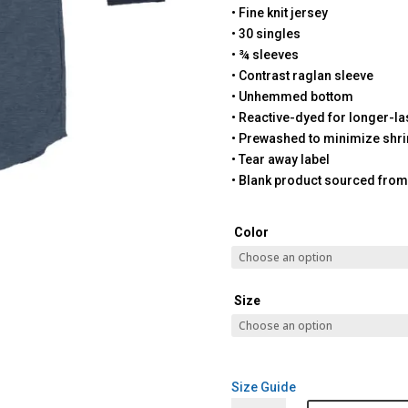
• Fine knit jersey
• 30 singles
• ¾ sleeves
• Contrast raglan sleeve
• Unhemmed bottom
• Reactive-dyed for longer-la
• Prewashed to minimize shr
• Tear away label
• Blank product sourced fro
Color
Size
Size Guide
Santa