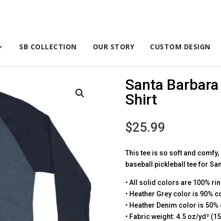
SB COLLECTION
OUR STORY
CUSTOM DESIGN
Santa Barbara 
Shirt
$
25.99
This tee is so soft and comfy,
baseball pickleball tee for Sa
• All solid colors are 100% ri
• Heather Grey color is 90% c
• Heather Denim color is 50% 
• Fabric weight: 4.5 oz/yd² (1