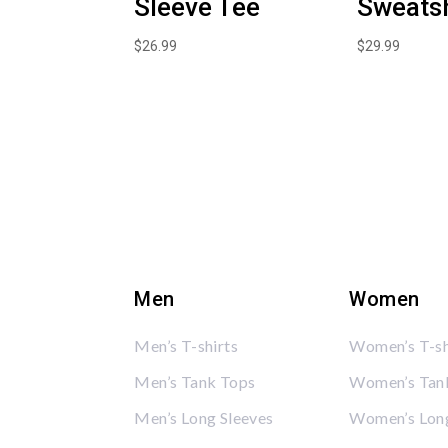
Sleeve Tee
Sweatsh
$
26.99
$
29.99
Men
Women
Men’s T-shirts
Women’s T-sh
Men’s Tank Tops
Women’s Tan
Men’s Long Sleeves
Women’s Long