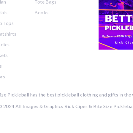
lan
Tote Bags
dals
Books
p Tops
tshirts
dies
kets
s
ors
ize Pickleball has the best pickleball clothing and gifts in the
 2024 All Images & Graphics Rick Cipes & Bite Size Pickleba