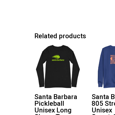
Related products
Santa Barbara
Santa B
Pickleball
805 St
Unisex Long
Unisex