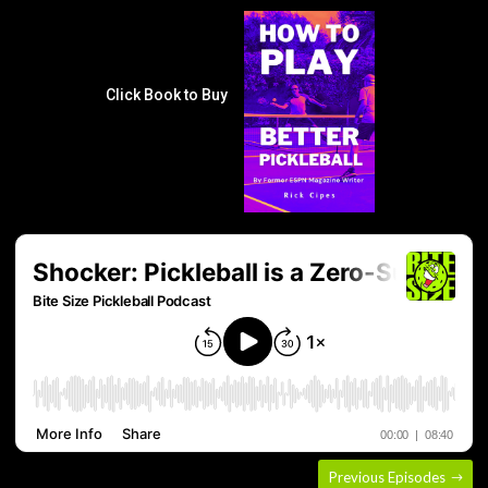
Click Book to Buy
Previous Episodes