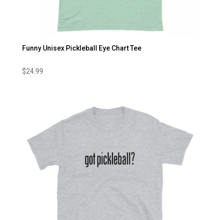
Funny Unisex Pickleball Eye Chart Tee
$
24.99