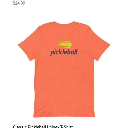
$
24.99
Classic Pickleball Unisex T-Shirt