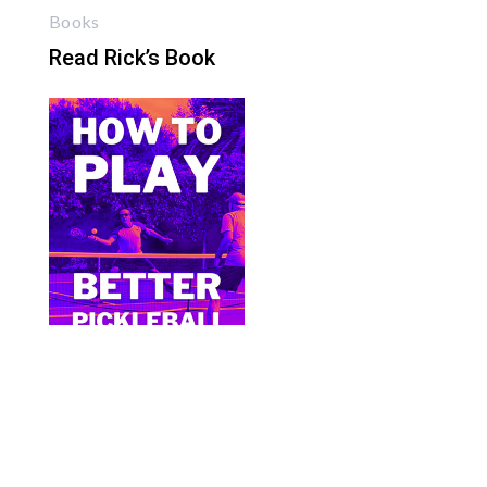
Books
Read Rick’s Book
Bite Size Pickleball has the best pickleball
clothing and gifts in the world.