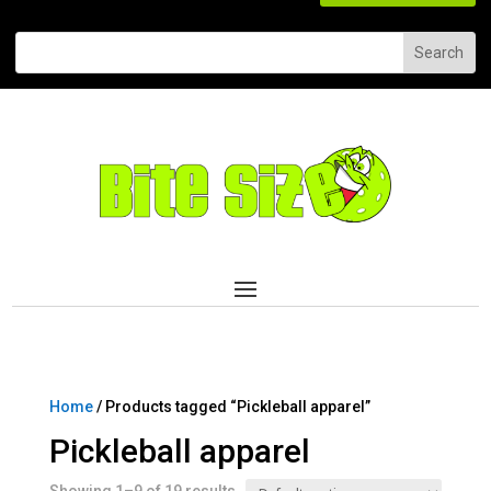
Home
/ Products tagged “Pickleball apparel”
Pickleball apparel