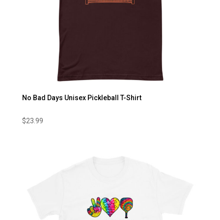
No Bad Days Unisex Pickleball T-Shirt
$
23.99