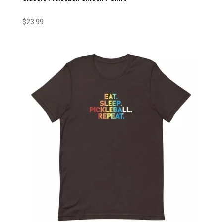
$
23.99