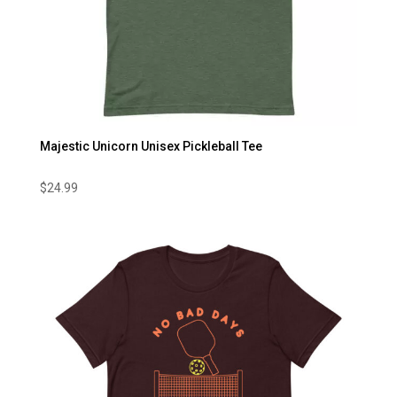
Majestic Unicorn Unisex Pickleball Tee
$
24.99