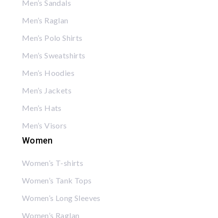
Men’s Sandals
Men’s Raglan
Men’s Polo Shirts
Men’s Sweatshirts
Men’s Hoodies
Men’s Jackets
Men’s Hats
Men’s Visors
Women
Women’s T-shirts
Women’s Tank Tops
Women’s Long Sleeves
Women’s Raglan