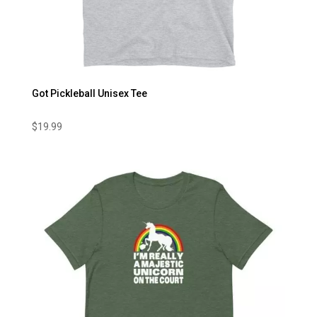
Got Pickleball Unisex Tee
$
19.99