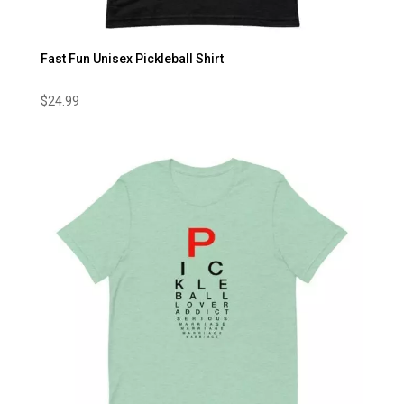
Fast Fun Unisex Pickleball Shirt
$
24.99