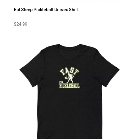
Eat Sleep Pickleball Unisex Shirt
$
24.99