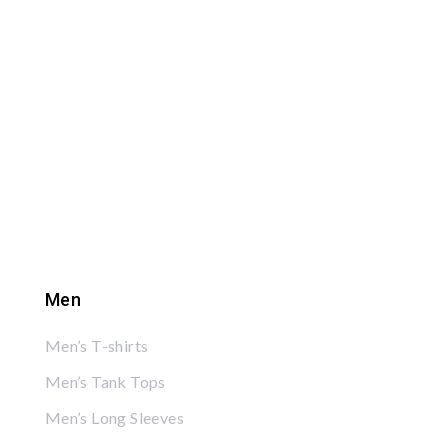
Men
Men’s T-shirts
Men’s Tank Tops
Men’s Long Sleeves