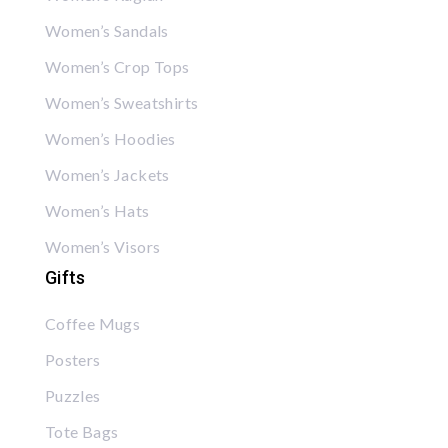
Women’s Sandals
Women’s Crop Tops
Women’s Sweatshirts
Women’s Hoodies
Women’s Jackets
Women’s Hats
Women’s Visors
Gifts
Coffee Mugs
Posters
Puzzles
Tote Bags