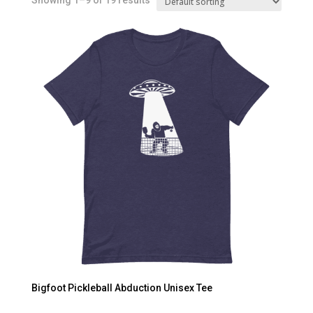
Showing 1–9 of 19 results
Bigfoot Pickleball Abduction Unisex Tee