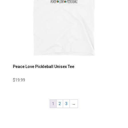
Peace Love Pickleball Unisex Tee
$
19.99
1
2
3
→