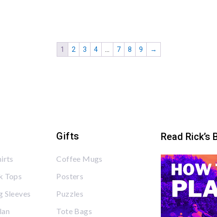
1
2
3
4
…
7
8
9
→
Gifts
Read Rick’s 
irts
Coffee Mugs
k Tops
Posters
 Sleeves
Puzzles
lan
Tote Bags