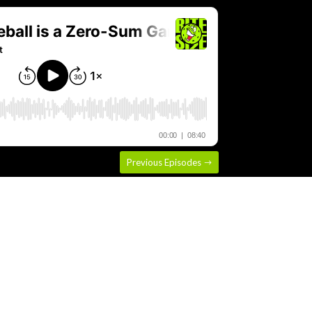
Previous Episodes