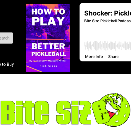
k to Buy