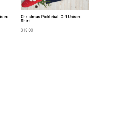
nisex
Christmas Pickleball Gift Unisex
Shirt
$
18.00