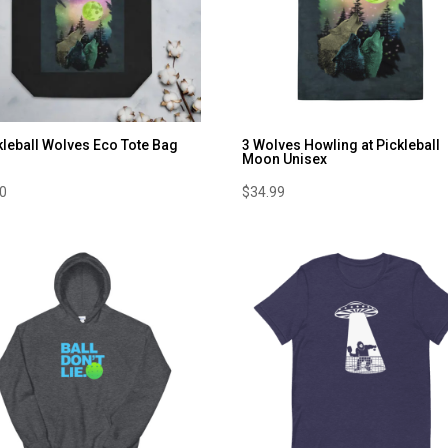
kleball Wolves Eco Tote Bag
3 Wolves Howling at Pickleball
Moon Unisex
00
$
34.99