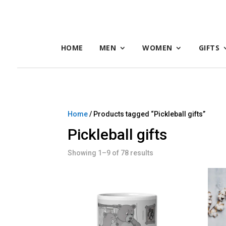
HOME
MEN
WOMEN
GIFTS
Home
/ Products tagged “Pickleball gifts”
Pickleball gifts
Showing 1–9 of 78 results