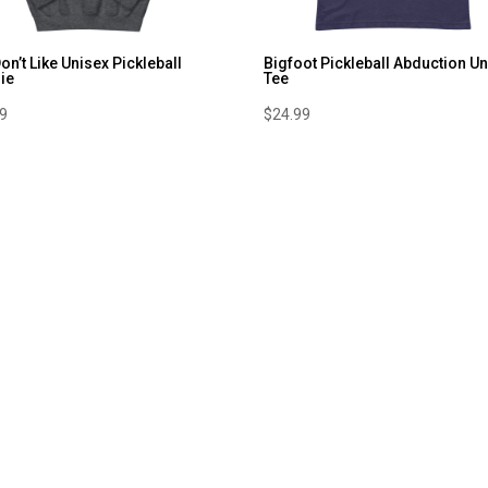
Don’t Like Unisex Pickleball
Bigfoot Pickleball Abduction U
ie
Tee
99
$
24.99