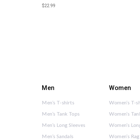
$
22.99
Men
Women
Men’s T-shirts
Women’s T-sh
Men’s Tank Tops
Women’s Tan
Men’s Long Sleeves
Women’s Long
Men’s Sandals
Women’s Rag