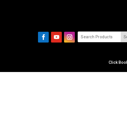
Click Boo