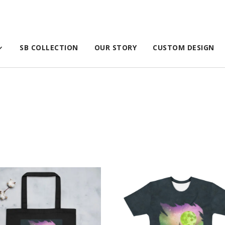
SB COLLECTION
OUR STORY
CUSTOM DESIGN