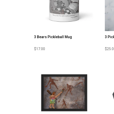
3 Bears Pickleball Mug
3 Pic
$
17.00
$
25.