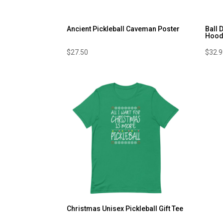
Ancient Pickleball Caveman Poster
Ball 
Hood
$
27.50
$
32.
Christmas Unisex Pickleball Gift Tee