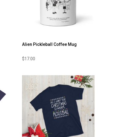
Alien Pickleball Coffee Mug
$
17.00