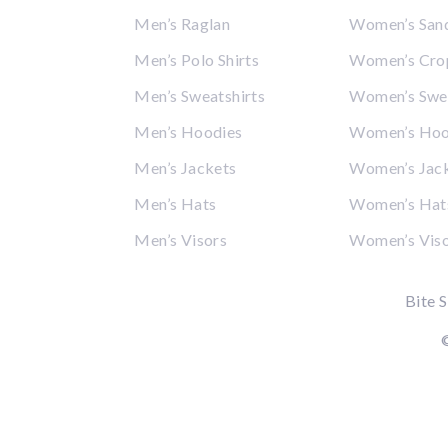
Men’s Raglan
Women’s San
Men’s Polo Shirts
Women’s Cro
Men’s Sweatshirts
Women’s Swea
Men’s Hoodies
Women’s Hoo
Men’s Jackets
Women’s Jac
Men’s Hats
Women’s Hat
Men’s Visors
Women’s Vis
Bite S
©