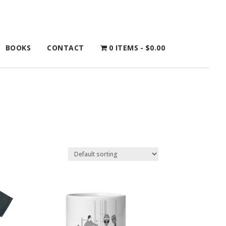
BOOKS
CONTACT
0 ITEMS
$0.00