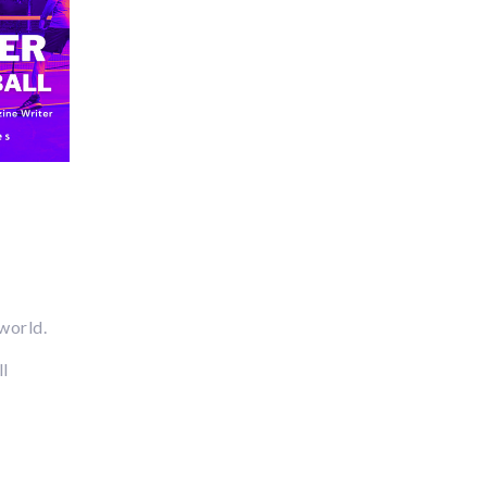
 world.
ll