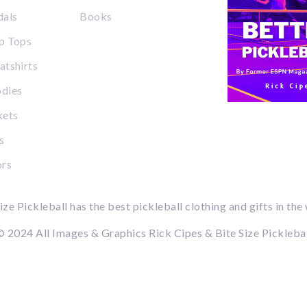
dals
Books
p Tops
tshirts
dies
kets
s
ors
ize Pickleball has the best pickleball clothing and gifts in the
 2024 All Images & Graphics Rick Cipes & Bite Size Pickleba