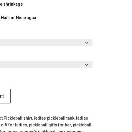
ce shrinkage
 Haiti or Nicaragua
rt
t Pickleball shirt
,
ladies pickleball tank
,
ladies
 gift for ladies
,
pickleball gifts for her
,
pickleball
 for ladies
,
women's pickleball tank
,
womens