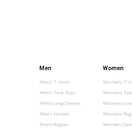
Men
Women
Men’s T-shirts
Women’s T-sh
Men’s Tank Tops
Women’s Tan
Men’s Long Sleeves
Women’s Long
Men’s Sandals
Women’s Rag
Men’s Raglan
Women’s San