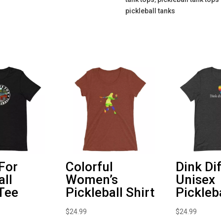
pickleball tanks
 For
Colorful
Dink Di
all
Women’s
Unisex
Tee
Pickleball Shirt
Pickleba
$
24.99
$
24.99