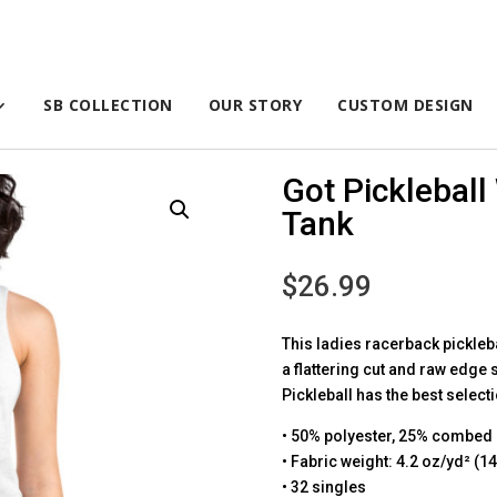
SB COLLECTION
OUR STORY
CUSTOM DESIGN
Got Picklebal
Tank
$
26.99
This ladies racerback picklebal
a flattering cut and raw edge
Pickleball has the best select
• 50% polyester, 25% combed 
• Fabric weight: 4.2 oz/yd² (1
• 32 singles