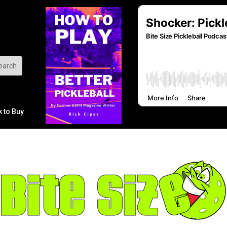
k to Buy