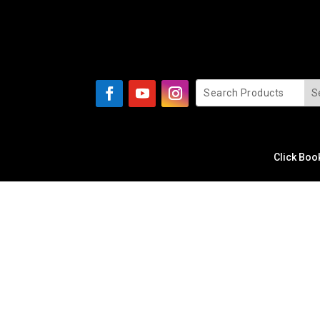
Click Boo