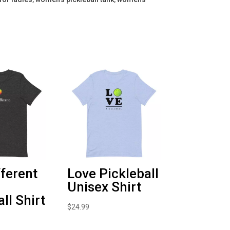
fferent
Love Pickleball
Unisex Shirt
ll Shirt
$
24.99