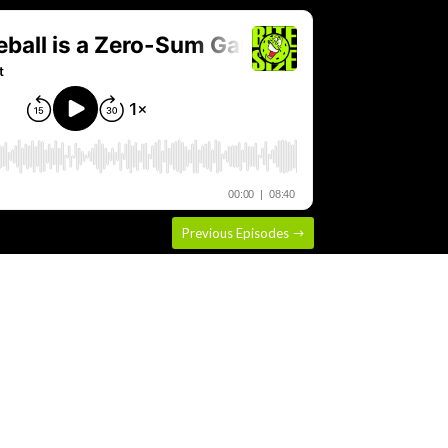
Previous Episodes