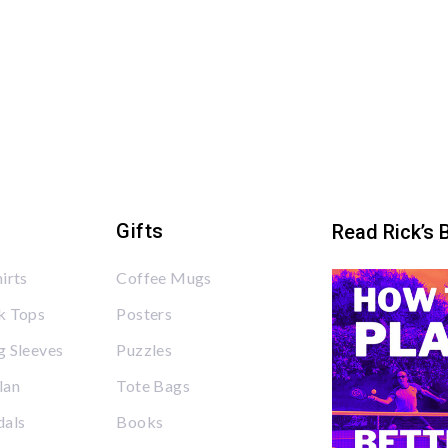
Gifts
Read Rick’s 
irts
Coffee Mugs
k Tops
Posters
 Sleeves
Puzzles
lan
Tote Bags
dals
Books