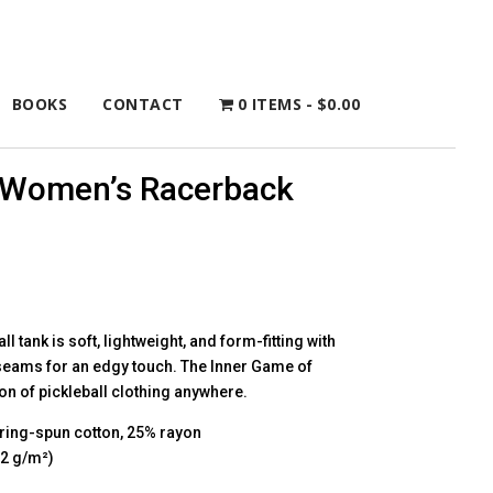
BOOKS
CONTACT
0 ITEMS
$0.00
l Women’s Racerback
l tank is soft, lightweight, and form-fitting with
 seams for an edgy touch. The Inner Game of
ion of pickleball clothing anywhere.
ring-spun cotton, 25% rayon
42 g/m²)