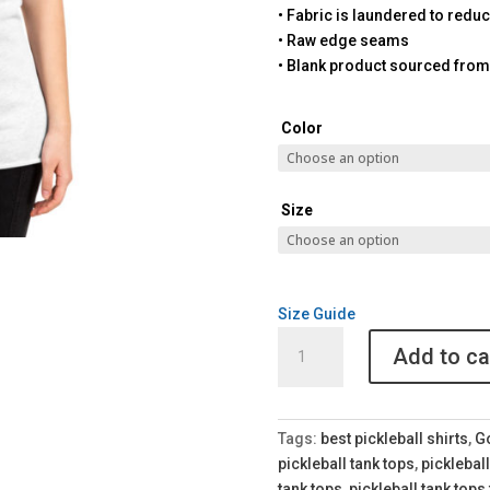
• Fabric is laundered to redu
• Raw edge seams
• Blank product sourced from
Color
Size
Size Guide
Got
Add to ca
Pickleball
Women's
Racerback
Tank
Tags:
best pickleball shirts
,
Go
quantity
pickleball tank tops
,
pickleball
tank tops
,
pickleball tank tops