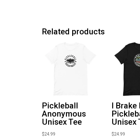
Related products
Pickleball
I Brake
Anonymous
Pickleb
Unisex Tee
Unisex 
$
24.99
$
24.99