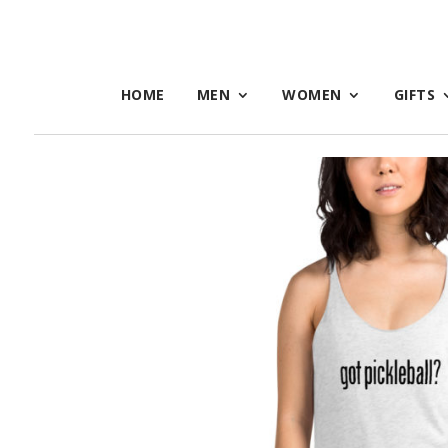
HOME
MEN
WOMEN
GIFTS