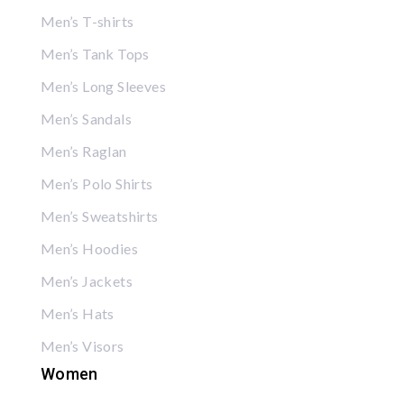
Men’s T-shirts
Men’s Tank Tops
Men’s Long Sleeves
Men’s Sandals
Men’s Raglan
Men’s Polo Shirts
Men’s Sweatshirts
Men’s Hoodies
Men’s Jackets
Men’s Hats
Men’s Visors
Women