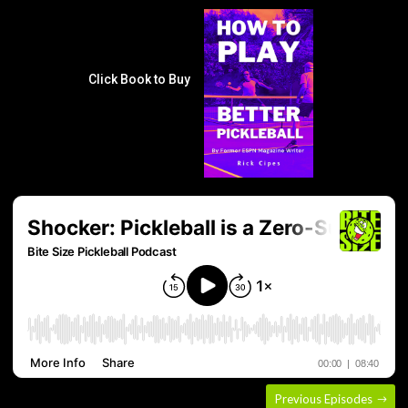
Click Book to Buy
Previous Episodes