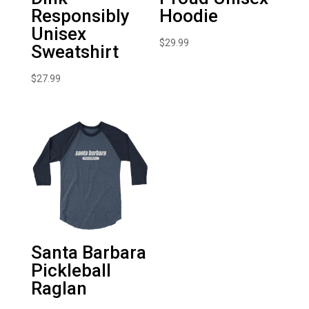
Responsibly
Hoodie
Unisex
$
29.99
Sweatshirt
$
27.99
Santa Barbara
Pickleball
Raglan