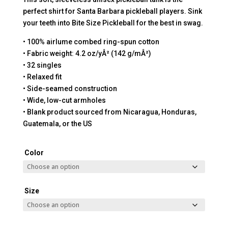
perfect shirt for Santa Barbara pickleball players. Sink
your teeth into Bite Size Pickleball for the best in swag.
• 100% airlume combed ring-spun cotton
• Fabric weight: 4.2 oz/yÂ² (142 g/mÂ²)
• 32 singles
• Relaxed fit
• Side-seamed construction
• Wide, low-cut armholes
• Blank product sourced from Nicaragua, Honduras,
Guatemala, or the US
Color
Size