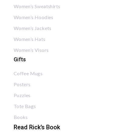
Women’s Sweatshirts
Women’s Hoodies
Women’s Jackets
Women’s Hats
Women’s Visors
Gifts
Coffee Mugs
Posters
Puzzles
Tote Bags
Books
Read Rick’s Book