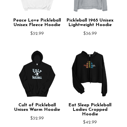
Peace Love Pickleball
Pickleball 1965 Unisex
Unisex Fleece Hoodie
Lightweight Hoodie
$
32.99
$
36.99
Cult of Pickleball
Eat Sleep Pickleball
Unisex Warm Hoodie
Ladies Cropped
Hoodie
$
32.99
$
42.99