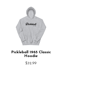
Pickleball 1965 Classic
Hoodie
$
32.99