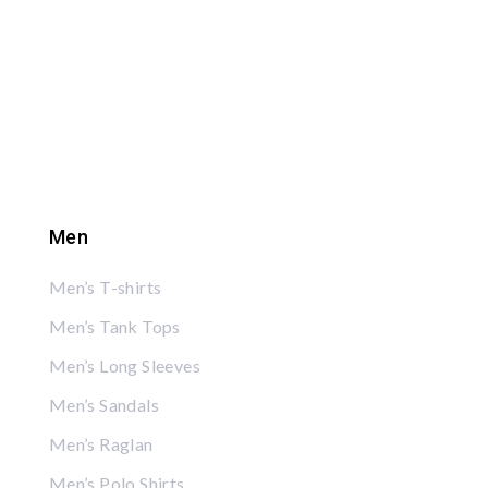
Men
Men’s T-shirts
Men’s Tank Tops
Men’s Long Sleeves
Men’s Sandals
Men’s Raglan
Men’s Polo Shirts