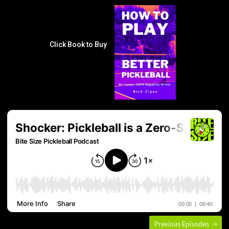
Click Book to Buy
Previous Episodes