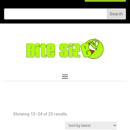
Sorted
Showing 13–24 of 25 results
by
latest