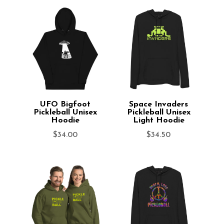
UFO Bigfoot
Space Invaders
Pickleball Unisex
Pickleball Unisex
Hoodie
Light Hoodie
$
34.00
$
34.50