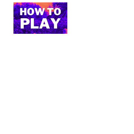
Bite Size Pickleball has the best pickleball
clothing and gifts in the world.
© 2024 All Images & Graphics Rick Cipes & Bite
Size Pickleball