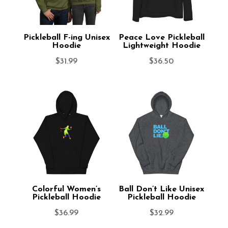
Pickleball F-ing Unisex
Peace Love Pickleball
Hoodie
Lightweight Hoodie
$
31.99
$
36.50
Colorful Women’s
Ball Don’t Like Unisex
Pickleball Hoodie
Pickleball Hoodie
$
36.99
$
32.99