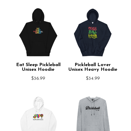
Eat Sleep Pickleball
Pickleball Lover
Unisex Hoodie
Unisex Heavy Hoodie
$
36.99
$
34.99