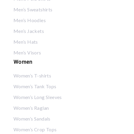
Men’s Sweatshirts
Men’s Hoodies
Men’s Jackets
Men’s Hats
Men’s Visors
Women
Women’s T-shirts
Women’s Tank Tops
Women’s Long Sleeves
Women’s Raglan
Women’s Sandals
Women’s Crop Tops