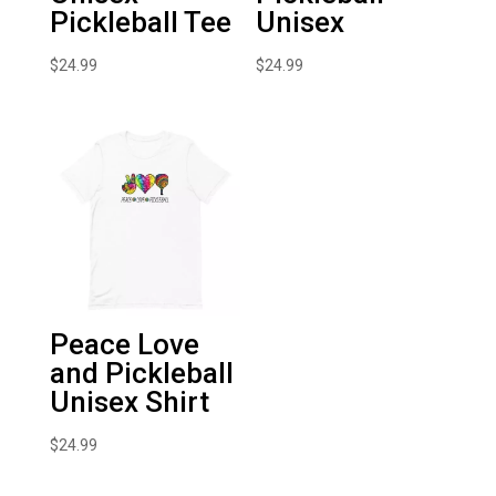
Pickleball Tee
Unisex
$
24.99
$
24.99
Peace Love
and Pickleball
Unisex Shirt
$
24.99