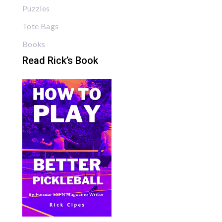
Puzzles
Tote Bags
Books
Read Rick’s Book