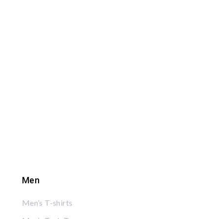
Men
Men’s T-shirts