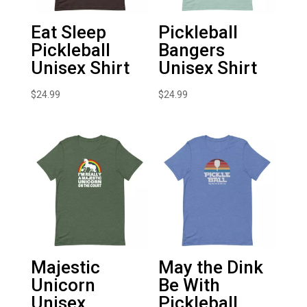
Eat Sleep
Pickleball
Pickleball
Bangers
Unisex Shirt
Unisex Shirt
$
24.99
$
24.99
Majestic
May the Dink
Unicorn
Be With
Unisex
Pickleball