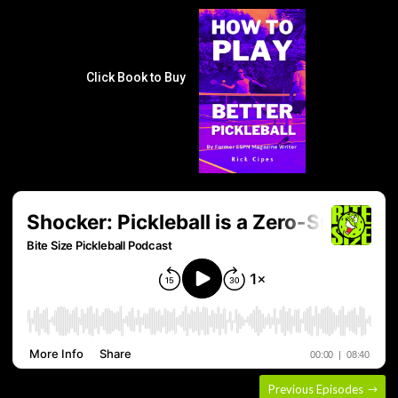
Click Book to Buy
Previous Episodes