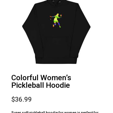
Colorful Women’s
Pickleball Hoodie
$
36.99
Super soft pickleball hoodie for women is perfect for