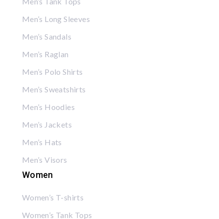
Men’s Tank Tops
Men’s Long Sleeves
Men’s Sandals
Men’s Raglan
Men’s Polo Shirts
Men’s Sweatshirts
Men’s Hoodies
Men’s Jackets
Men’s Hats
Men’s Visors
Women
Women’s T-shirts
Women’s Tank Tops