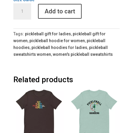
Colorful
Add to cart
Women's
Pickleball
Hoodie
quantity
Tags:
pickleball gift for ladies
,
pickleball gift for
women
,
pickleball hoodie for women
,
pickleball
hoodies
,
pickleball hoodies for ladies
,
pickleball
sweatshirts women
,
women's pickleball sweatshirts
Related products