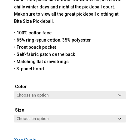
chilly winter days and night at the pickleball court.
Make sure to view all the great pickleball clothing at
Bite Size Pickleball.
• 100% cotton face
• 65% ring-spun cotton, 35% polyester
• Front pouch pocket
• Self-fabric patch on the back
• Matching flat drawstrings
• 3-panel hood
Color
Size
Size Guide