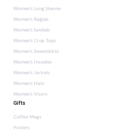
Women’s Long Sleeves
Women’s Raglan
Women’s Sandals
Women’s Crop Tops
Women’s Sweatshirts
Women’s Hoodies
Women’s Jackets
Women’s Hats
Women’s Visors
Gifts
Coffee Mugs
Posters