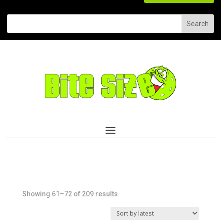
Sorted
Showing 61–72 of 209 results
by
latest