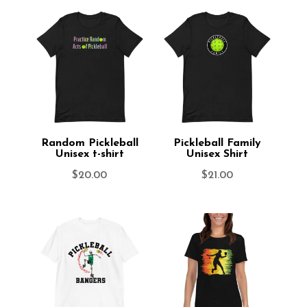
Random Pickleball
Pickleball Family
Unisex t-shirt
Unisex Shirt
$
20.00
$
21.00