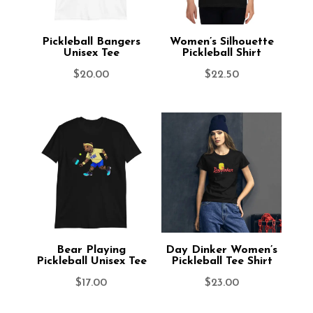
Pickleball Bangers
Women’s Silhouette
Unisex Tee
Pickleball Shirt
$
20.00
$
22.50
Bear Playing
Day Dinker Women’s
Pickleball Unisex Tee
Pickleball Tee Shirt
$
17.00
$
23.00