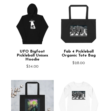
UFO Bigfoot
Fab 4 Pickleball
Pickleball Unisex
Organic Tote Bag
Hoodie
$
28.00
$
34.00