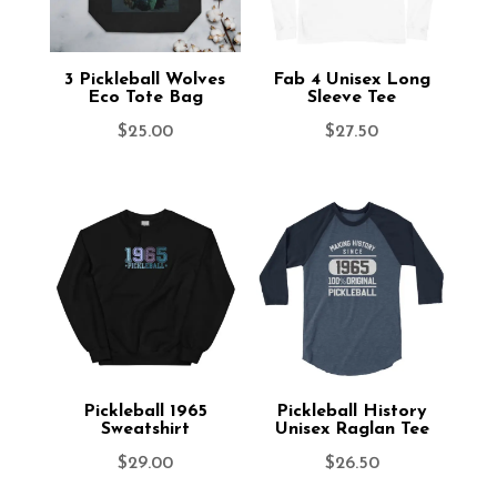
3 Pickleball Wolves
Fab 4 Unisex Long
Eco Tote Bag
Sleeve Tee
$
25.00
$
27.50
Pickleball 1965
Pickleball History
Sweatshirt
Unisex Raglan Tee
$
29.00
$
26.50