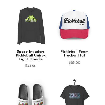
Space Invaders
Pickleball Foam
Pickleball Unisex
Trucker Hat
Light Hoodie
$
23.00
$
34.50