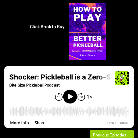
Click Book to Buy
Previous Episodes