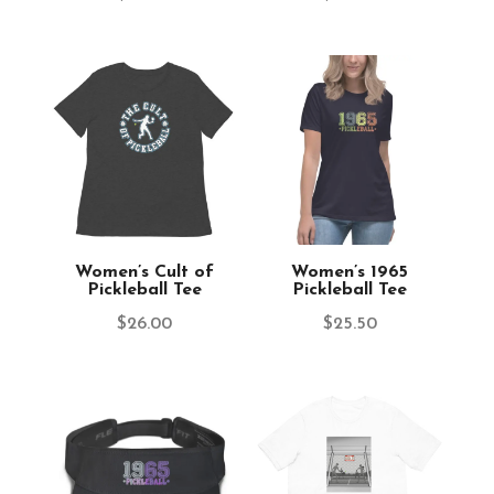
Women’s Cult of
Women’s 1965
Pickleball Tee
Pickleball Tee
$
26.00
$
25.50