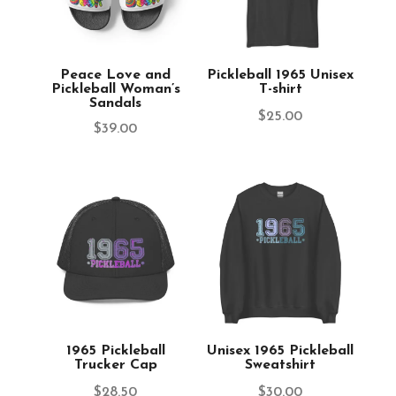
Peace Love and
Pickleball 1965 Unisex
Pickleball Woman’s
T-shirt
Sandals
$
25.00
$
39.00
1965 Pickleball
Unisex 1965 Pickleball
Trucker Cap
Sweatshirt
$
28.50
$
30.00