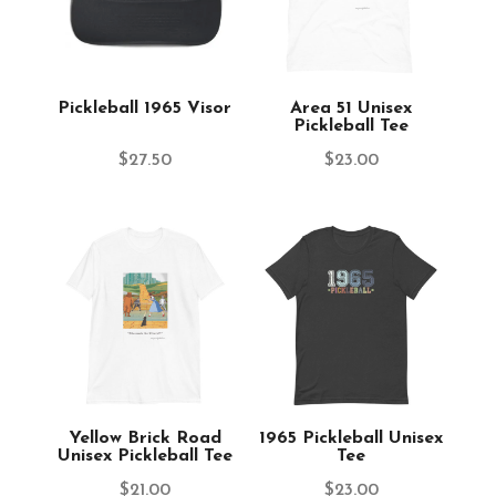
Pickleball 1965 Visor
Area 51 Unisex
Pickleball Tee
$
27.50
$
23.00
Yellow Brick Road
1965 Pickleball Unisex
Unisex Pickleball Tee
Tee
$
21.00
$
23.00