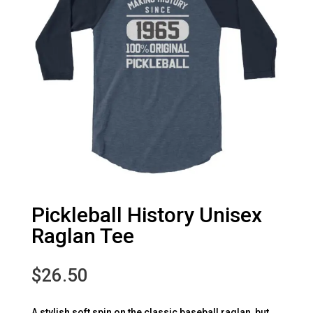
Pickleball History Unisex
Raglan Tee
$
26.50
A stylish soft spin on the classic baseball raglan, but