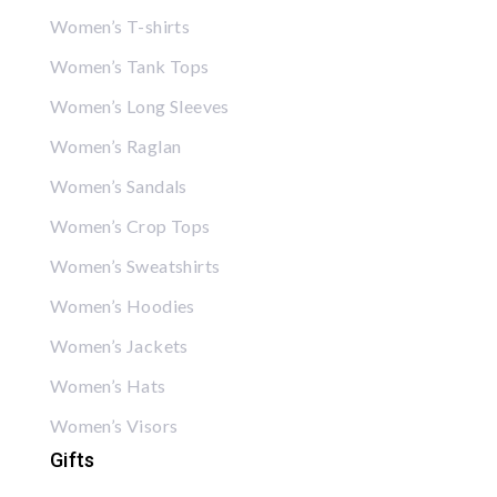
Women’s T-shirts
Women’s Tank Tops
Women’s Long Sleeves
Women’s Raglan
Women’s Sandals
Women’s Crop Tops
Women’s Sweatshirts
Women’s Hoodies
Women’s Jackets
Women’s Hats
Women’s Visors
Gifts