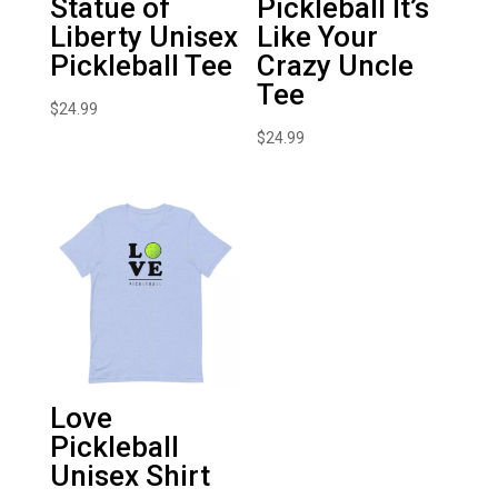
Statue of
Pickleball It’s
Liberty Unisex
Like Your
Pickleball Tee
Crazy Uncle
Tee
$
24.99
$
24.99
Love
Pickleball
Unisex Shirt