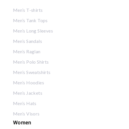
Men’s T-shirts
Men’s Tank Tops
Men’s Long Sleeves
Men’s Sandals
Men’s Raglan
Men’s Polo Shirts
Men’s Sweatshirts
Men’s Hoodies
Men’s Jackets
Men’s Hats
Men’s Visors
Women