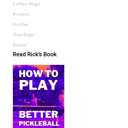
Coffee Mugs
Posters
Puzzles
Tote Bags
Books
Read Rick’s Book