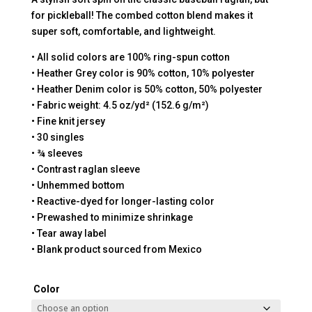
for pickleball! The combed cotton blend makes it
super soft, comfortable, and lightweight.
• All solid colors are 100% ring-spun cotton
• Heather Grey color is 90% cotton, 10% polyester
• Heather Denim color is 50% cotton, 50% polyester
• Fabric weight: 4.5 oz/yd² (152.6 g/m²)
• Fine knit jersey
• 30 singles
• ¾ sleeves
• Contrast raglan sleeve
• Unhemmed bottom
• Reactive-dyed for longer-lasting color
• Prewashed to minimize shrinkage
• Tear away label
• Blank product sourced from Mexico
Color