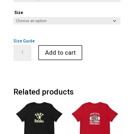
Size
Size Guide
Pickleball
Add to cart
History
Unisex
Raglan
Tee
quantity
Related products