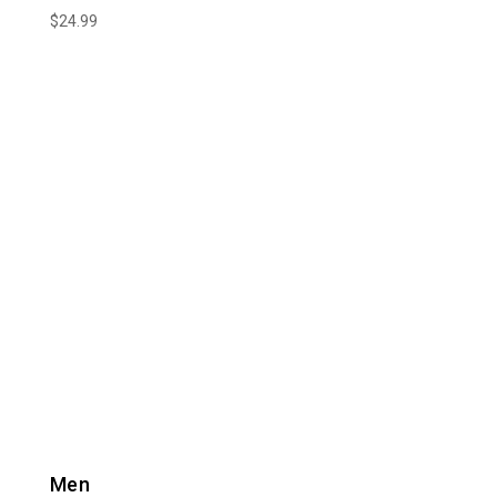
$
24.99
Men