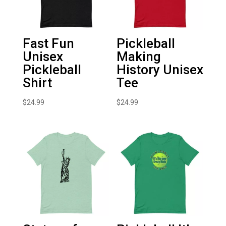
Fast Fun
Pickleball
Unisex
Making
Pickleball
History Unisex
Shirt
Tee
$
24.99
$
24.99