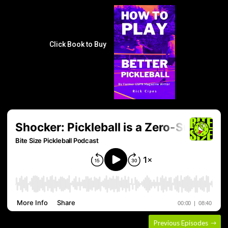
Click Book to Buy
Previous Episodes