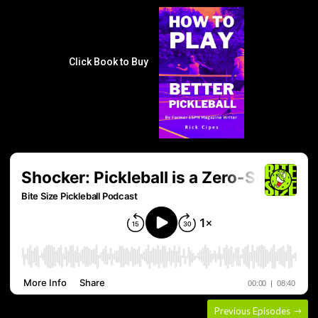
Click Book to Buy
Previous Episodes