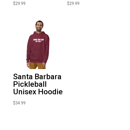
$
29.99
$
29.99
Santa Barbara
Pickleball
Unisex Hoodie
$
34.99