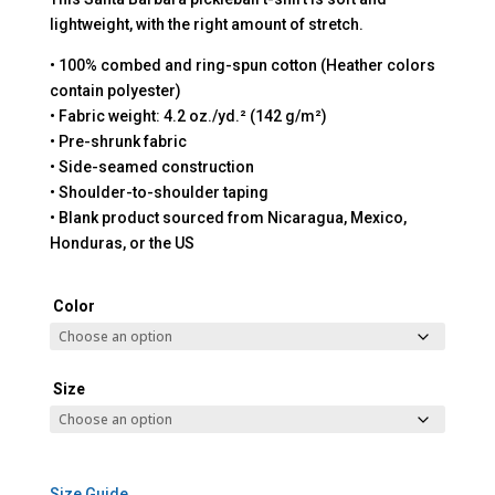
lightweight, with the right amount of stretch.
• 100% combed and ring-spun cotton (Heather colors
contain polyester)
• Fabric weight: 4.2 oz./yd.² (142 g/m²)
• Pre-shrunk fabric
• Side-seamed construction
• Shoulder-to-shoulder taping
• Blank product sourced from Nicaragua, Mexico,
Honduras, or the US
Color
Size
Size Guide