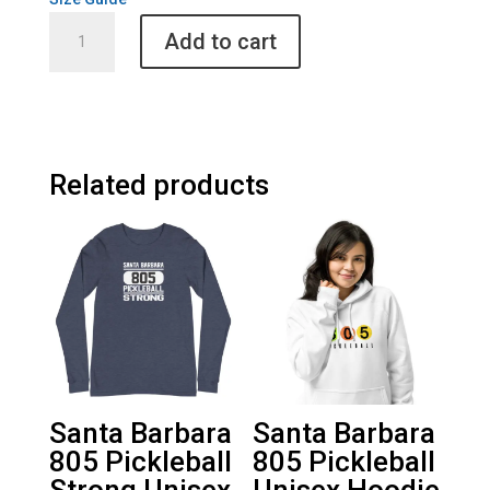
Santa
Add to cart
Barbara
Pickleball
Unisex
Shirt
quantity
Related products
Santa Barbara
Santa Barbara
805 Pickleball
805 Pickleball
Strong Unisex
Unisex Hoodie