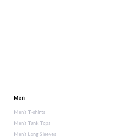
Men
Men’s T-shirts
Men’s Tank Tops
Men’s Long Sleeves