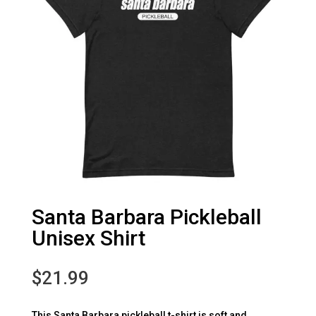
Santa Barbara Pickleball
Unisex Shirt
$
21.99
This Santa Barbara pickleball t-shirt is soft and