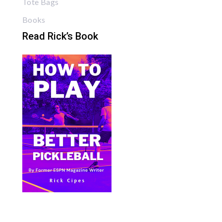
Tote Bags
Books
Read Rick’s Book
Bite Size Pickleball has the best pickleball