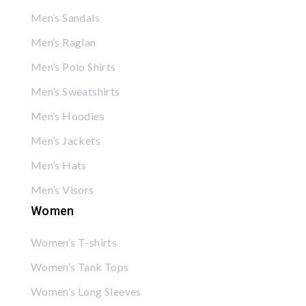
Men’s Sandals
Men’s Raglan
Men’s Polo Shirts
Men’s Sweatshirts
Men’s Hoodies
Men’s Jackets
Men’s Hats
Men’s Visors
Women
Women’s T-shirts
Women’s Tank Tops
Women’s Long Sleeves