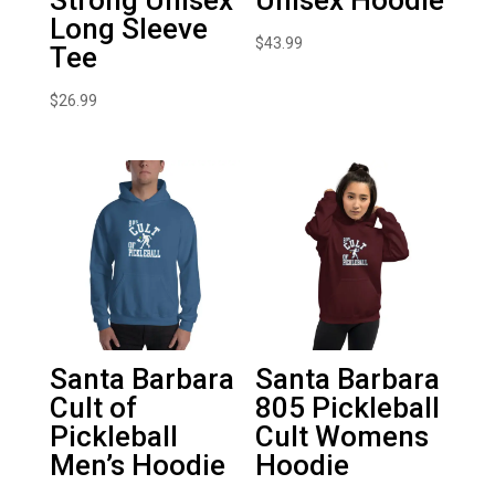
Long Sleeve
$
43.99
Tee
$
26.99
Santa Barbara
Santa Barbara
Cult of
805 Pickleball
Pickleball
Cult Womens
Men’s Hoodie
Hoodie