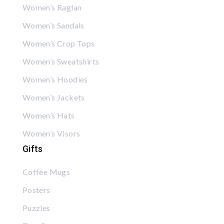
Women’s Raglan
Women’s Sandals
Women’s Crop Tops
Women’s Sweatshirts
Women’s Hoodies
Women’s Jackets
Women’s Hats
Women’s Visors
Gifts
Coffee Mugs
Posters
Puzzles