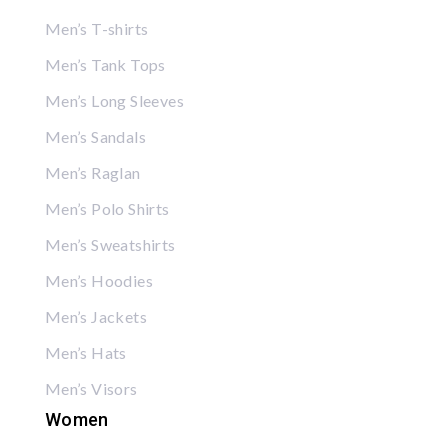
Men’s T-shirts
Men’s Tank Tops
Men’s Long Sleeves
Men’s Sandals
Men’s Raglan
Men’s Polo Shirts
Men’s Sweatshirts
Men’s Hoodies
Men’s Jackets
Men’s Hats
Men’s Visors
Women