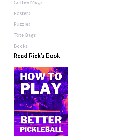
Coffee Mugs
Posters
Puzzles
Tote Bags
Books
Read Rick’s Book