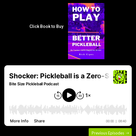
Click Book to Buy
Previous Episodes