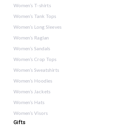
Women’s T-shirts
Women’s Tank Tops
Women’s Long Sleeves
Women’s Raglan
Women’s Sandals
Women’s Crop Tops
Women’s Sweatshirts
Women’s Hoodies
Women’s Jackets
Women’s Hats
Women’s Visors
Gifts