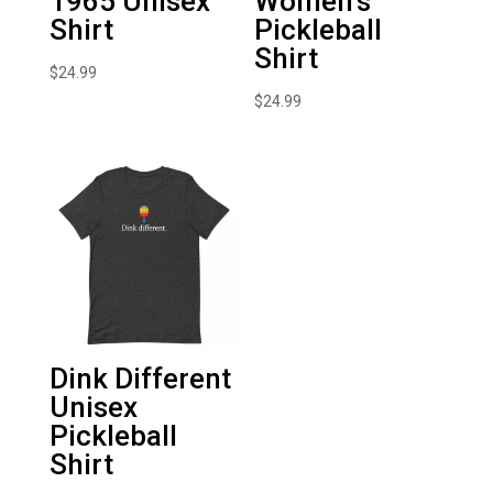
1965 Unisex
Women’s
Shirt
Pickleball
Shirt
$
24.99
$
24.99
Dink Different
Unisex
Pickleball
Shirt