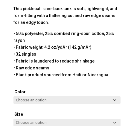
This pickleball racerback tank is soft, lightweight, and
form-fitting with a flattering cut and raw edge seams
for an edgy touch.
• 50% polyester, 25% combed ring-spun cotton, 25%
rayon
• Fabric weight: 4.2 oz/ydÂ² (142 g/mÂ²)
• 32 singles
• Fabric is laundered to reduce shrinkage
• Raw edge seams
• Blank product sourced from Haiti or Nicaragua
Color
Size