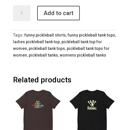
Eat
Add to cart
Sleep
Pickleball
Racerback
Tank
Tags:
funny pickleball shirts
,
funny pickleball tank tops
,
for
ladies pickleball tank top
,
pickleball tank top for
Women
women
,
pickleball tank tops
,
pickleball tank tops for
quantity
women
,
pickleball tanks
,
womens pickleball tanks
Related products