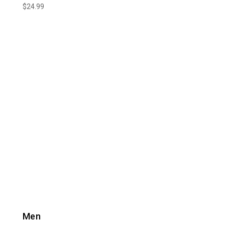
$
24.99
Men