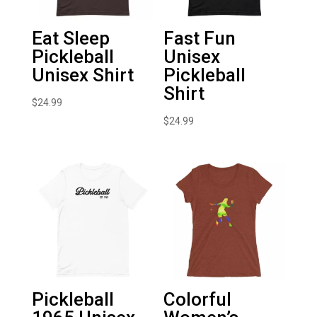
Eat Sleep
Fast Fun
Pickleball
Unisex
Unisex Shirt
Pickleball
Shirt
$
24.99
$
24.99
Pickleball
Colorful