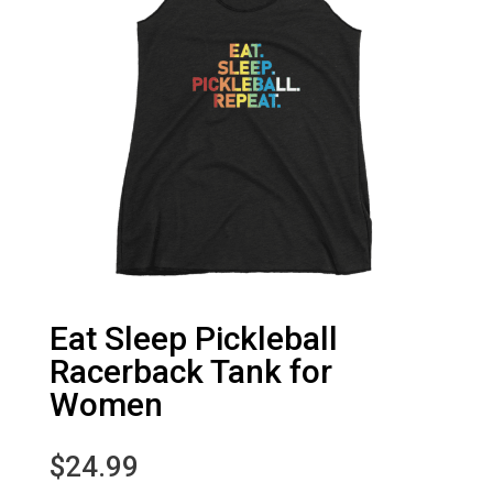
Eat Sleep Pickleball
Racerback Tank for
Women
$
24.99