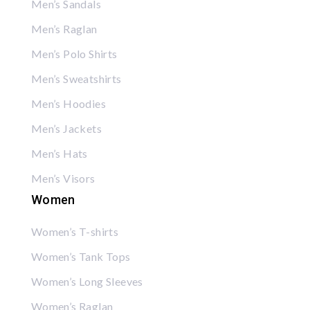
Men’s Sandals
Men’s Raglan
Men’s Polo Shirts
Men’s Sweatshirts
Men’s Hoodies
Men’s Jackets
Men’s Hats
Men’s Visors
Women
Women’s T-shirts
Women’s Tank Tops
Women’s Long Sleeves
Women’s Raglan