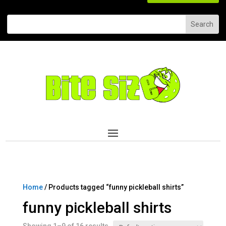
Home
/ Products tagged “funny pickleball shirts”
funny pickleball shirts