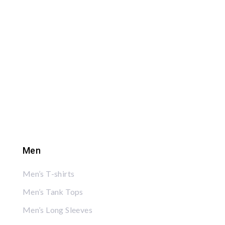
Men
Men’s T-shirts
Men’s Tank Tops
Men’s Long Sleeves