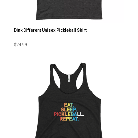
Dink Different Unisex Pickleball Shirt
$
24.99