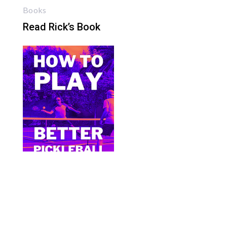
Books
Read Rick’s Book
Bite Size Pickleball has the best pickleball
clothing and gifts in the world.