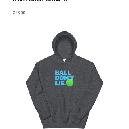
$
23.00