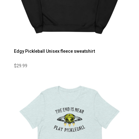
Edgy Pickleball Unisex fleece sweatshirt
$
29.99