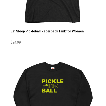
Eat Sleep Pickleball Racerback Tank for Women
$
24.99