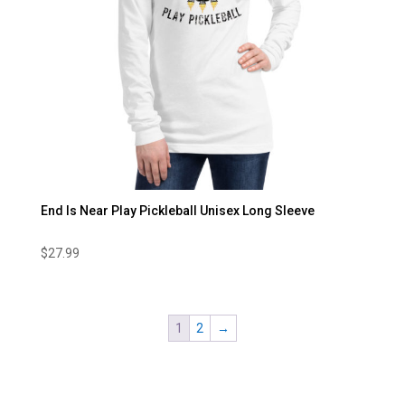
End Is Near Play Pickleball Unisex Long Sleeve
$
27.99
1
2
→