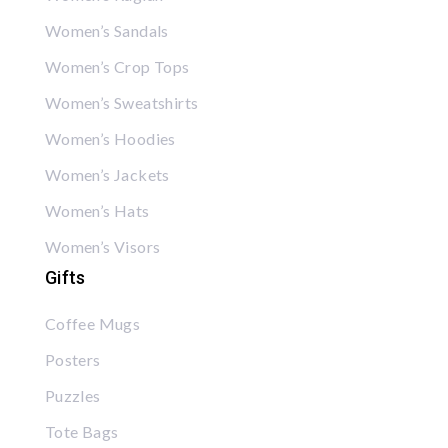
Women’s Sandals
Women’s Crop Tops
Women’s Sweatshirts
Women’s Hoodies
Women’s Jackets
Women’s Hats
Women’s Visors
Gifts
Coffee Mugs
Posters
Puzzles
Tote Bags