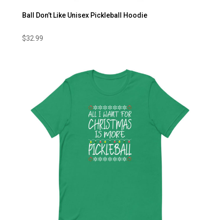
Ball Don’t Like Unisex Pickleball Hoodie
$
32.99