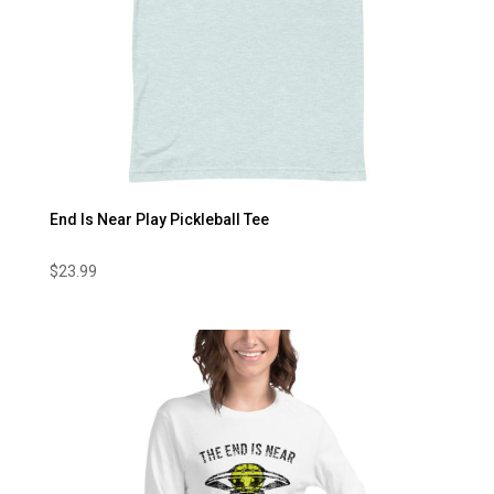
End Is Near Play Pickleball Tee
$
23.99