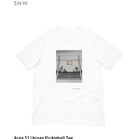
$
34.99
Area 51 Unisex Pickleball Tee