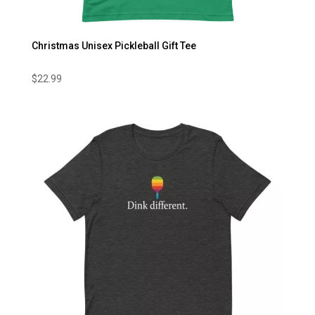
Christmas Unisex Pickleball Gift Tee
$
22.99