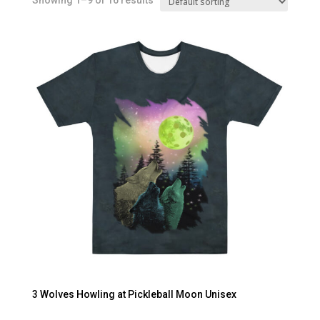
Showing 1–9 of 16 results
3 Wolves Howling at Pickleball Moon Unisex