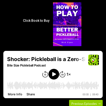
Click Book to Buy
Previous Episodes