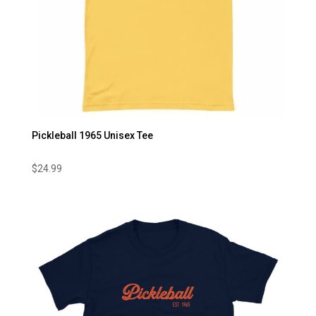
Pickleball 1965 Unisex Tee
$
24.99