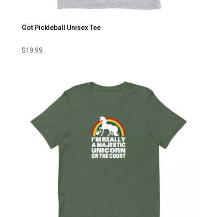
Got Pickleball Unisex Tee
$
19.99