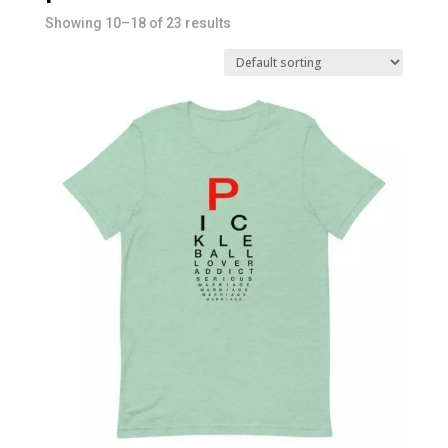
Showing 10–18 of 23 results