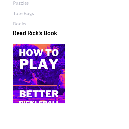
Puzzles
Tote Bags
Books
Read Rick’s Book