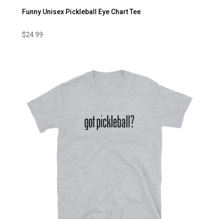
Funny Unisex Pickleball Eye Chart Tee
$
24.99