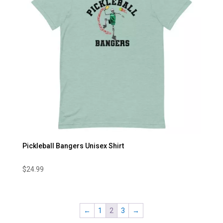
Pickleball Bangers Unisex Shirt
$
24.99
←
1
2
3
→