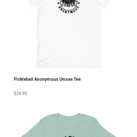
Pickleball Anonymous Unisex Tee
$
24.99