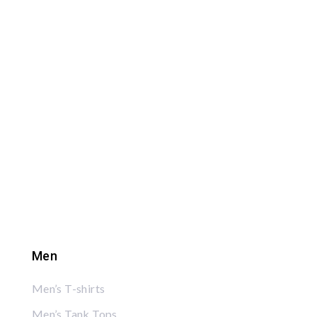
Men
Men’s T-shirts
Men’s Tank Tops