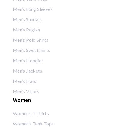
Men’s Long Sleeves
Men’s Sandals
Men’s Raglan
Men’s Polo Shirts
Men’s Sweatshirts
Men’s Hoodies
Men’s Jackets
Men’s Hats
Men’s Visors
Women
Women’s T-shirts
Women’s Tank Tops