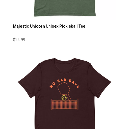
Majestic Unicorn Unisex Pickleball Tee
$
24.99