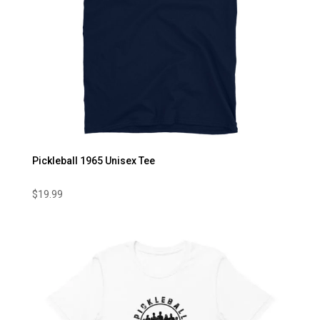
Pickleball 1965 Unisex Tee
$
19.99