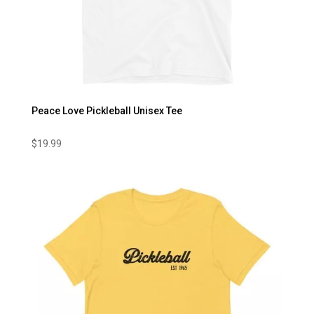
Peace Love Pickleball Unisex Tee
$
19.99