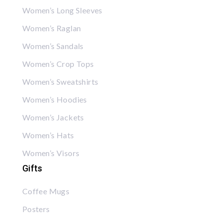
Women’s Long Sleeves
Women’s Raglan
Women’s Sandals
Women’s Crop Tops
Women’s Sweatshirts
Women’s Hoodies
Women’s Jackets
Women’s Hats
Women’s Visors
Gifts
Coffee Mugs
Posters