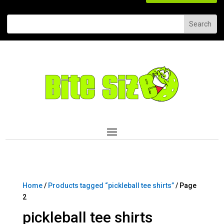
Home
/
Products tagged “pickleball tee shirts”
/ Page
2
pickleball tee shirts