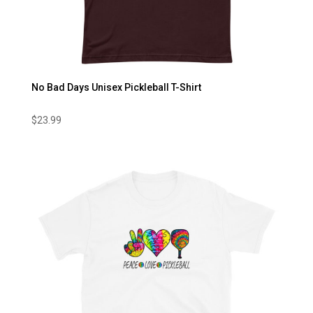
No Bad Days Unisex Pickleball T-Shirt
$
23.99