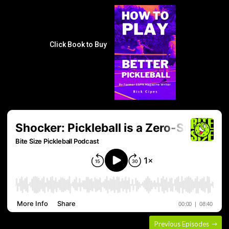
Click Book to Buy
Previous Episodes