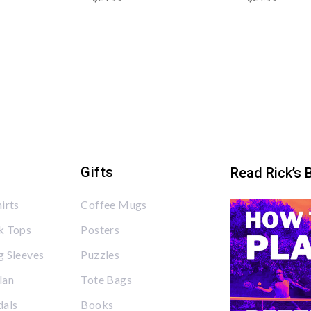
Gifts
Read Rick’s 
irts
Coffee Mugs
k Tops
Posters
 Sleeves
Puzzles
lan
Tote Bags
dals
Books