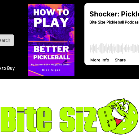
k to Buy