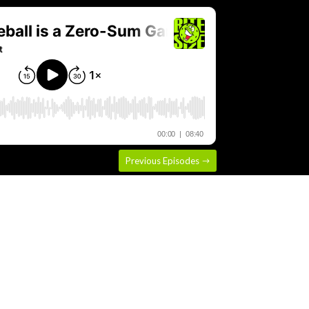
Previous Episodes