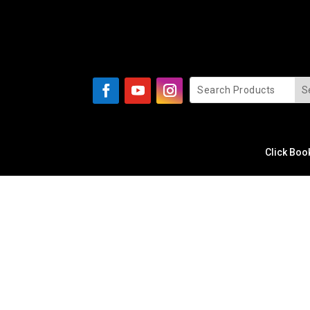
Click Boo