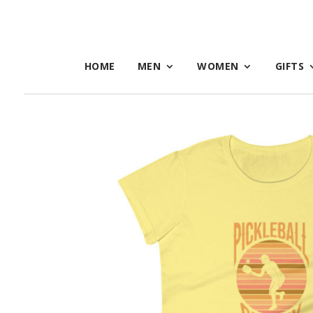
HOME
MEN
WOMEN
GIFTS