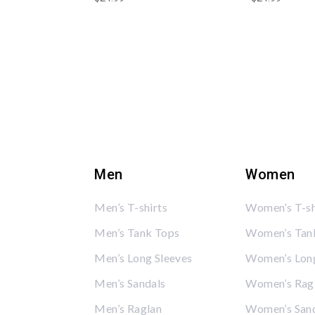
Men
Women
Men’s T-shirts
Women’s T-sh
Men’s Tank Tops
Women’s Tan
Men’s Long Sleeves
Women’s Long
Men’s Sandals
Women’s Rag
Men’s Raglan
Women’s San