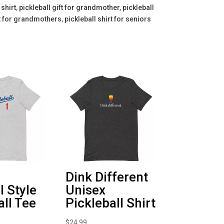
shirt
,
pickleball gift for grandmother
,
pickleball
rt for grandmothers
,
pickleball shirt for seniors
Dink Different
l Style
Unisex
all Tee
Pickleball Shirt
$
24.99