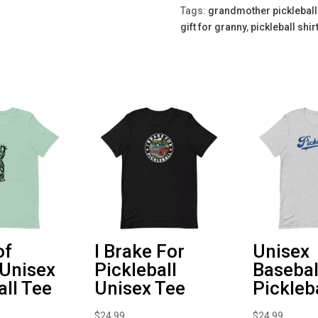
quantity
Tags:
grandmother pickleball 
gift for granny
,
pickleball shi
of
I Brake For
Unisex
 Unisex
Pickleball
Basebal
all Tee
Unisex Tee
Pickleb
$
24.99
$
24.99