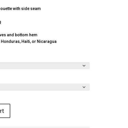
houette with side seam
g
eves and bottom hem
 Honduras, Haiti, or Nicaragua
rt