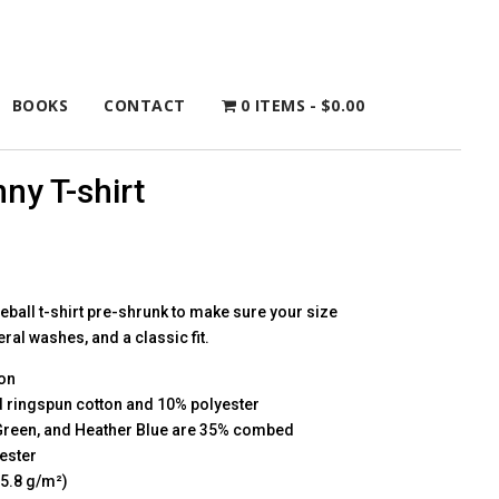
BOOKS
CONTACT
0 ITEMS
$0.00
ny T-shirt
eball t-shirt pre-shrunk to make sure your size
al washes, and a classic fit.
on
 ringspun cotton and 10% polyester
 Green, and Heather Blue are 35% combed
ester
45.8 g/m²)