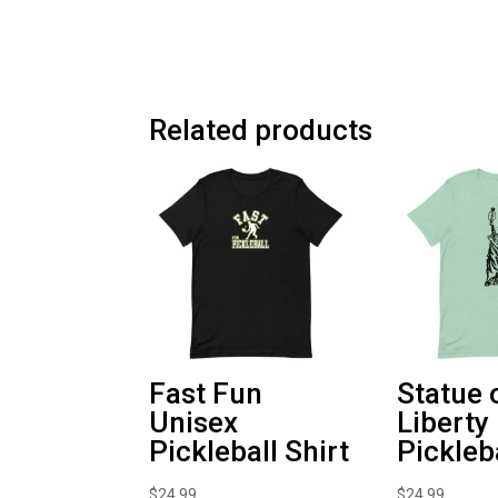
Related products
Fast Fun
Statue 
Unisex
Liberty
Pickleball Shirt
Pickleb
$
24.99
$
24.99