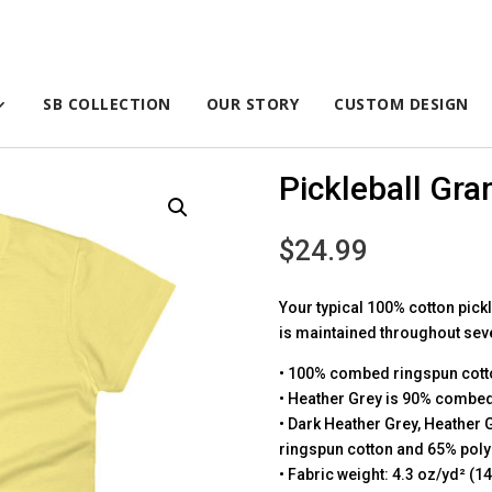
SB COLLECTION
OUR STORY
CUSTOM DESIGN
Pickleball Gran
$
24.99
Your typical 100% cotton pickl
is maintained throughout sever
• 100% combed ringspun cott
• Heather Grey is 90% combed
• Dark Heather Grey, Heather
ringspun cotton and 65% poly
• Fabric weight: 4.3 oz/yd² (1