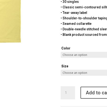
• 30 singles
• Classic semi-contoured sil
• Tear-away label
• Shoulder-to-shoulder tapin
• Seamed collarette
• Double-needle stitched sle
• Blank product sourced from
Color
Size
Pickleball
Add to ca
Granny
T-
shirt