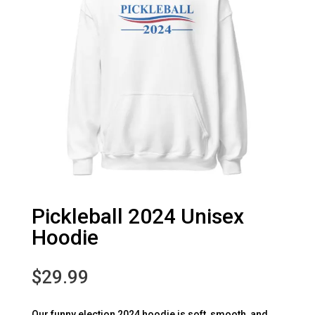
Pickleball 2024 Unisex
Hoodie
$
29.99
Our funny election 2024 hoodie is soft, smooth, and