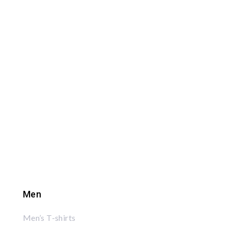
Men
Men’s T-shirts