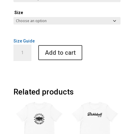
Size
Size Guide
Pickleball
Add to cart
2024
Unisex
Hoodie
quantity
Related products