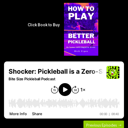
Click Book to Buy
Previous Episodes