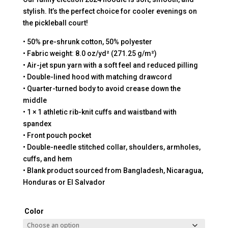
stylish. It’s the perfect choice for cooler evenings on
the pickleball court!
• 50% pre-shrunk cotton, 50% polyester
• Fabric weight: 8.0 oz/yd² (271.25 g/m²)
• Air-jet spun yarn with a soft feel and reduced pilling
• Double-lined hood with matching drawcord
• Quarter-turned body to avoid crease down the
middle
• 1 × 1 athletic rib-knit cuffs and waistband with
spandex
• Front pouch pocket
• Double-needle stitched collar, shoulders, armholes,
cuffs, and hem
• Blank product sourced from Bangladesh, Nicaragua,
Honduras or El Salvador
Color