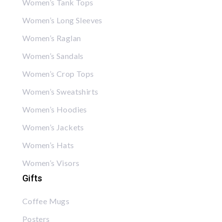
Women’s Tank Tops
Women’s Long Sleeves
Women’s Raglan
Women’s Sandals
Women’s Crop Tops
Women’s Sweatshirts
Women’s Hoodies
Women’s Jackets
Women’s Hats
Women’s Visors
Gifts
Coffee Mugs
Posters