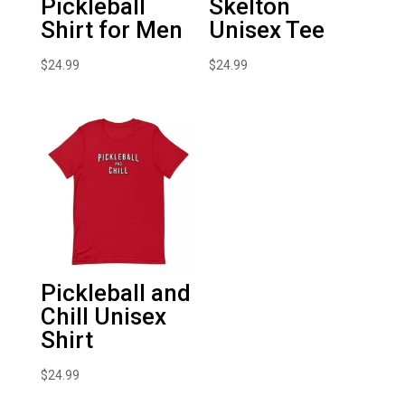
Pickleball
Skelton
Shirt for Men
Unisex Tee
$
24.99
$
24.99
Pickleball and
Chill Unisex
Shirt
$
24.99