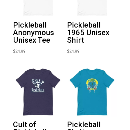
Pickleball
Pickleball
Anonymous
1965 Unisex
Unisex Tee
Shirt
$
24.99
$
24.99
Cult of
Pickleball