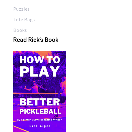
Puzzles
Tote Bags
Books
Read Rick’s Book