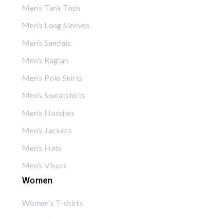
Men’s Tank Tops
Men’s Long Sleeves
Men’s Sandals
Men’s Raglan
Men’s Polo Shirts
Men’s Sweatshirts
Men’s Hoodies
Men’s Jackets
Men’s Hats
Men’s Visors
Women
Women’s T-shirts