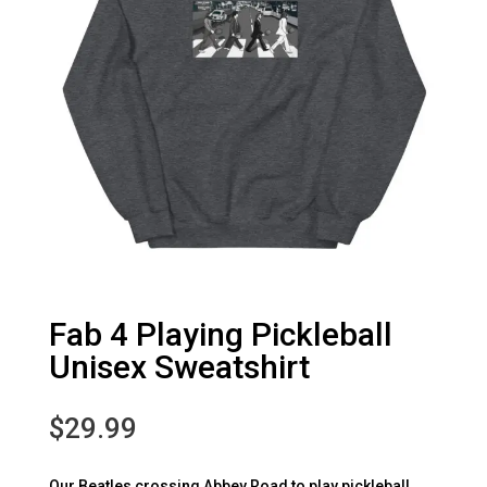
Fab 4 Playing Pickleball
Unisex Sweatshirt
$
29.99
Our Beatles crossing Abbey Road to play pickleball