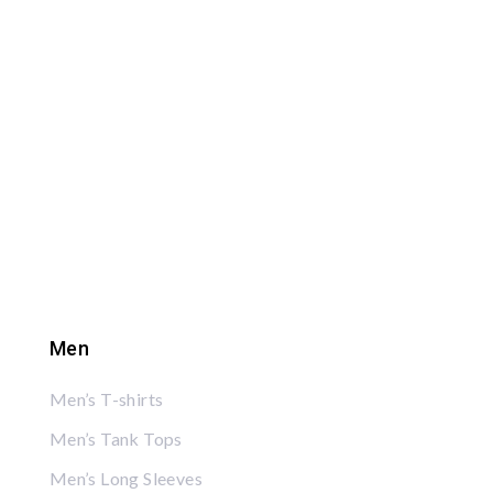
Men
Men’s T-shirts
Men’s Tank Tops
Men’s Long Sleeves