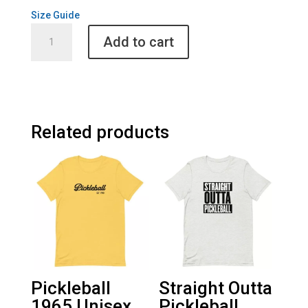
Size Guide
Fab
Add to cart
4
Playing
Pickleball
Unisex
Sweatshirt
quantity
Related products
Pickleball
Straight Outta
1965 Unisex
Pickleball