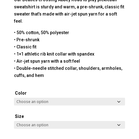
sweatshirt is sturdy and warm, a pre-shrunk, classic fit
sweater that’s made with air-jet spun yarn for a soft
feel.
• 50% cotton, 50% polyester
• Pre-shrunk
• Classic fit
• 1×1 athletic rib knit collar with spandex
• Air-jet spun yarn with a soft feel
• Double-needle stitched collar, shoulders, armholes,
cuffs, and hem
Color
Size