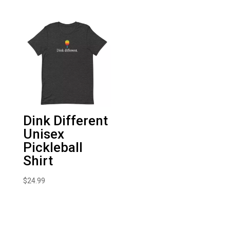
Dink Different
Unisex
Pickleball
Shirt
$
24.99