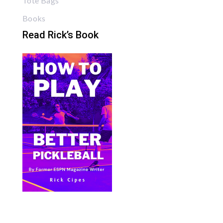
Tote Bags
Books
Read Rick’s Book
Bite Size Pickleball has the best pickleball