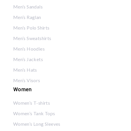
Men’s Sandals
Men’s Raglan
Men’s Polo Shirts
Men’s Sweatshirts
Men’s Hoodies
Men’s Jackets
Men’s Hats
Men’s Visors
Women
Women’s T-shirts
Women’s Tank Tops
Women’s Long Sleeves