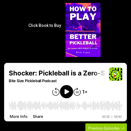
Click Book to Buy
Previous Episodes