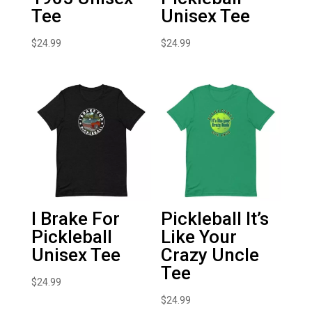
Tee
Unisex Tee
$
24.99
$
24.99
I Brake For
Pickleball It’s
Pickleball
Like Your
Unisex Tee
Crazy Uncle
Tee
$
24.99
$
24.99