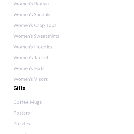
Women’s Raglan
Women’s Sandals
Women’s Crop Tops
Women’s Sweatshirts
Women’s Hoodies
Women’s Jackets
Women’s Hats
Women’s Visors
Gifts
Coffee Mugs
Posters
Puzzles