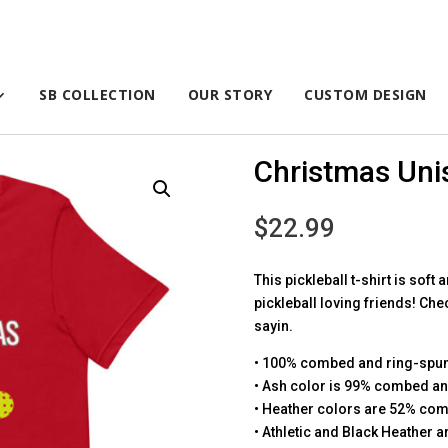
SB COLLECTION
OUR STORY
CUSTOM DESIGN
Christmas Unis
$
22.99
This pickleball t-shirt is soft 
pickleball loving friends! Che
sayin.
• 100% combed and ring-spun 
• Ash color is 99% combed an
• Heather colors are 52% com
• Athletic and Black Heather