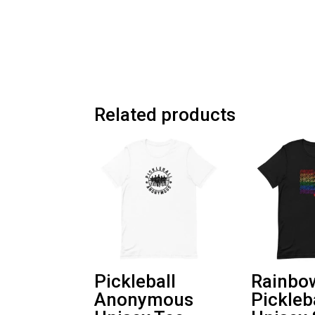
Related products
Pickleball
Rainbo
Anonymous
Pickleb