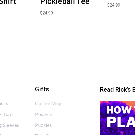
Shirt
Pickleball Tee
$
24.99
$
24.99
Gifts
Read Rick’s 
irts
Coffee Mugs
k Tops
Posters
 Sleeves
Puzzles