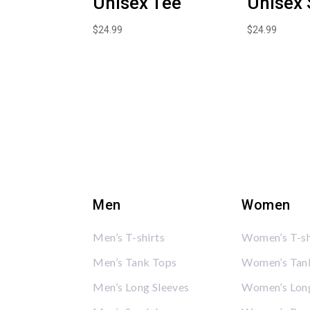
Unisex Tee
Unisex 
$
24.99
$
24.99
Men
Women
Men’s T-shirts
Women’s T-sh
Men’s Tank Tops
Women’s Tan
Men’s Long Sleeves
Women’s Long