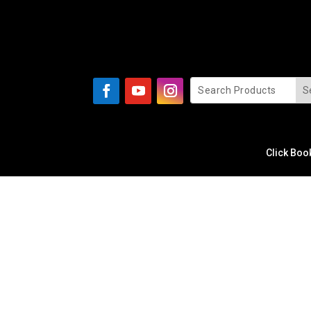
Click Boo