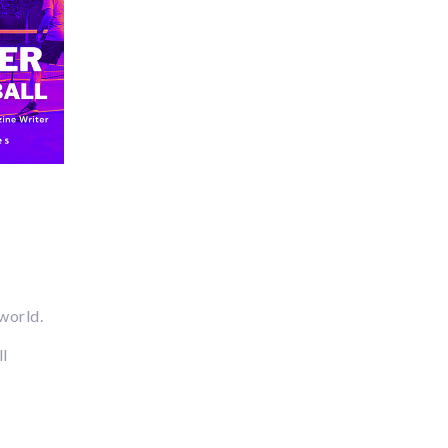
 world.
ll