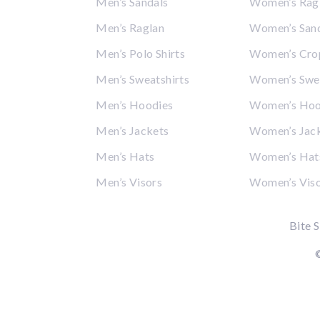
Men’s Sandals
Women’s Rag
Men’s Raglan
Women’s San
Men’s Polo Shirts
Women’s Cro
Men’s Sweatshirts
Women’s Swea
Men’s Hoodies
Women’s Hoo
Men’s Jackets
Women’s Jac
Men’s Hats
Women’s Hat
Men’s Visors
Women’s Vis
Bite S
©