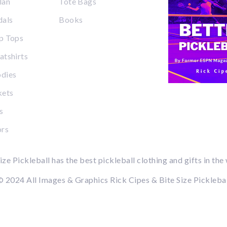
lan
Tote Bags
dals
Books
p Tops
tshirts
dies
kets
s
ors
ize Pickleball has the best pickleball clothing and gifts in the
 2024 All Images & Graphics Rick Cipes & Bite Size Pickleba