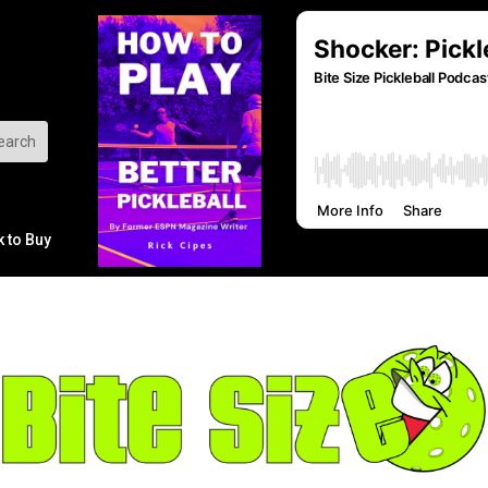
k to Buy