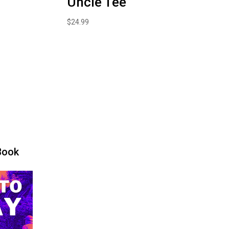
Uncle Tee
$
24.99
Book