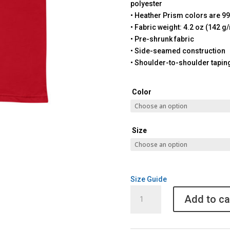
polyester
• Heather Prism colors are 9
• Fabric weight: 4.2 oz (142 g
• Pre-shrunk fabric
• Side-seamed construction
• Shoulder-to-shoulder tapin
Color
Size
Size Guide
Christmas
Add to ca
Unisex
Pickleball
Gift