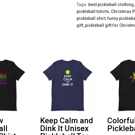
Tee
Tags:
best pickleball clothing
quantity
pickleball tshirts
,
Christmas P
pickleball shirt
,
funny pickleba
gift
,
pickleball gift for Christ
w
Keep Calm and
Colorfu
all
Dink It Unisex
Pickleba