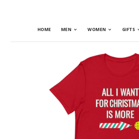
HOME
MEN
WOMEN
GIFTS