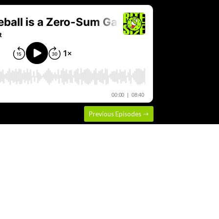
Previous Episodes