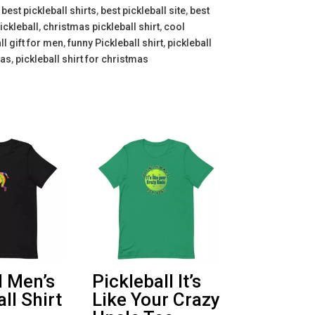
,
best pickleball shirts
,
best pickleball site
,
best
ickleball
,
christmas pickleball shirt
,
cool
ll gift for men
,
funny Pickleball shirt
,
pickleball
mas
,
pickleball shirt for christmas
l Men’s
Pickleball It’s
ll Shirt
Like Your Crazy