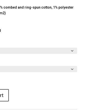
9% combed and ring-spun cotton, 1% polyester
/m2)
g
rt