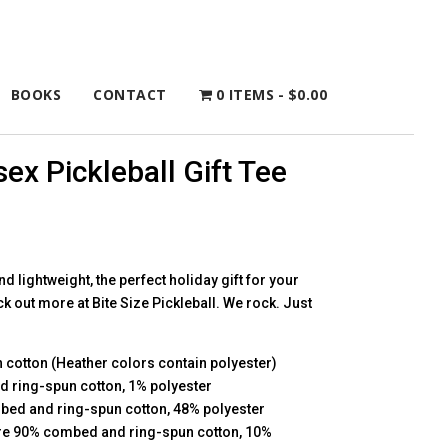
BOOKS
CONTACT
0 ITEMS
$0.00
ex Pickleball Gift Tee
and lightweight, the perfect holiday gift for your
ck out more at Bite Size Pickleball. We rock. Just
cotton (Heather colors contain polyester)
d ring-spun cotton, 1% polyester
bed and ring-spun cotton, 48% polyester
 are 90% combed and ring-spun cotton, 10%