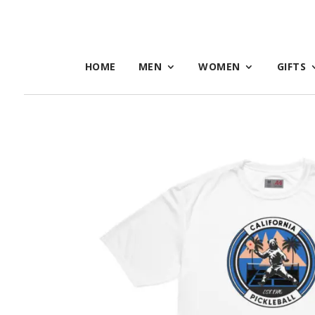
HOME
MEN
WOMEN
GIFTS