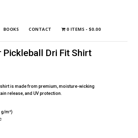
BOOKS
CONTACT
0 ITEMS
$0.00
 Pickleball Dri Fit Shirt
l shirt is made from premium, moisture-wicking
tain release, and UV protection.
4 g/m²)
c