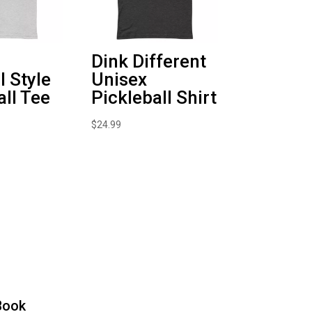
Dink Different
l Style
Unisex
all Tee
Pickleball Shirt
$
24.99
Book