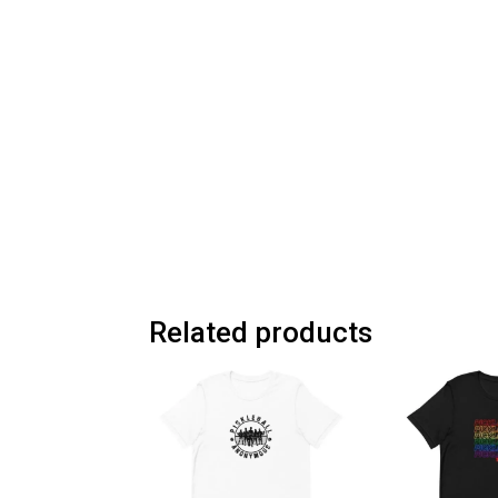
Related products