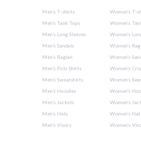
Men’s T-shirts
Women’s T-sh
Men’s Tank Tops
Women’s Tan
Men’s Long Sleeves
Women’s Long
Men’s Sandals
Women’s Rag
Men’s Raglan
Women’s San
Men’s Polo Shirts
Women’s Cro
Men’s Sweatshirts
Women’s Swea
Men’s Hoodies
Women’s Hoo
Men’s Jackets
Women’s Jac
Men’s Hats
Women’s Hat
Men’s Visors
Women’s Vis