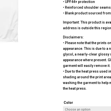
• UPF44+ protection
• Reinforced shoulder seams
• Blank product sourced from
Important: This product is avai
address is outside this regio
Disclaimers:
• Please note that the prints o
appearance. This is due to a n
glycol, a nearly-clear glossy 
appearance where present. Gl
garment will easily remove it.
• Due to the heat press used 
shading around the print are
washing the garment to help 
the heat press.
Color