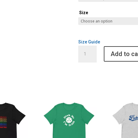
Size
Size Guide
California
Add to ca
Bear
Pickleball
Dri
Fit
Shirt
quantity