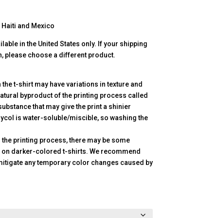
 Haiti and Mexico
lable in the United States only. If your shipping
n, please choose a different product.
n the t-shirt may have variations in texture and
atural byproduct of the printing process called
substance that may give the print a shinier
ycol is water-soluble/miscible, so washing the
in the printing process, there may be some
a on darker-colored t-shirts. We recommend
mitigate any temporary color changes caused by