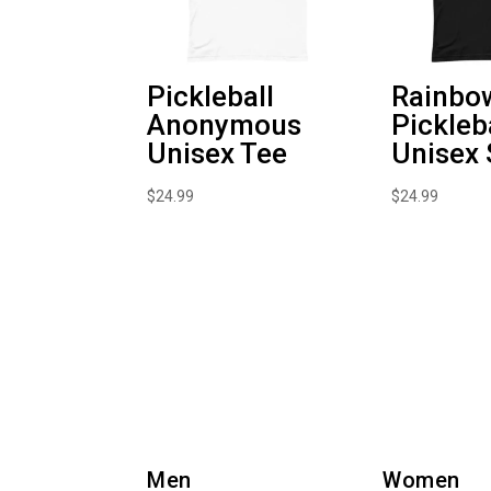
Pickleball
Rainbo
Anonymous
Pickleb
Unisex Tee
Unisex 
$
24.99
$
24.99
Men
Women