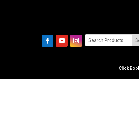
Click Boo