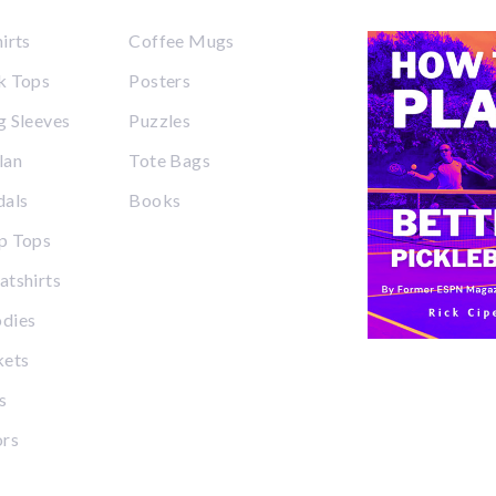
irts
Coffee Mugs
k Tops
Posters
 Sleeves
Puzzles
lan
Tote Bags
dals
Books
p Tops
tshirts
dies
kets
s
ors