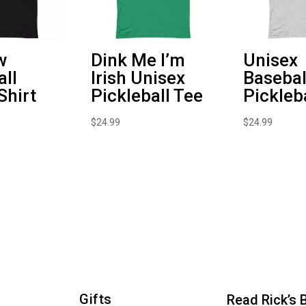
w
Dink Me I’m
Unisex
all
Irish Unisex
Basebal
Shirt
Pickleball Tee
Pickleb
$
24.99
$
24.99
Gifts
Read Rick’s 