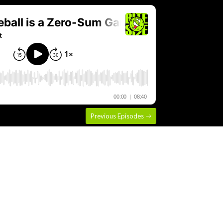
Previous Episodes