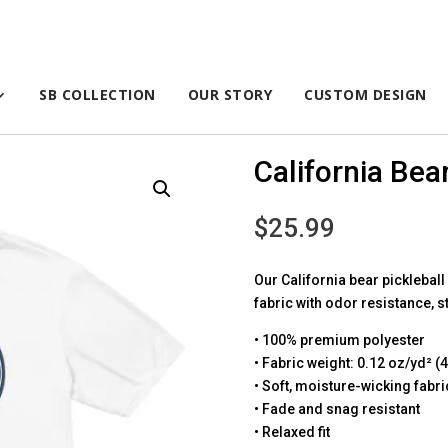
SB COLLECTION
OUR STORY
CUSTOM DESIGN
California Bear
$
25.99
Our California bear picklebal
fabric with odor resistance, s
• 100% premium polyester
• Fabric weight: 0.12 oz/yd² (
• Soft, moisture-wicking fabri
• Fade and snag resistant
• Relaxed fit