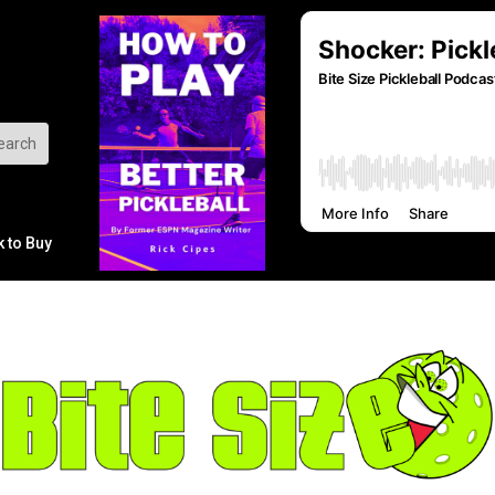
k to Buy