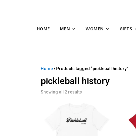
HOME
MEN
WOMEN
GIFTS
Home
/ Products tagged “pickleball history”
pickleball history
Showing all 2 results