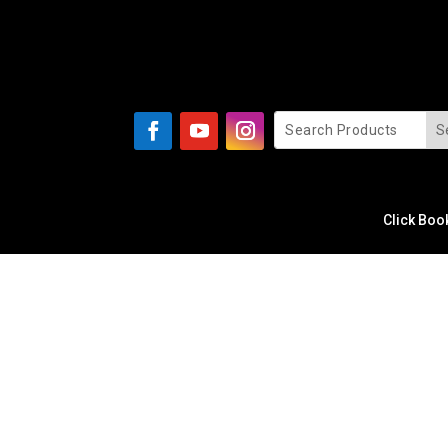
Click Boo