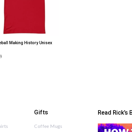
eball Making History Unisex
99
Gifts
Read Rick’s 
irts
Coffee Mugs