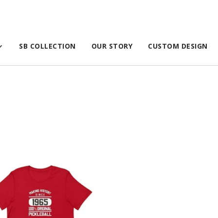
SB COLLECTION
OUR STORY
CUSTOM DESIGN