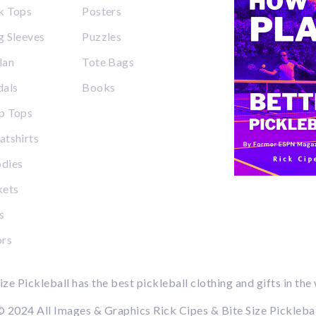
k Tops
Posters
 Sleeves
Puzzles
lan
Tote Bags
dals
Books
p Tops
tshirts
dies
kets
s
ors
ize Pickleball has the best pickleball clothing and gifts in the
 2024 All Images & Graphics Rick Cipes & Bite Size Pickleba