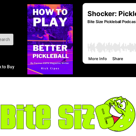
k to Buy