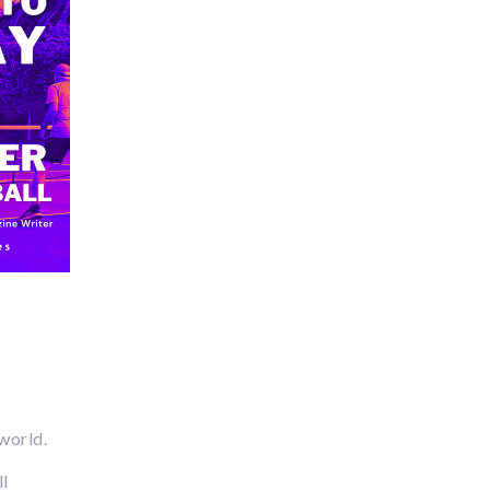
 world.
ll