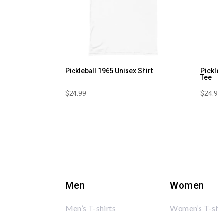
Pickleball 1965 Unisex Shirt
Pickl
Tee
$
24.99
$
24.
Men
Women
Men’s T-shirts
Women’s T-sh