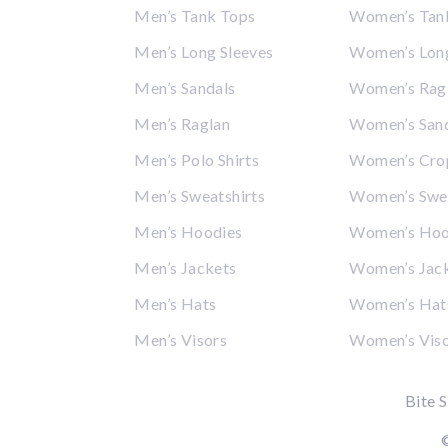
Men’s Tank Tops
Women’s Tan
Men’s Long Sleeves
Women’s Long
Men’s Sandals
Women’s Rag
Men’s Raglan
Women’s San
Men’s Polo Shirts
Women’s Cro
Men’s Sweatshirts
Women’s Swea
Men’s Hoodies
Women’s Hoo
Men’s Jackets
Women’s Jac
Men’s Hats
Women’s Hat
Men’s Visors
Women’s Vis
Bite S
©