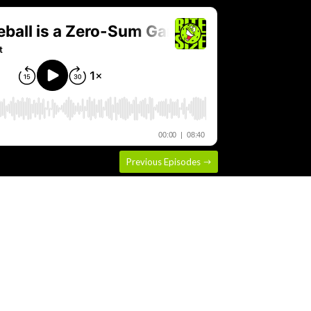
Previous Episodes