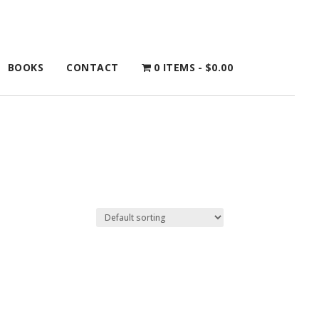
BOOKS
CONTACT
0 ITEMS
$0.00