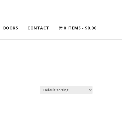
BOOKS
CONTACT
0 ITEMS
$0.00