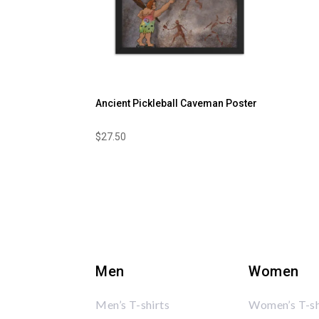
Ancient Pickleball Caveman Poster
$
27.50
Men
Women
Men’s T-shirts
Women’s T-sh