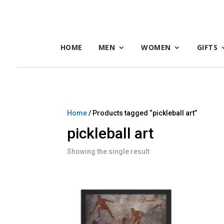
HOME
MEN
WOMEN
GIFTS
Home
/ Products tagged “pickleball art”
pickleball art
Showing the single result