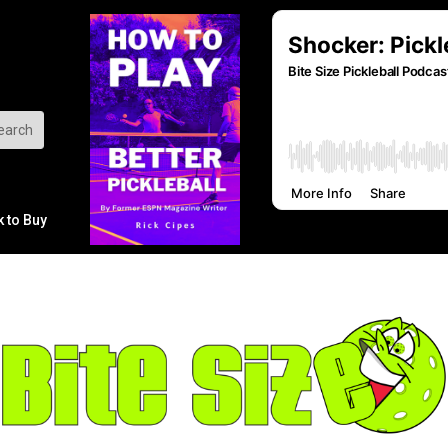
k to Buy