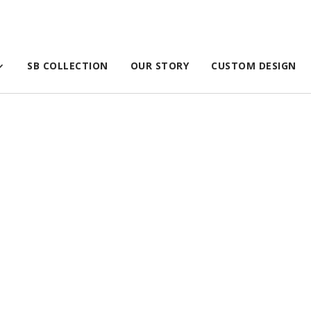
SB COLLECTION
OUR STORY
CUSTOM DESIGN