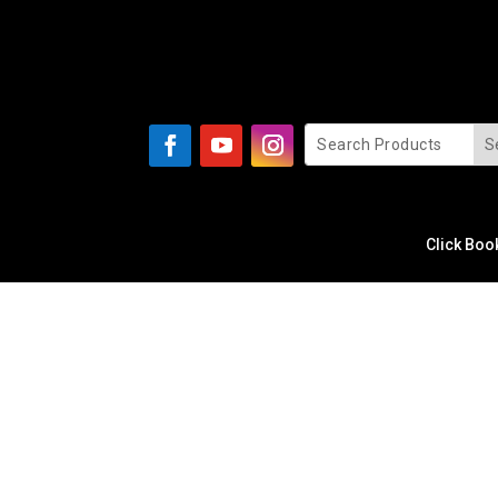
Click Boo