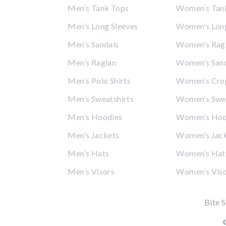
Men’s Tank Tops
Women’s Tan
Men’s Long Sleeves
Women’s Long
Men’s Sandals
Women’s Rag
Men’s Raglan
Women’s San
Men’s Polo Shirts
Women’s Cro
Men’s Sweatshirts
Women’s Swea
Men’s Hoodies
Women’s Hoo
Men’s Jackets
Women’s Jac
Men’s Hats
Women’s Hat
Men’s Visors
Women’s Vis
Bite S
©