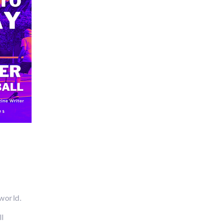
 world.
ll