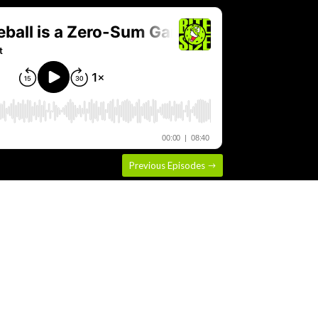
Previous Episodes