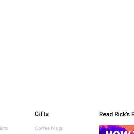
Gifts
Read Rick’s 
irts
Coffee Mugs