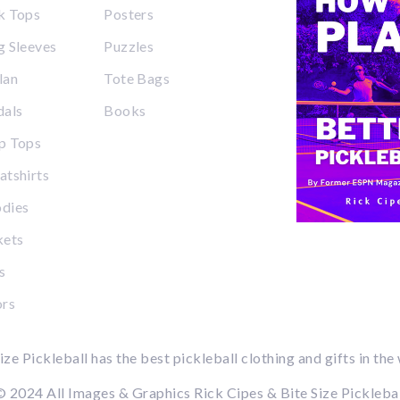
k Tops
Posters
 Sleeves
Puzzles
lan
Tote Bags
dals
Books
p Tops
tshirts
dies
kets
s
ors
ize Pickleball has the best pickleball clothing and gifts in the
 2024 All Images & Graphics Rick Cipes & Bite Size Pickleba