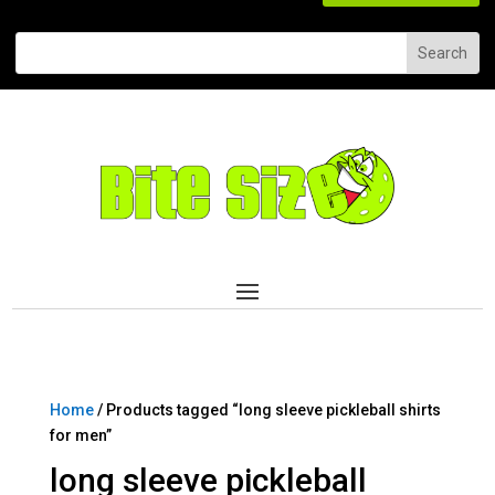
Home
/ Products tagged “long sleeve pickleball shirts
for men”
long sleeve pickleball