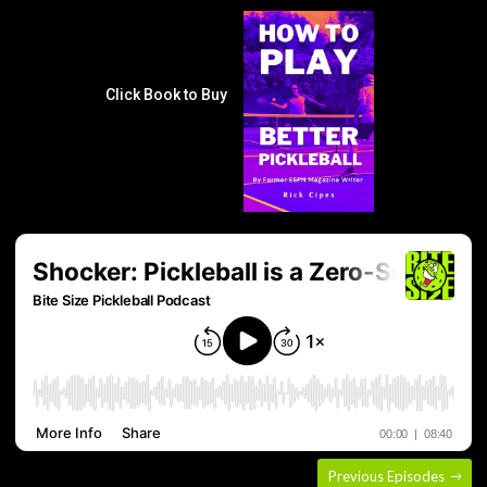
Click Book to Buy
Previous Episodes