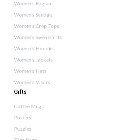
Women’s Raglan
Women’s Sandals
Women’s Crop Tops
Women’s Sweatshirts
Women’s Hoodies
Women’s Jackets
Women’s Hats
Women’s Visors
Gifts
Coffee Mugs
Posters
Puzzles
Tote Bags