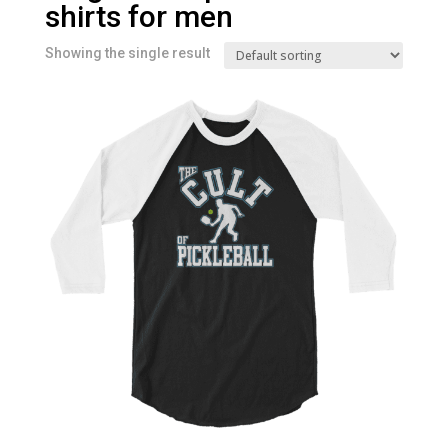
shirts for men
Showing the single result