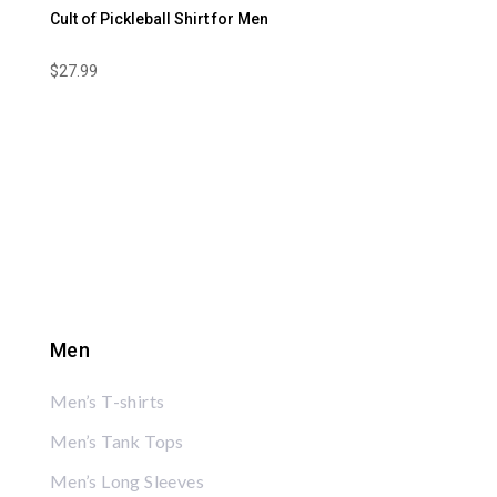
Cult of Pickleball Shirt for Men
$
27.99
Men
Men’s T-shirts
Men’s Tank Tops
Men’s Long Sleeves