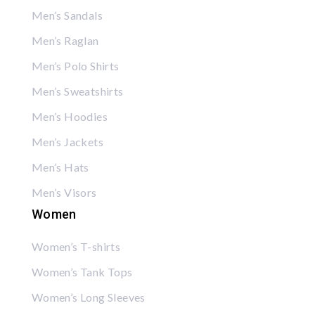
Men’s Sandals
Men’s Raglan
Men’s Polo Shirts
Men’s Sweatshirts
Men’s Hoodies
Men’s Jackets
Men’s Hats
Men’s Visors
Women
Women’s T-shirts
Women’s Tank Tops
Women’s Long Sleeves