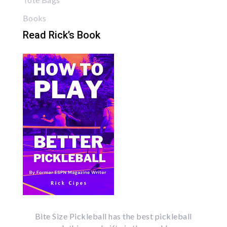
Books
Read Rick’s Book
Bite Size Pickleball has the best pickleball