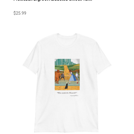
$
25.99