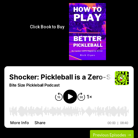
Click Book to Buy
Previous Episodes