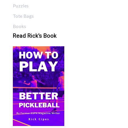
Puzzles
Tote Bags
Books
Read Rick’s Book