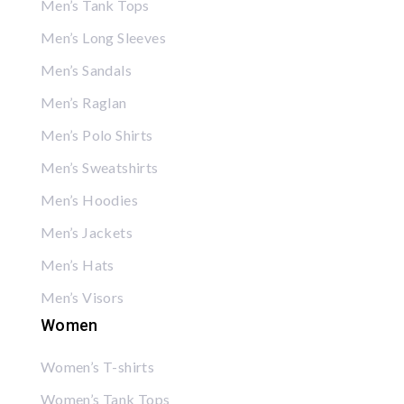
Men’s Tank Tops
Men’s Long Sleeves
Men’s Sandals
Men’s Raglan
Men’s Polo Shirts
Men’s Sweatshirts
Men’s Hoodies
Men’s Jackets
Men’s Hats
Men’s Visors
Women
Women’s T-shirts
Women’s Tank Tops