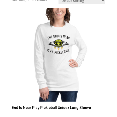
Showing all 3 results
End Is Near Play Pickleball Unisex Long Sleeve