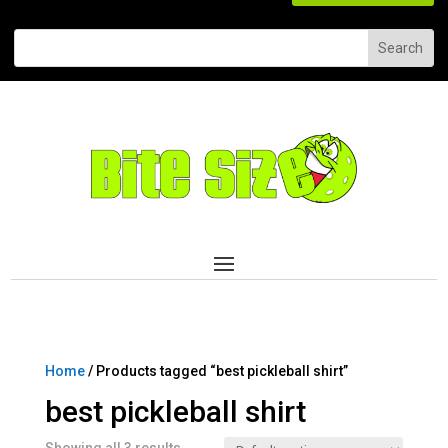
Home
/ Products tagged “best pickleball shirt”
best pickleball shirt