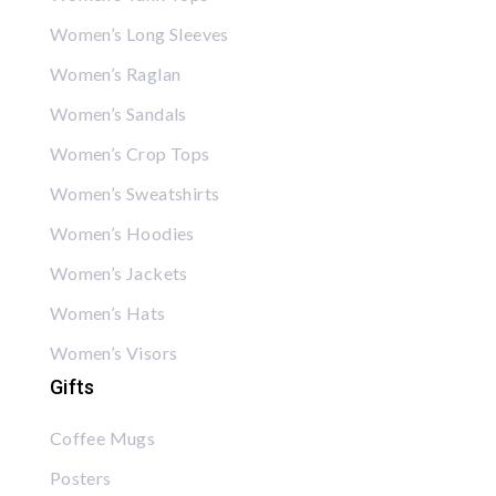
Women’s Long Sleeves
Women’s Raglan
Women’s Sandals
Women’s Crop Tops
Women’s Sweatshirts
Women’s Hoodies
Women’s Jackets
Women’s Hats
Women’s Visors
Gifts
Coffee Mugs
Posters