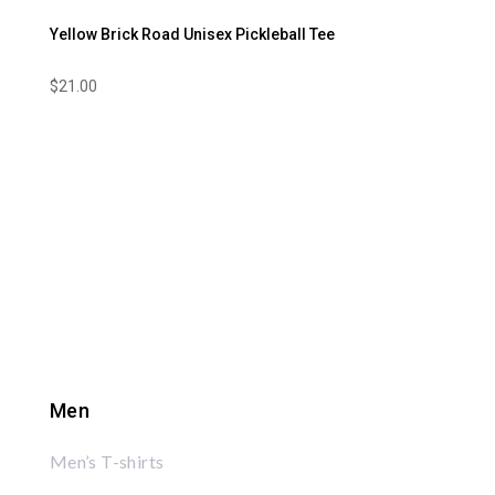
Yellow Brick Road Unisex Pickleball Tee
$
21.00
Men
Men’s T-shirts