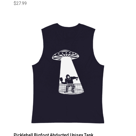
$
27.99
Pickleball Bigfoot Abducted Unisex Tank