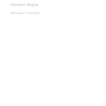
Women’s Raglan
Women’s Sandals
Women’s Crop Tops
Women’s Sweatshirts
Women’s Hoodies
Women’s Jackets
Women’s Hats
Women’s Visors
Gifts
Coffee Mugs
Posters
Puzzles