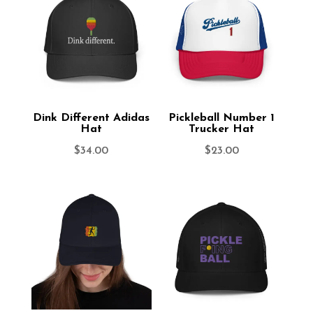
Dink Different Adidas
Pickleball Number 1
Hat
Trucker Hat
$
34.00
$
23.00