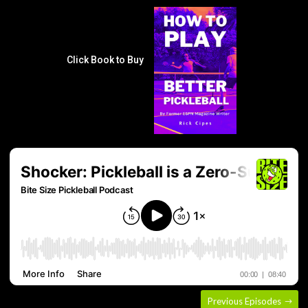
Click Book to Buy
Previous Episodes