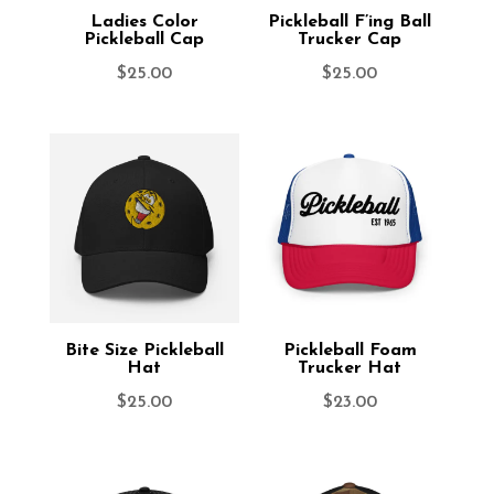
Ladies Color
Pickleball F’ing Ball
Pickleball Cap
Trucker Cap
$
25.00
$
25.00
Bite Size Pickleball
Pickleball Foam
Hat
Trucker Hat
$
25.00
$
23.00