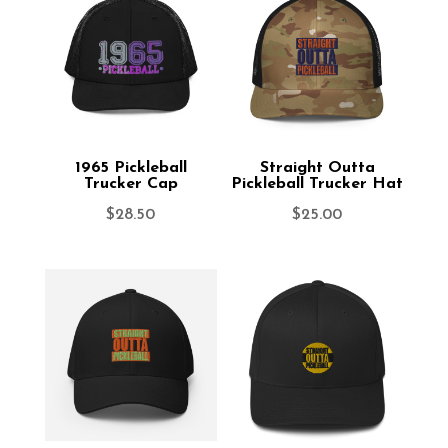
1965 Pickleball
Straight Outta
Trucker Cap
Pickleball Trucker Hat
$
28.50
$
25.00