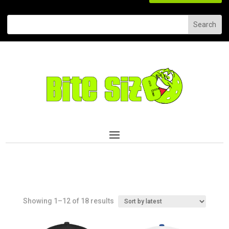
Sorted
Showing 1–12 of 18 results
by
latest