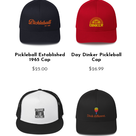
Pickleball Established
Day Dinker Pickleball
1965 Cap
Cap
$
25.00
$
26.99