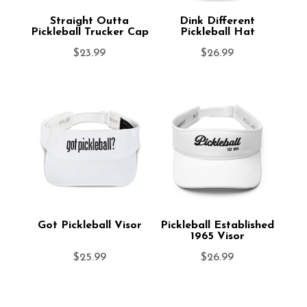
Straight Outta
Dink Different
Pickleball Trucker Cap
Pickleball Hat
$
23.99
$
26.99
Got Pickleball Visor
Pickleball Established
1965 Visor
$
25.99
$
26.99