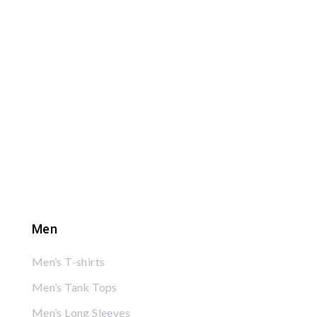
Men
Men’s T-shirts
Men’s Tank Tops
Men’s Long Sleeves