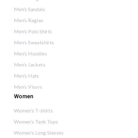
Men’s Sandals
Men’s Raglan
Men’s Polo Shirts
Men’s Sweatshirts
Men’s Hoodies
Men’s Jackets
Men’s Hats
Men’s Visors
Women
Women’s T-shirts
Women’s Tank Tops
Women’s Long Sleeves