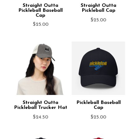
Straight Outta
Straight Outta
Pickleball Baseball
Pickleball Cap
Cap
$
25.00
$
25.00
Straight Outta
Pickleball Baseball
Pickleball Trucker Hat
Cap
$
24.50
$
25.00