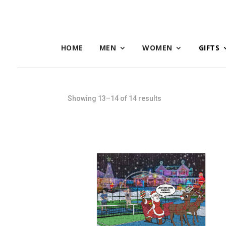
HOME
MEN
WOMEN
GIFTS
Sorted
Showing 13–14 of 14 results
by
latest