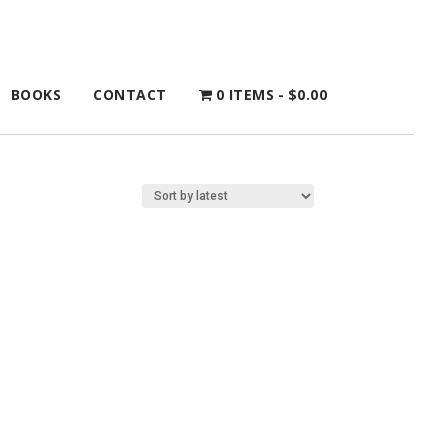
BOOKS
CONTACT
0 ITEMS
$0.00