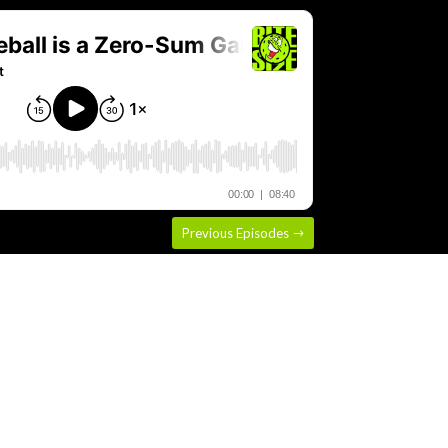
Previous Episodes