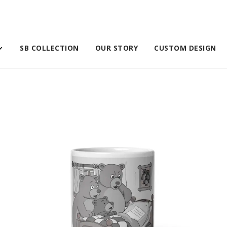
SB COLLECTION
OUR STORY
CUSTOM DESIGN