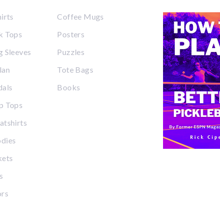
irts
Coffee Mugs
k Tops
Posters
 Sleeves
Puzzles
lan
Tote Bags
dals
Books
p Tops
tshirts
dies
kets
s
ors