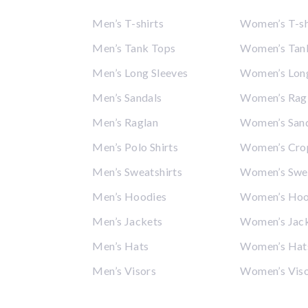
Men’s T-shirts
Women’s T-sh
Men’s Tank Tops
Women’s Tan
Men’s Long Sleeves
Women’s Long
Men’s Sandals
Women’s Rag
Men’s Raglan
Women’s San
Men’s Polo Shirts
Women’s Cro
Men’s Sweatshirts
Women’s Swea
Men’s Hoodies
Women’s Hoo
Men’s Jackets
Women’s Jac
Men’s Hats
Women’s Hat
Men’s Visors
Women’s Vis