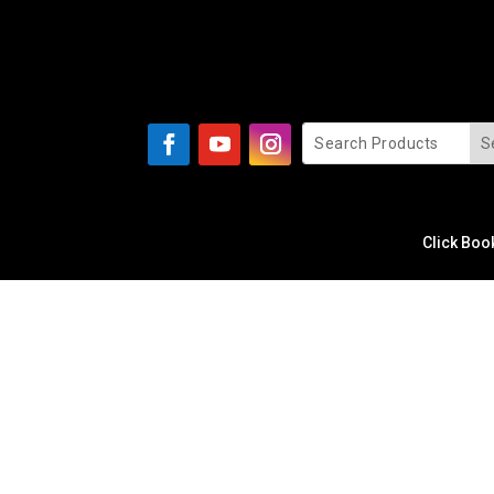
Click Boo