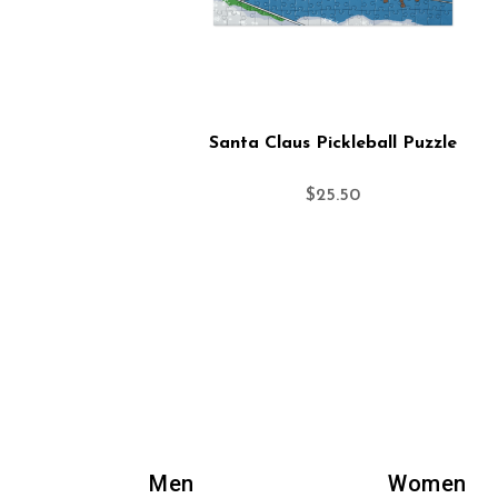
Santa Claus Pickleball Puzzle
$
25.50
Men
Women