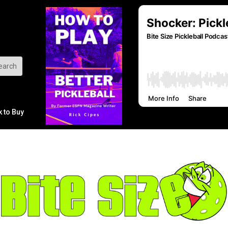
k to Buy