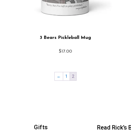
3 Bears Pickleball Mug
$
17.00
←
1
2
Gifts
Read Rick’s 